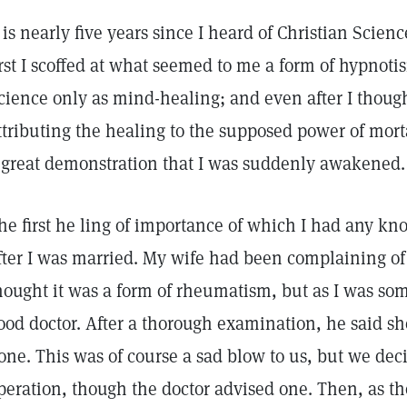
t is nearly five years since I heard of Christian Scien
irst I scoffed at what seemed to me a form of hypnotis
cience only as mind-healing; and even after I thought
ttributing the healing to the supposed power of mort
 great demonstration that I was suddenly awakened.
he first he ling of importance of which I had any kn
fter I was married. My wife had been complaining of
hought it was a form of rheumatism, but as I was some
ood doctor. After a thorough examination, he said sh
one. This was of course a sad blow to us, but we dec
peration, though the doctor advised one. Then, as 