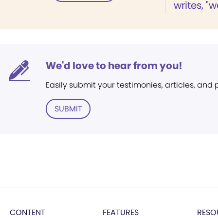
writes, "w
We'd love to hear from you!
Easily submit your testimonies, articles, and
SUBMIT
CONTENT
FEATURES
RESO