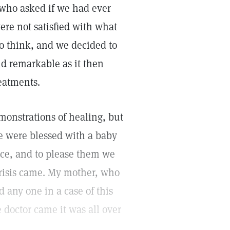
 who asked if we had ever
ere not satisfied with what
o think, and we decided to
and remarkable as it then
eatments.
monstrations of healing, but
e were blessed with a baby
nce, and to please them we
crisis came. My mother, who
 any one in a case of this
 doctor came it was all over