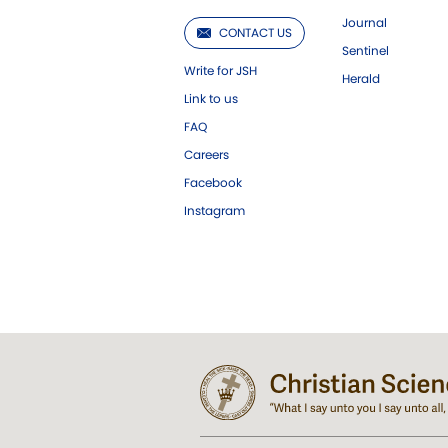
Journal
CONTACT US
Sentinel
Write for JSH
Herald
Link to us
FAQ
Careers
Facebook
Instagram