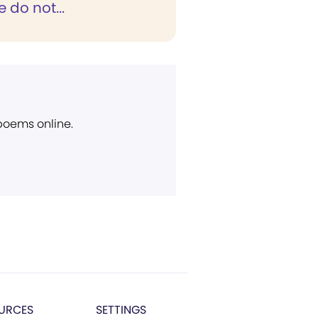
e do not...
 poems online.
URCES
SETTINGS