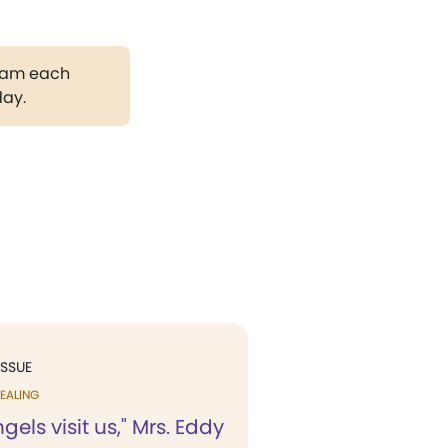
gram each
day.
ISSUE
EALING
els visit us," Mrs. Eddy