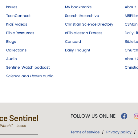
Issues
My bookmarks
About
TeenConnect
Search the archive
MBELibr
Kids' videos
Christian Science Directory
CSMoni
Bible Resources
eBibleLesson Express
Daily Li
Blogs
Concord
Bible L
Collections
Daily Thought
Church
Audio
About C
Sentinel Watch podcast
Christ
Science and Health
audio
FOLLOW US ONLINE
Terms of service
/
Privacy policy
/