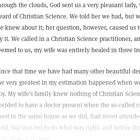
hrough the clouds, God sent us a very pleasant lady,
eard of Christian Science. We told her we had, but w
e knew about it; her question, however, caused us t
ry it. We called in a Christian Science practitioner, 
eemed to us, my wife was entirely healed in three tr
ince that time we have had many other beautiful de
he very greatest in my estimation happened when w
oy. My wife's family knew nothing of Christian Scie
ecided to have a doctor present when the so-called 
ived in the same house as we did, had never attended
ind, but was led to do what was right, and before the
ith little or no pain.