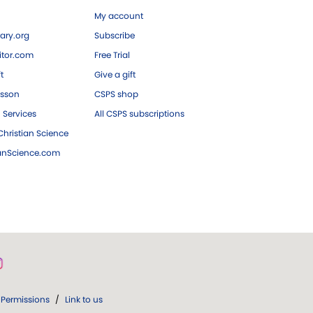
My account
ary.org
Subscribe
tor.com
Free Trial
ft
Give a gift
esson
CSPS shop
 Services
All CSPS subscriptions
hristian Science
ianScience.com
Permissions
/
Link to us