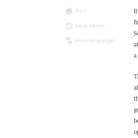
I
Print
f
Issue viewer
S
More languages
a
a
T
a
t
g
b
o