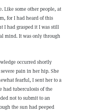
ce. Like some other people, at
m, for I had heard of this
 I had grasped it I was still
al mind. It was only through
owledge occurred shortly
 severe pain in her hip. She
what fearful, I sent her to a
e had tuberculosis of the
ided not to submit to an
though the sun had peeped