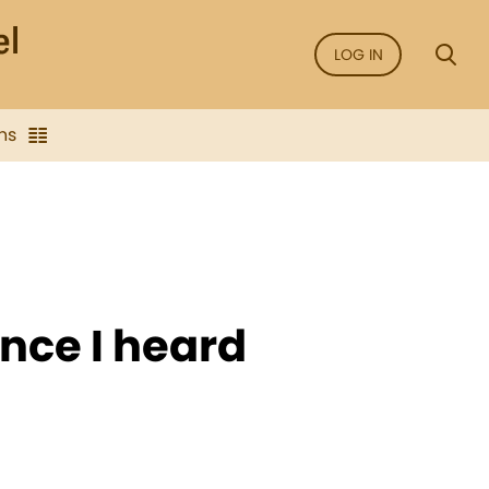
LOG IN
ns
since I heard