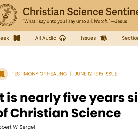
week
All Audio
Issues
Sectio
TESTIMONY OF HEALING
JUNE 12, 1915 ISSUE
It is nearly five years 
of Christian Science
obert W. Sergel