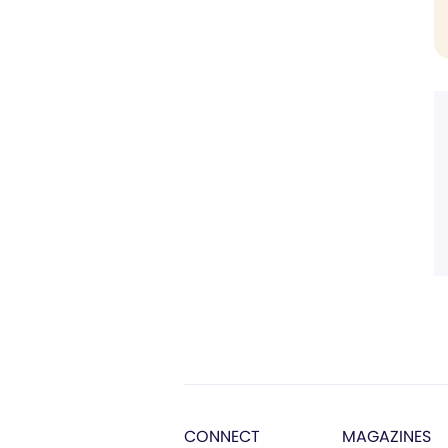
CONNECT
MAGAZINES