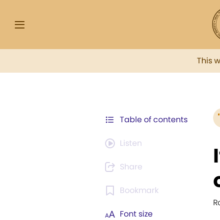
This 
Table of contents
Listen
Share
Bookmark
R
Font size