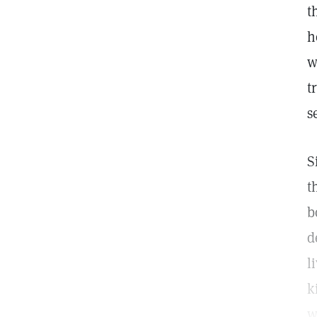
t
h
w
t
s
S
t
b
d
l
k
w