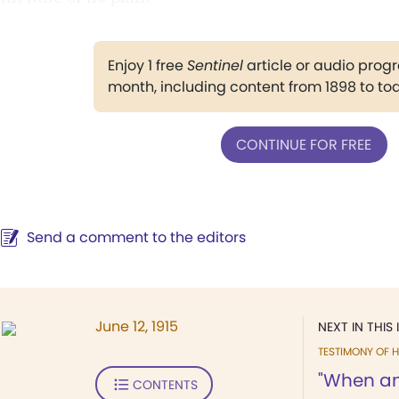
Enjoy 1 free
Sentinel
article or audio pro
month, including content from 1898 to to
CONTINUE FOR FREE
Send a comment to the editors
June 12, 1915
NEXT IN THIS 
TESTIMONY OF H
"When ang
CONTENTS