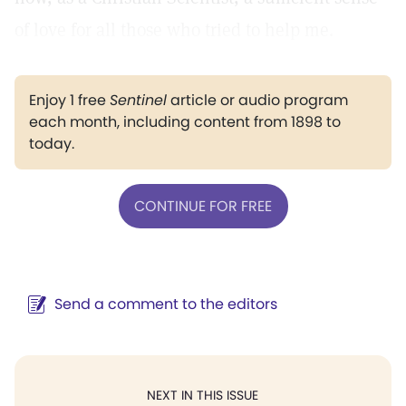
of love for all those who tried to help me.
Enjoy 1 free
Sentinel
article or audio program
each month, including content from 1898 to
today.
CONTINUE FOR FREE
Send a comment to the editors
NEXT IN THIS ISSUE