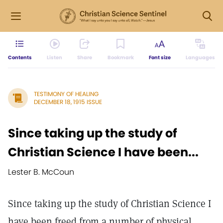
Contents
Listen
Share
Bookmark
Font size
Languages
TESTIMONY OF HEALING
DECEMBER 18, 1915 ISSUE
Since taking up the study of
Christian Science I have been...
Lester B. McCoun
Since taking up the study of Christian Science I
have been freed from a number of physical