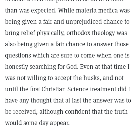
than was expected. While materia medica was
being given a fair and unprejudiced chance to
bring relief physically, orthodox theology was
also being given a fair chance to answer those
questions which are sure to come when one is
honestly searching for God. Even at that time I
was not willing to accept the husks, and not
until the first Christian Science treatment did I
have any thought that at last the answer was to
be received, although confident that the truth
would some day appear.