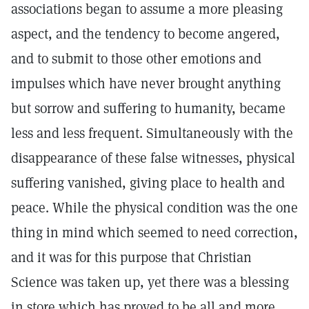
associations began to assume a more pleasing
aspect, and the tendency to become angered,
and to submit to those other emotions and
impulses which have never brought anything
but sorrow and suffering to humanity, became
less and less frequent. Simultaneously with the
disappearance of these false witnesses, physical
suffering vanished, giving place to health and
peace. While the physical condition was the one
thing in mind which seemed to need correction,
and it was for this purpose that Christian
Science was taken up, yet there was a blessing
in store which has proved to be all and more