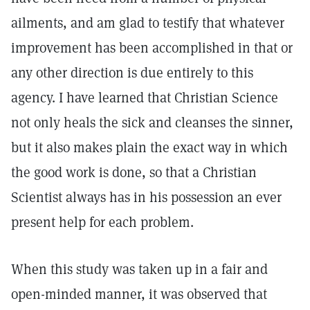
ailments, and am glad to testify that whatever
improvement has been accomplished in that or
any other direction is due entirely to this
agency. I have learned that Christian Science
not only heals the sick and cleanses the sinner,
but it also makes plain the exact way in which
the good work is done, so that a Christian
Scientist always has in his possession an ever
present help for each problem.
When this study was taken up in a fair and
open-minded manner, it was observed that