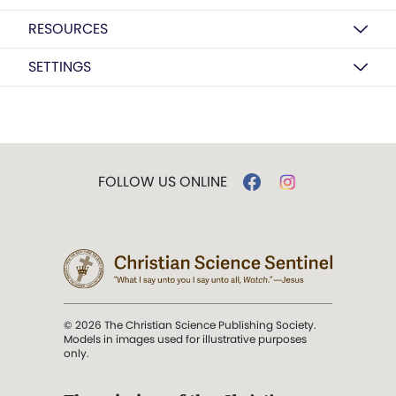
RESOURCES
SETTINGS
FOLLOW US ONLINE
© 2026 The Christian Science Publishing Society.
Models in images used for illustrative purposes
only.