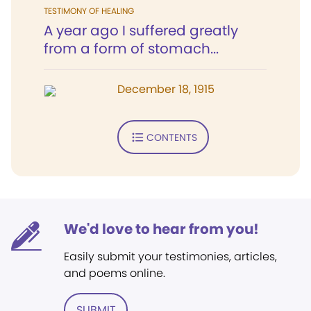
TESTIMONY OF HEALING
A year ago I suffered greatly
from a form of stomach...
December 18, 1915
CONTENTS
We'd love to hear from you!
Easily submit your testimonies, articles,
and poems online.
SUBMIT