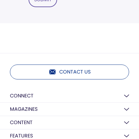
CONTACT US
CONNECT
MAGAZINES
CONTENT
FEATURES