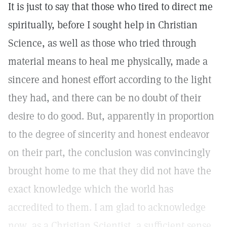
It is just to say that those who tired to direct me
spiritually, before I sought help in Christian
Science, as well as those who tried through
material means to heal me physically, made a
sincere and honest effort according to the light
they had, and there can be no doubt of their
desire to do good. But, apparently in proportion
to the degree of sincerity and honest endeavor
on their part, the conclusion was convincingly
brought home to me that they did not have the
exact knowledge which the world has
accredited to them. I am glad to acknowledge
now, as a Christian Scientist, a sufficient sense