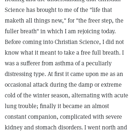
Science has brought to me of the "life that
maketh all things new," for "the freer step, the
fuller breath" in which I am rejoicing today.
Before coming into Christian Science, I did not
know what it meant to take a free full breath. I
was a sufferer from asthma of a peculiarly
distressing type. At first it came upon me as an
occasional attack during the damp or extreme
cold of the winter season, alternating with acute
lung trouble; finally it became an almost
constant companion, complicated with severe
kidney and stomach disorders. I went north and