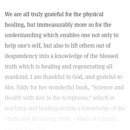
We are all truly grateful for the physical
healing, but immeasurably more so for the
understanding which enables one not only to
help one's self, but also to lift others out of
despondency into a knowledge of the blessed
truth which is healing and regenerating all
mankind. I am thankful to God, and grateful to
Mrs. Eddy for her wonderful book, "Science and
Health with Key to the Scriptures," which is
teaching and leading us into a knowledge of the
Christ and his saving truth.—Marie B. Lyman,
Los Angeles, Cal.