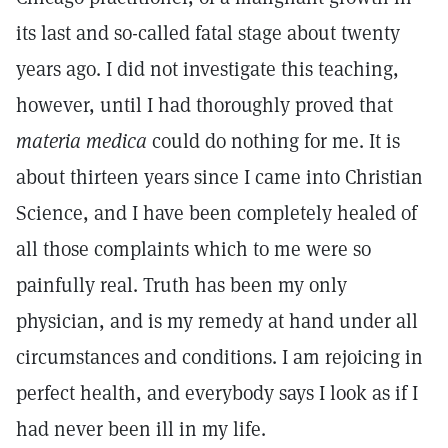
its last and so-called fatal stage about twenty
years ago. I did not investigate this teaching,
however, until I had thoroughly proved that
materia medica
could do nothing for me. It is
about thirteen years since I came into Christian
Science, and I have been completely healed of
all those complaints which to me were so
painfully real. Truth has been my only
physician, and is my remedy at hand under all
circumstances and conditions. I am rejoicing in
perfect health, and everybody says I look as if I
had never been ill in my life.