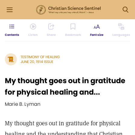
Contents
Listen
Share
Bookmark
Font size
Languages
TESTIMONY OF HEALING
JUNE 20, 1914 ISSUE
My thought goes out in gratitude
for physical healing and...
Marie B. Lyman
My thought goes out in gratitude for physical
healing and the understanding that Christian