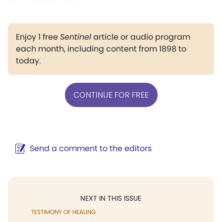
Enjoy 1 free
Sentinel
article or audio program
each month, including content from 1898 to
today.
CONTINUE FOR FREE
Send a comment to the editors
NEXT IN THIS ISSUE
TESTIMONY OF HEALING