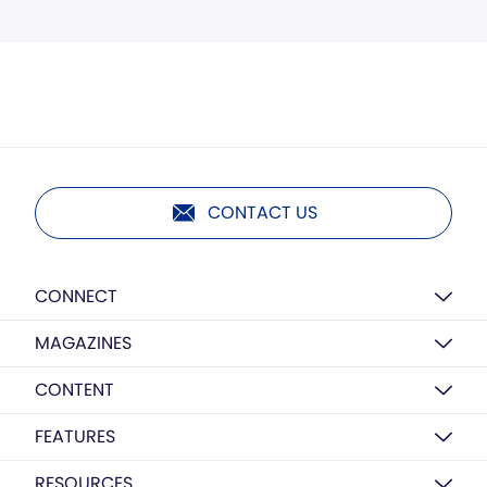
CONTACT US
CONNECT
MAGAZINES
CONTENT
FEATURES
RESOURCES