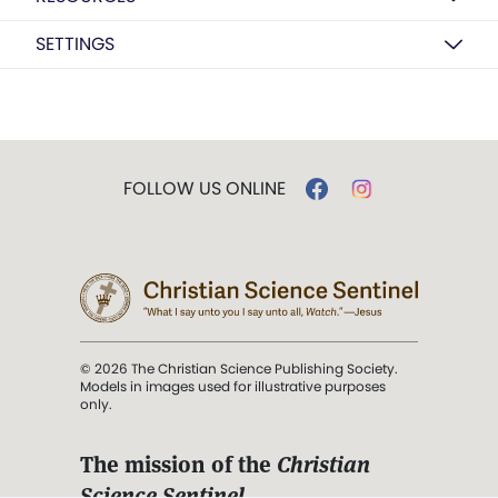
SETTINGS
FOLLOW US ONLINE
© 2026 The Christian Science Publishing Society.
Models in images used for illustrative purposes
only.
The mission of the
Christian
Science Sentinel
.