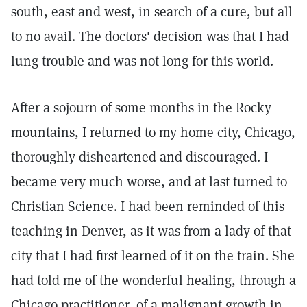
south, east and west, in search of a cure, but all
to no avail. The doctors' decision was that I had
lung trouble and was not long for this world.
After a sojourn of some months in the Rocky
mountains, I returned to my home city, Chicago,
thoroughly disheartened and discouraged. I
became very much worse, and at last turned to
Christian Science. I had been reminded of this
teaching in Denver, as it was from a lady of that
city that I had first learned of it on the train. She
had told me of the wonderful healing, through a
Chicago practitioner, of a malignant growth in