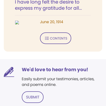
I have long felt the desire to
express my gratitude for all...
June 20, 1914
CONTENTS
We'd love to hear from you!
Easily submit your testimonies, articles,
and poems online.
SUBMIT