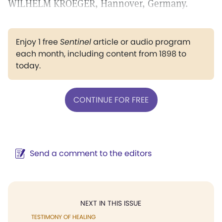
WILHELM KROEGER, Hannover, Germany.
Enjoy 1 free
Sentinel
article or audio program
each month, including content from 1898 to
today.
CONTINUE FOR FREE
Send a comment to the editors
NEXT IN THIS ISSUE
TESTIMONY OF HEALING