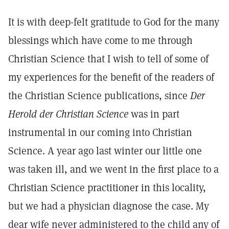
It is with deep-felt gratitude to God for the many
blessings which have come to me through
Christian Science that I wish to tell of some of
my experiences for the benefit of the readers of
the Christian Science publications, since
Der
Herold der Christian Science
was in part
instrumental in our coming into Christian
Science. A year ago last winter our little one
was taken ill, and we went in the first place to a
Christian Science practitioner in this locality,
but we had a physician diagnose the case. My
dear wife never administered to the child any of