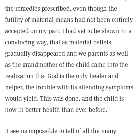
the remedies prescribed, even though the
futility of material means had not been entirely
accepted on my part. I had yet to be shown in a
convincing way, that as material beliefs
gradually disappeared and we parents as well
as the grandmother of the child came into the
realization that God is the only healer and
helper, the trouble with its attending symptoms
would yield. This was done, and the child is
now in better health than ever before.
It seems impossible to tell of all the many