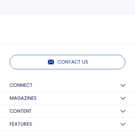
CONTACT US
CONNECT
MAGAZINES
CONTENT
FEATURES