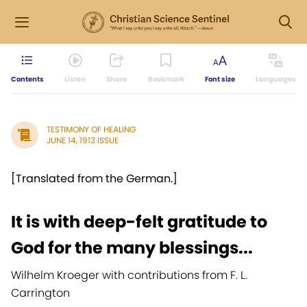
Contents
Listen
Share
Bookmark
Font size
Languages
TESTIMONY OF HEALING
JUNE 14, 1913 ISSUE
[Translated from the German.]
It is with deep-felt gratitude to
God for the many blessings...
Wilhelm Kroeger with contributions from F. L.
Carrington