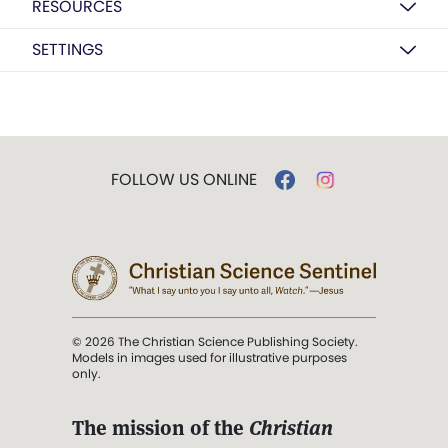
RESOURCES
SETTINGS
FOLLOW US ONLINE
© 2026 The Christian Science Publishing Society.
Models in images used for illustrative purposes
only.
The mission of the
Christian