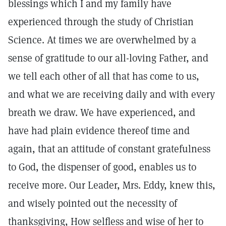
blessings which I and my family have
experienced through the study of Christian
Science. At times we are overwhelmed by a
sense of gratitude to our all-loving Father, and
we tell each other of all that has come to us,
and what we are receiving daily and with every
breath we draw. We have experienced, and
have had plain evidence thereof time and
again, that an attitude of constant gratefulness
to God, the dispenser of good, enables us to
receive more. Our Leader, Mrs. Eddy, knew this,
and wisely pointed out the necessity of
thanksgiving, How selfless and wise of her to