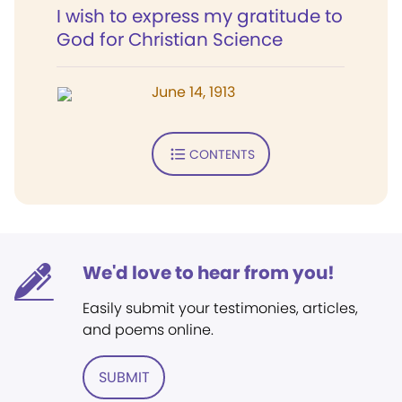
I wish to express my gratitude to
God for Christian Science
June 14, 1913
CONTENTS
We'd love to hear from you!
Easily submit your testimonies, articles,
and poems online.
SUBMIT