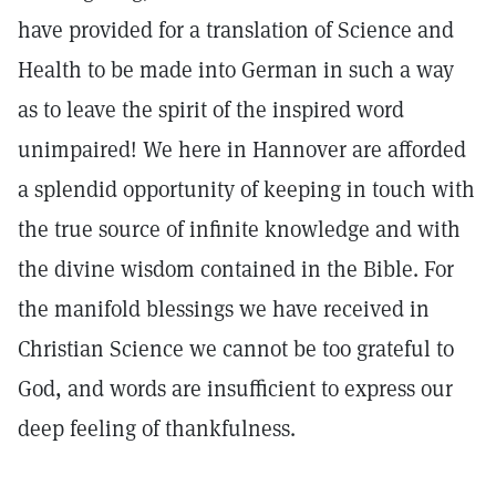
have provided for a translation of Science and
Health to be made into German in such a way
as to leave the spirit of the inspired word
unimpaired! We here in Hannover are afforded
a splendid opportunity of keeping in touch with
the true source of infinite knowledge and with
the divine wisdom contained in the Bible. For
the manifold blessings we have received in
Christian Science we cannot be too grateful to
God, and words are insufficient to express our
deep feeling of thankfulness.