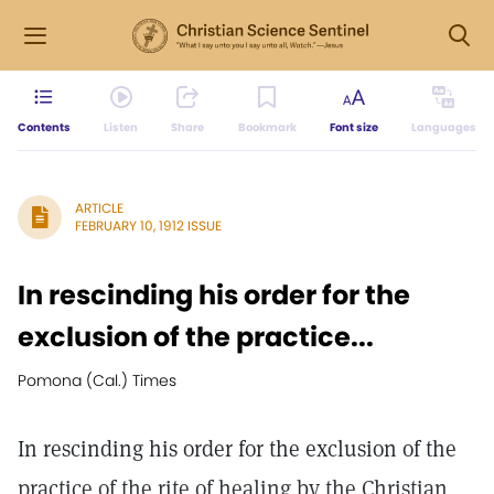
Contents
Listen
Share
Bookmark
Font size
Languages
ARTICLE
FEBRUARY 10, 1912 ISSUE
In rescinding his order for the
exclusion of the practice...
Pomona (Cal.) Times
In rescinding his order for the exclusion of the
practice of the rite of healing by the Christian