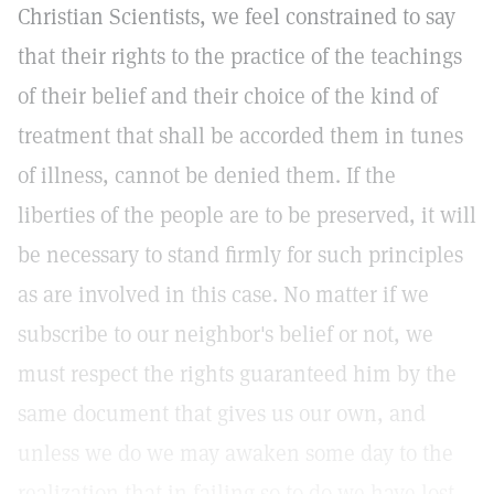
Christian Scientists, we feel constrained to say
that their rights to the practice of the teachings
of their belief and their choice of the kind of
treatment that shall be accorded them in tunes
of illness, cannot be denied them. If the
liberties of the people are to be preserved, it will
be necessary to stand firmly for such principles
as are involved in this case. No matter if we
subscribe to our neighbor's belief or not, we
must respect the rights guaranteed him by the
same document that gives us our own, and
unless we do we may awaken some day to the
realization that in failing so to do we have lost