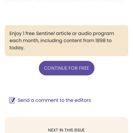
our own.
Enjoy 1 free
Sentinel
article or audio program
each month, including content from 1898 to
today.
CONTINUE FOR FREE
Send a comment to the editors
NEXT IN THIS ISSUE