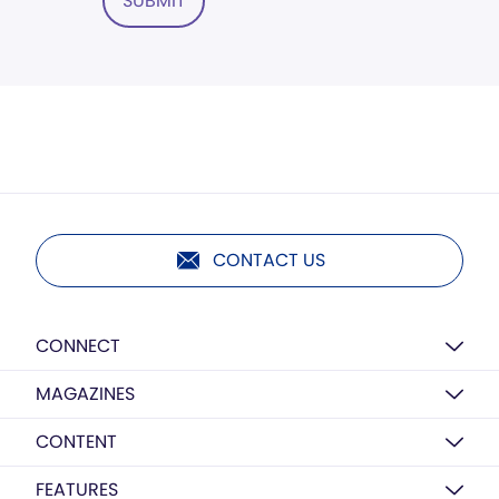
SUBMIT
CONTACT US
CONNECT
MAGAZINES
CONTENT
FEATURES