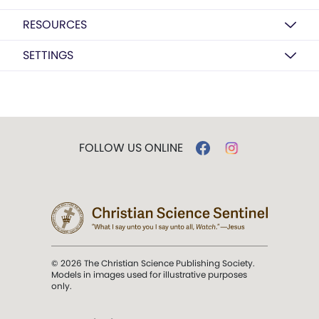
RESOURCES
SETTINGS
FOLLOW US ONLINE
© 2026 The Christian Science Publishing Society.
Models in images used for illustrative purposes
only.