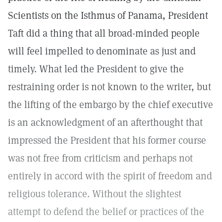
Scientists on the Isthmus of Panama, President
Taft did a thing that all broad-minded people
will feel impelled to denominate as just and
timely. What led the President to give the
restraining order is not known to the writer, but
the lifting of the embargo by the chief executive
is an acknowledgment of an afterthought that
impressed the President that his former course
was not free from criticism and perhaps not
entirely in accord with the spirit of freedom and
religious tolerance. Without the slightest
attempt to defend the belief or practices of the