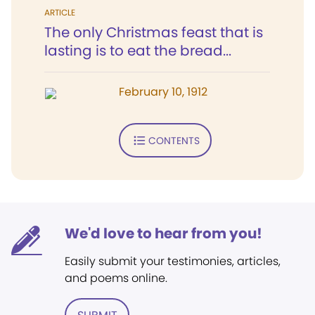
ARTICLE
The only Christmas feast that is
lasting is to eat the bread...
February 10, 1912
CONTENTS
We'd love to hear from you!
Easily submit your testimonies, articles,
and poems online.