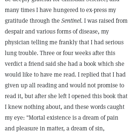
many times I have hungered to ex-press my
gratitude through the
Sentinel.
I was raised from
despair and various forms of disease, my
physician telling me frankly that I had serious
lung trouble. Three or four weeks after this
verdict a friend said she had a book which she
would like to have me read. I replied that I had
given up all reading and would not promise to
read it, but after she left I opened this book that
I knew nothing about, and these words caught
my eye: "Mortal existence is a dream of pain
and pleasure in matter, a dream of sin,