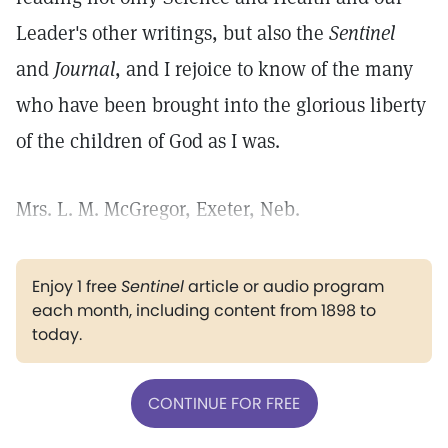
Leader's other writings, but also the
Sentinel
and
Journal
, and I rejoice to know of the many
who have been brought into the glorious liberty
of the children of God as I was.
Mrs. L. M. McGregor, Exeter, Neb.
Enjoy 1 free
Sentinel
article or audio program
each month, including content from 1898 to
today.
CONTINUE FOR FREE