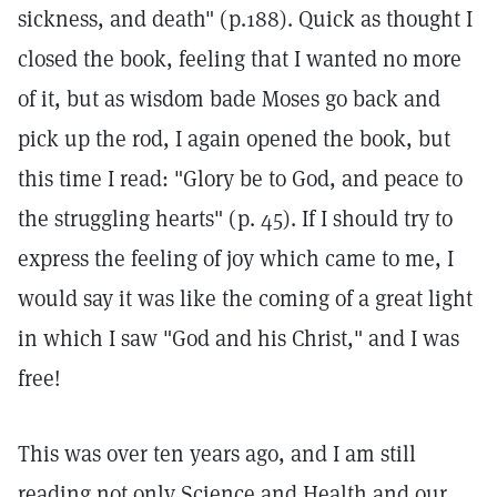
sickness, and death" (p.188). Quick as thought I
closed the book, feeling that I wanted no more
of it, but as wisdom bade Moses go back and
pick up the rod, I again opened the book, but
this time I read: "Glory be to God, and peace to
the struggling hearts" (p. 45). If I should try to
express the feeling of joy which came to me, I
would say it was like the coming of a great light
in which I saw "God and his Christ," and I was
free!
This was over ten years ago, and I am still
reading not only Science and Health and our