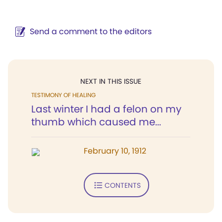
Send a comment to the editors
NEXT IN THIS ISSUE
TESTIMONY OF HEALING
Last winter I had a felon on my
thumb which caused me...
February 10, 1912
CONTENTS