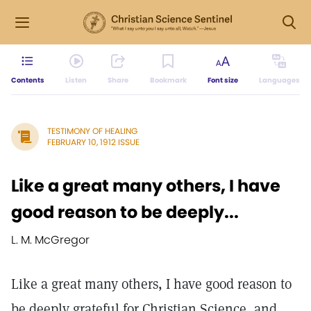
Contents
Listen
Share
Bookmark
Font size
Languages
TESTIMONY OF HEALING
FEBRUARY 10, 1912 ISSUE
Like a great many others, I have
good reason to be deeply...
L. M. McGregor
Like a great many others, I have good reason to
be deeply grateful for Christian Science, and