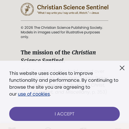
© 2026 The Christian Science Publishing Society.
Models in images used for illustrative purposes
only.
The mission of the
Christian
Science Sentinel
.
". . . intended to hold guard over
This website uses cookies to improve
Truth, Life, and Love.” (Mary Baker
functionality and performance. By continuing to
Eddy,
The First Church of Christ,
browse the site you are agreeing to
Scientist, and Miscellany
, p. 353)
our
use of cookies
.
Terms of service
/
Privacy policy
/
Permissions
I ACCEPT
/
Link to us