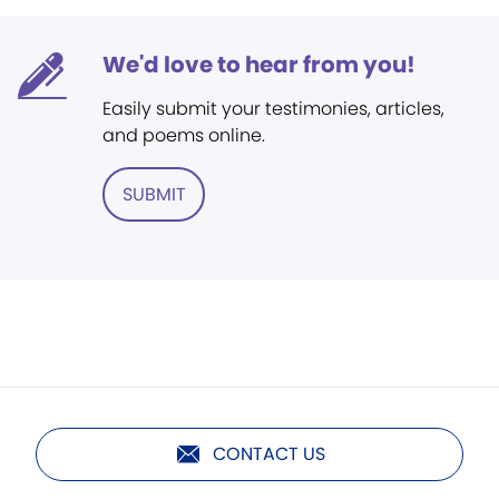
We'd love to hear from you!
Easily submit your testimonies, articles,
and poems online.
SUBMIT
CONTACT US