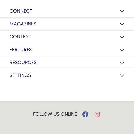
CONNECT
MAGAZINES
CONTENT
FEATURES
RESOURCES
SETTINGS
FOLLOW US ONLINE