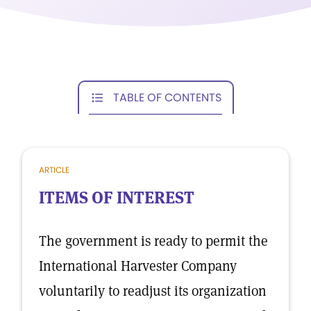
TABLE OF CONTENTS
ARTICLE
ITEMS OF INTEREST
The government is ready to permit the
International Harvester Company
voluntarily to readjust its organization