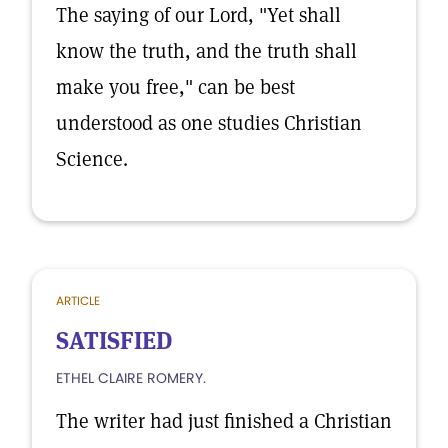
The saying of our Lord, "Yet shall
know the truth, and the truth shall
make you free," can be best
understood as one studies Christian
Science.
ARTICLE
SATISFIED
ETHEL CLAIRE ROMERY.
The writer had just finished a Christian