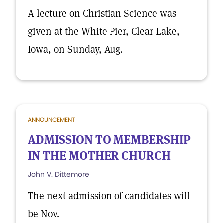
A lecture on Christian Science was
given at the White Pier, Clear Lake,
Iowa, on Sunday, Aug.
ANNOUNCEMENT
ADMISSION TO MEMBERSHIP
IN THE MOTHER CHURCH
John V. Dittemore
The next admission of candidates will
be Nov.