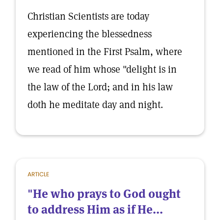
Christian Scientists are today
experiencing the blessedness
mentioned in the First Psalm, where
we read of him whose "delight is in
the law of the Lord; and in his law
doth he meditate day and night.
ARTICLE
"He who prays to God ought
to address Him as if He...