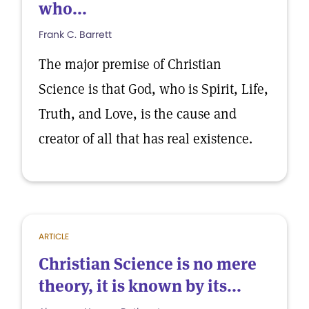
who...
Frank C. Barrett
The major premise of Christian
Science is that God, who is Spirit, Life,
Truth, and Love, is the cause and
creator of all that has real existence.
ARTICLE
Christian Science is no mere
theory, it is known by its...