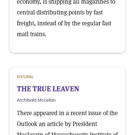
economy, is shipping all magazines to
central distributing points by fast
freight, instead of by the regular fast
mail trains.
EDITORIAL
THE TRUE LEAVEN
Archibald McLellan
There appeared in a recent issue of the
Outlook an article by President
Maclaurin of Massachusetts Institute of