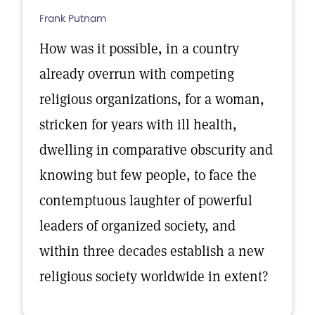
Frank Putnam
How was it possible, in a country
already overrun with competing
religious organizations, for a woman,
stricken for years with ill health,
dwelling in comparative obscurity and
knowing but few people, to face the
contemptuous laughter of powerful
leaders of organized society, and
within three decades establish a new
religious society worldwide in extent?