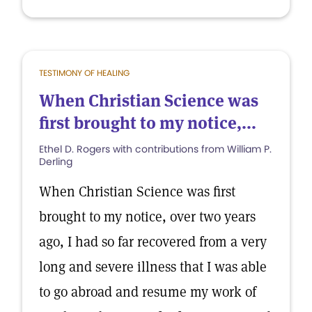
TESTIMONY OF HEALING
When Christian Science was
first brought to my notice,...
Ethel D. Rogers with contributions from William P.
Derling
When Christian Science was first
brought to my notice, over two years
ago, I had so far recovered from a very
long and severe illness that I was able
to go abroad and resume my work of