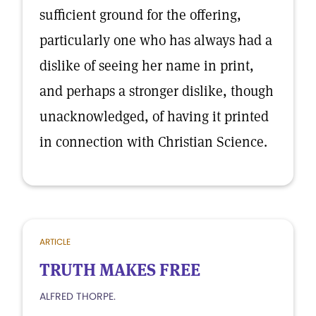
sufficient ground for the offering,
particularly one who has always had a
dislike of seeing her name in print,
and perhaps a stronger dislike, though
unacknowledged, of having it printed
in connection with Christian Science.
ARTICLE
TRUTH MAKES FREE
ALFRED THORPE.