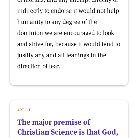
indirectly to endorse it would not help
humanity to any degree of the
dominion we are encouraged to look
and strive for, because it would tend to
justify any and all leanings in the
direction of fear.
ARTICLE
The major premise of
Christian Science is that God,