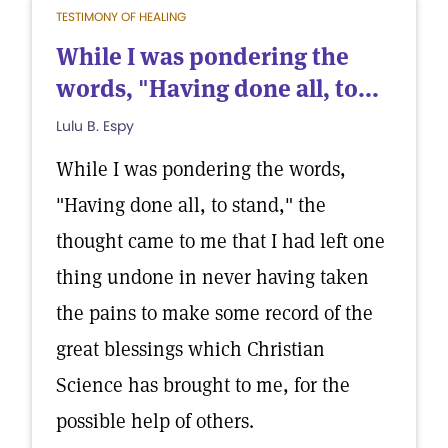
TESTIMONY OF HEALING
While I was pondering the
words, "Having done all, to...
Lulu B. Espy
While I was pondering the words,
"Having done all, to stand," the
thought came to me that I had left one
thing undone in never having taken
the pains to make some record of the
great blessings which Christian
Science has brought to me, for the
possible help of others.