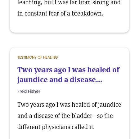
teaching, but I was far from strong and
in constant fear of a breakdown.
TESTIMONY OF HEALING
Two years ago I was healed of
jaundice and a disease...
Fred Fisher
Two years ago I was healed of jaundice
and a disease of the bladder—so the
different physicians called it.