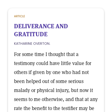
ARTICLE
DELIVERANCE AND
GRATITUDE
KATHARINE OVERTON.
For some time I thought that a
testimony could have little value for
others if given by one who had not
been helped out of some serious
malady or physical injury, but now it
seems to me otherwise, and that at any
rate the benefit to the testifier may be