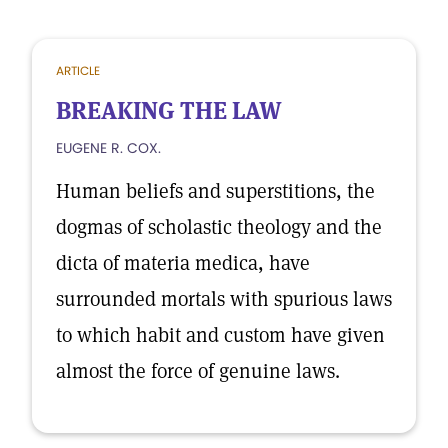
ARTICLE
BREAKING THE LAW
EUGENE R. COX.
Human beliefs and superstitions, the
dogmas of scholastic theology and the
dicta of materia medica, have
surrounded mortals with spurious laws
to which habit and custom have given
almost the force of genuine laws.