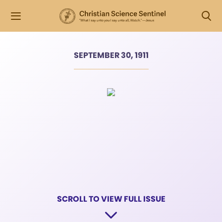
SEPTEMBER 30, 1911
SCROLL TO VIEW FULL ISSUE