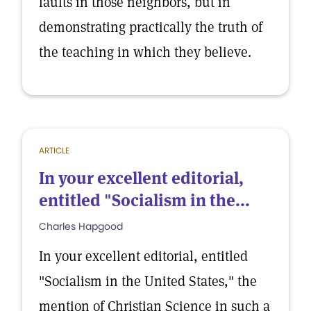
faults in those neighbors, but in
demonstrating practically the truth of
the teaching in which they believe.
ARTICLE
In your excellent editorial,
entitled "Socialism in the...
Charles Hapgood
In your excellent editorial, entitled
"Socialism in the United States," the
mention of Christian Science in such a