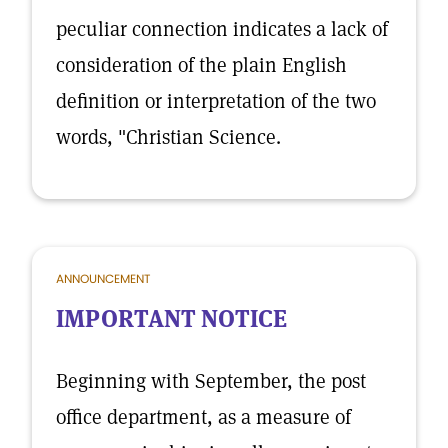
peculiar connection indicates a lack of
consideration of the plain English
definition or interpretation of the two
words, "Christian Science.
ANNOUNCEMENT
IMPORTANT NOTICE
Beginning with September, the post
office department, as a measure of