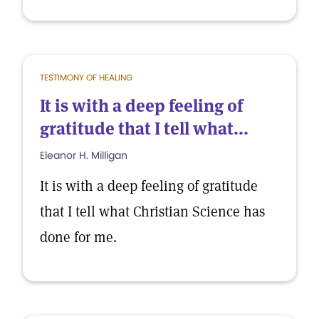
TESTIMONY OF HEALING
It is with a deep feeling of
gratitude that I tell what...
Eleanor H. Milligan
It is with a deep feeling of gratitude
that I tell what Christian Science has
done for me.