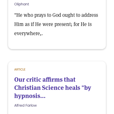
Oliphant
"He who prays to God ought to address
Him as if He were present; for He is
everywhere,.
ARTICLE
Our critic affirms that
Christian Science heals "by
hypnosis...
Alfred Farlow