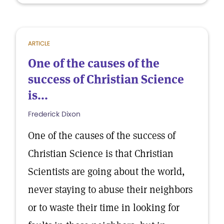
ARTICLE
One of the causes of the
success of Christian Science
is...
Frederick Dixon
One of the causes of the success of
Christian Science is that Christian
Scientists are going about the world,
never staying to abuse their neighbors
or to waste their time in looking for