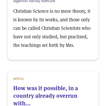
Algernon Hervey Bathurst
Christian Science is no mere theory, it
is known by its works, and those only
can be called Christian Scientists who
have not only studied, but practised,
the teachings set forth by Mrs.
ARTICLE
How was it possible, in a
country already overrun
with...