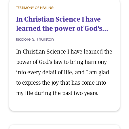
TESTIMONY OF HEALING
In Christian Science I have
learned the power of God's...
Isadore S. Thurston
In Christian Science I have learned the
power of God's law to bring harmony
into every detail of life, and I am glad
to express the joy that has come into
my life during the past two years.