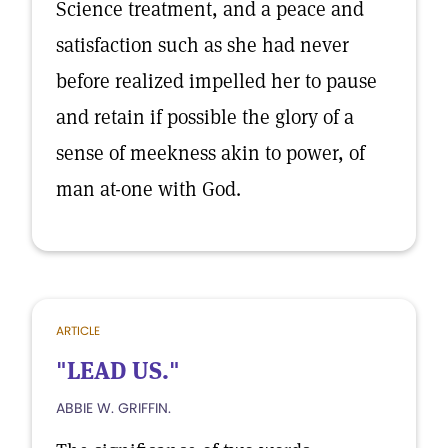
Science treatment, and a peace and
satisfaction such as she had never
before realized impelled her to pause
and retain if possible the glory of a
sense of meekness akin to power, of
man at-one with God.
ARTICLE
"LEAD US."
ABBIE W. GRIFFIN.