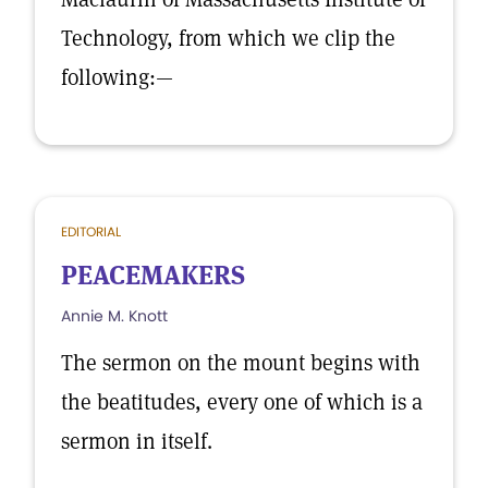
Technology, from which we clip the
following:—
EDITORIAL
PEACEMAKERS
Annie M. Knott
The sermon on the mount begins with
the beatitudes, every one of which is a
sermon in itself.