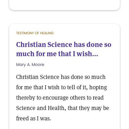
TESTIMONY OF HEALING
Christian Science has done so
much for me that I wish...
Mary A. Moore
Christian Science has done so much
for me that I wish to tell of it, hoping
thereby to encourage others to read
Science and Health, that they may be
freed as I was.