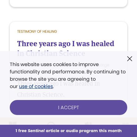
TESTIMONY OF HEALING
Three years ago I was healed
in Christian Science
This website uses cookies to improve
Ellen Nelson with contributions from George
Nelson
functionality and performance. By continuing to
browse the site you are agreeing to
Three years ago I was healed in
our
use of cookies
.
Christian Science.
I ACCEPT
1 free
Sentinel
article or audio program this month
This week
All Audio
Issues
Sections