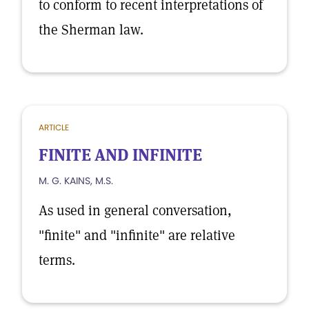
to conform to recent interpretations of
the Sherman law.
ARTICLE
FINITE AND INFINITE
M. G. KAINS, M.S.
As used in general conversation,
"finite" and "infinite" are relative
terms.