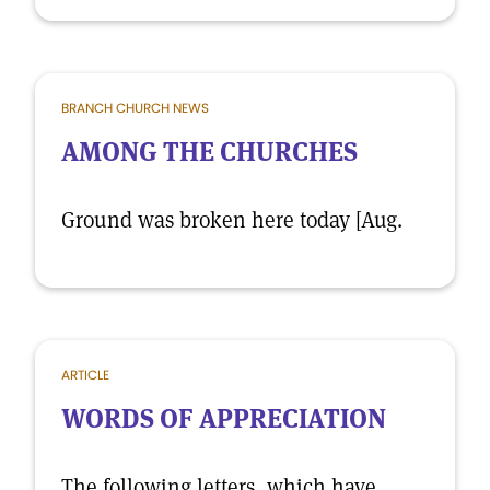
BRANCH CHURCH NEWS
AMONG THE CHURCHES
Ground was broken here today [Aug.
ARTICLE
WORDS OF APPRECIATION
The following letters, which have