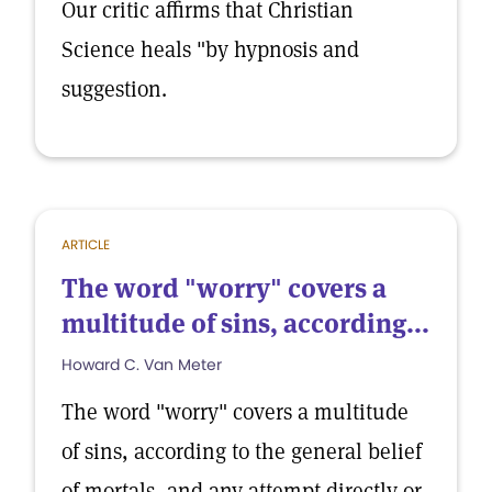
Our critic affirms that Christian
Science heals "by hypnosis and
suggestion.
ARTICLE
The word "worry" covers a
multitude of sins, according...
Howard C. Van Meter
The word "worry" covers a multitude
of sins, according to the general belief
of mortals, and any attempt directly or