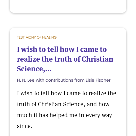
TESTIMONY OF HEALING
I wish to tell how I came to
realize the truth of Christian
Science,...
H. N. Lee with contributions from Elsie Fischer
I wish to tell how I came to realize the
truth of Christian Science, and how
much it has helped me in every way
since.