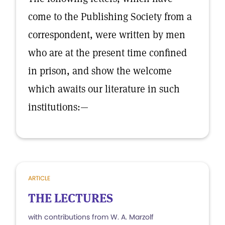
come to the Publishing Society from a
correspondent, were written by men
who are at the present time confined
in prison, and show the welcome
which awaits our literature in such
institutions:—
ARTICLE
THE LECTURES
with contributions from W. A. Marzolf