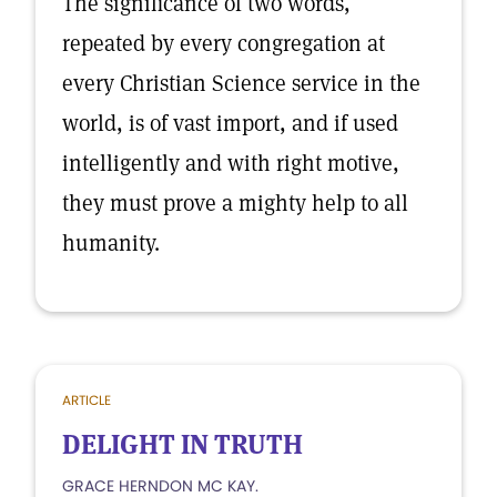
The significance of two words,
repeated by every congregation at
every Christian Science service in the
world, is of vast import, and if used
intelligently and with right motive,
they must prove a mighty help to all
humanity.
ARTICLE
DELIGHT IN TRUTH
GRACE HERNDON MC KAY.