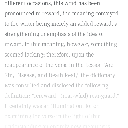
different occasions, this word has been
pronounced re-reward, the meaning conveyed
to the writer being merely an added reward, a
strengthening or emphasis of the idea of
reward. In this meaning, however, something
seemed lacking; therefore, upon the
reappearance of the verse in the Lesson "Are
Sin, Disease, and Death Real," the dictionary
was consulted and disclosed the following
definition: "rereward—(rear-wârd) rear-guard."
It certainly was an illumination, for on
examining the verse in the light of this
understanding an entirely new meaning is