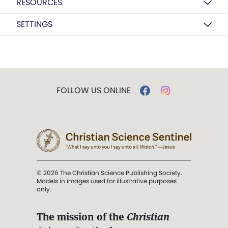
RESOURCES
SETTINGS
FOLLOW US ONLINE
© 2026 The Christian Science Publishing Society.
Models in images used for illustrative purposes
only.
The mission of the
Christian