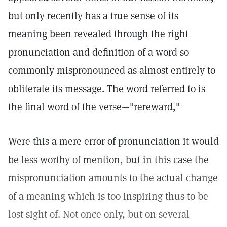
but only recently has a true sense of its
meaning been revealed through the right
pronunciation and definition of a word so
commonly mispronounced as almost entirely to
obliterate its message. The word referred to is
the final word of the verse—"rereward,"
Were this a mere error of pronunciation it would
be less worthy of mention, but in this case the
mispronunciation amounts to the actual change
of a meaning which is too inspiring thus to be
lost sight of. Not once only, but on several