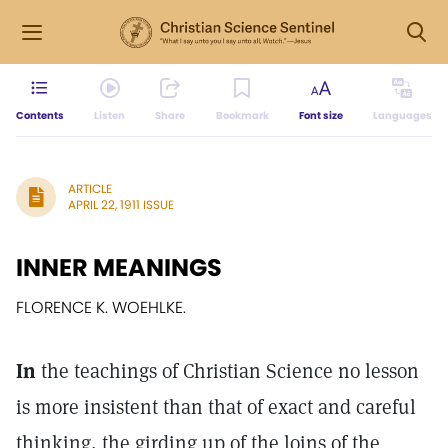
Contents
Listen
Share
Bookmark
Font size
Languages
ARTICLE
APRIL 22, 1911 ISSUE
INNER MEANINGS
FLORENCE K. WOEHLKE.
In
the teachings of Christian Science no lesson
is more insistent than that of exact and careful
thinking, the girding up of the loins of the