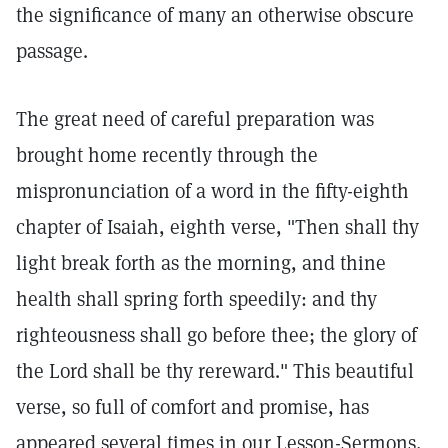
the significance of many an otherwise obscure
passage.
The great need of careful preparation was
brought home recently through the
mispronunciation of a word in the fifty-eighth
chapter of Isaiah, eighth verse, "Then shall thy
light break forth as the morning, and thine
health shall spring forth speedily: and thy
righteousness shall go before thee; the glory of
the Lord shall be thy rereward." This beautiful
verse, so full of comfort and promise, has
appeared several times in our Lesson-Sermons,