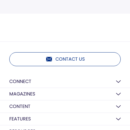
CONTACT US
CONNECT
MAGAZINES
CONTENT
FEATURES