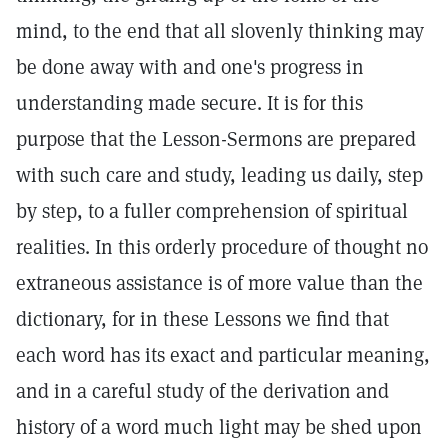
mind, to the end that all slovenly thinking may
be done away with and one's progress in
understanding made secure. It is for this
purpose that the Lesson-Sermons are prepared
with such care and study, leading us daily, step
by step, to a fuller comprehension of spiritual
realities. In this orderly procedure of thought no
extraneous assistance is of more value than the
dictionary, for in these Lessons we find that
each word has its exact and particular meaning,
and in a careful study of the derivation and
history of a word much light may be shed upon