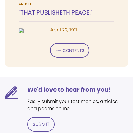
ARTICLE
"THAT PUBLISHETH PEACE."
April 22, 1911
CONTENTS
We'd love to hear from you!
Easily submit your testimonies, articles,
and poems online.
SUBMIT