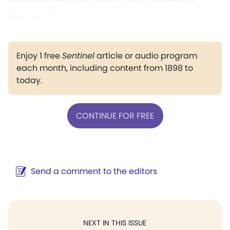
discovered.
Enjoy 1 free
Sentinel
article or audio program
each month, including content from 1898 to
today.
CONTINUE FOR FREE
Send a comment to the editors
NEXT IN THIS ISSUE