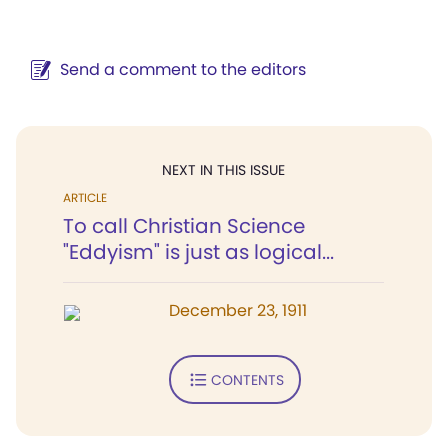
Send a comment to the editors
NEXT IN THIS ISSUE
ARTICLE
To call Christian Science
"Eddyism" is just as logical...
December 23, 1911
CONTENTS