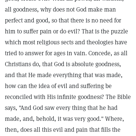
all goodness, why does not God make man
perfect and good, so that there is no need for
him to suffer pain or do evil? That is the puzzle
which most religious sects and theologies have
tried to answer for ages in vain. Concede, as all
Christians do, that God is absolute goodness,
and that He made everything that was made,
how can the idea of evil and suffering be
reconciled with His infinite goodness? The Bible
says, "And God saw every thing that he had
made, and, behold, it was very good." Where,
then, does all this evil and pain that fills the