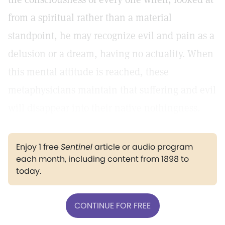
from a spiritual rather than a material
standpoint, he may recognize evil and pain as a
delusion or a dream, having no actuality. When
this mental attitude is reached, these
metaphysicians maintain that suffering and evil
will disappear into their native nothingness.
Enjoy 1 free
Sentinel
article or audio program
each month, including content from 1898 to
today.
CONTINUE FOR FREE