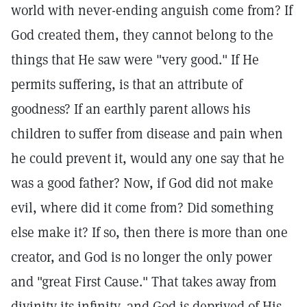
world with never-ending anguish come from? If
God created them, they cannot belong to the
things that He saw were "very good." If He
permits suffering, is that an attribute of
goodness? If an earthly parent allows his
children to suffer from disease and pain when
he could prevent it, would any one say that he
was a good father? Now, if God did not make
evil, where did it come from? Did something
else make it? If so, then there is more than one
creator, and God is no longer the only power
and "great First Cause." That takes away from
divinity its infinity, and God is deprived of His