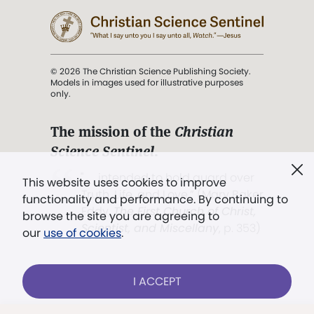
© 2026 The Christian Science Publishing Society.
Models in images used for illustrative purposes
only.
The mission of the
Christian
Science Sentinel
.
". . . intended to hold guard over
This website uses cookies to improve
Truth, Life, and Love.” (Mary Baker
functionality and performance. By continuing to
Eddy,
The First Church of Christ,
browse the site you are agreeing to
Scientist, and Miscellany
, p. 353)
our
use of cookies
.
Terms of service
/
Privacy policy
/
Permissions
I ACCEPT
/
Link to us