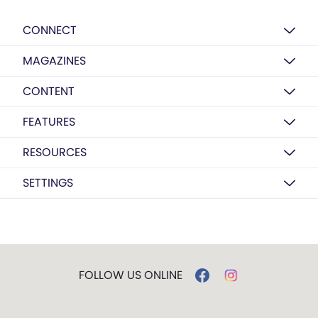
CONNECT
MAGAZINES
CONTENT
FEATURES
RESOURCES
SETTINGS
FOLLOW US ONLINE