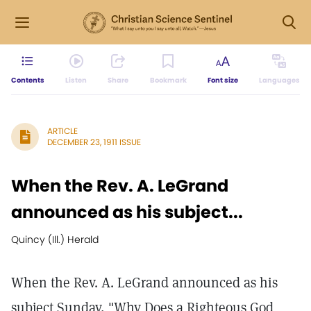
Contents
Listen
Share
Bookmark
Font size
Languages
ARTICLE
DECEMBER 23, 1911 ISSUE
When the Rev. A. LeGrand
announced as his subject...
Quincy (Ill.) Herald
When the Rev. A. LeGrand announced as his
subject Sunday, "Why Does a Righteous God