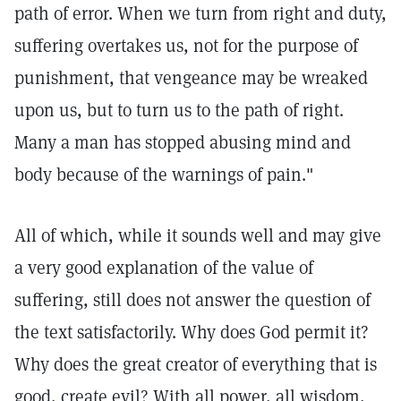
path of error. When we turn from right and duty,
suffering overtakes us, not for the purpose of
punishment, that vengeance may be wreaked
upon us, but to turn us to the path of right.
Many a man has stopped abusing mind and
body because of the warnings of pain."
All of which, while it sounds well and may give
a very good explanation of the value of
suffering, still does not answer the question of
the text satisfactorily. Why does God permit it?
Why does the great creator of everything that is
good, create evil? With all power, all wisdom,