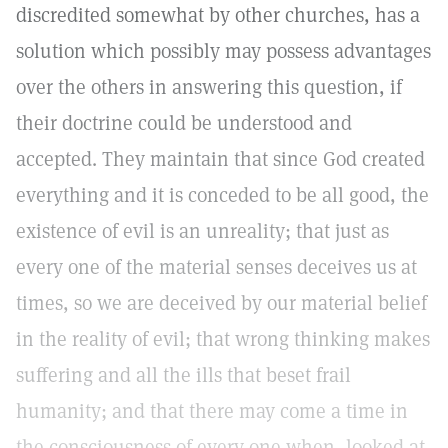
discredited somewhat by other churches, has a
solution which possibly may possess advantages
over the others in answering this question, if
their doctrine could be understood and
accepted. They maintain that since God created
everything and it is conceded to be all good, the
existence of evil is an unreality; that just as
every one of the material senses deceives us at
times, so we are deceived by our material belief
in the reality of evil; that wrong thinking makes
suffering and all the ills that beset frail
humanity; and that there may come a time in
the consciousness of every one when, looked at