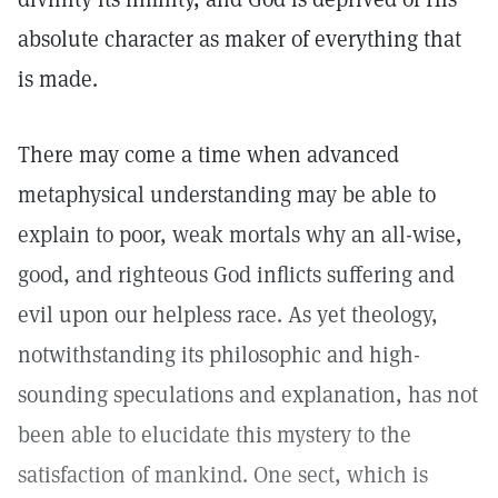
absolute character as maker of everything that
is made.
There may come a time when advanced
metaphysical understanding may be able to
explain to poor, weak mortals why an all-wise,
good, and righteous God inflicts suffering and
evil upon our helpless race. As yet theology,
notwithstanding its philosophic and high-
sounding speculations and explanation, has not
been able to elucidate this mystery to the
satisfaction of mankind. One sect, which is