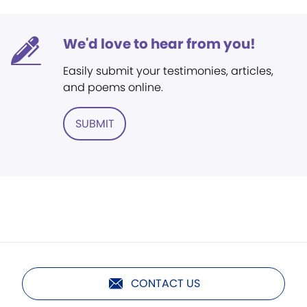
We'd love to hear from you!
Easily submit your testimonies, articles,
and poems online.
SUBMIT
CONTACT US