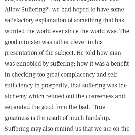
Allow Suffering?" we had hoped to have some
satisfactory explanation of something that has
worried the world ever since the world was. The
good minister was rather clever in his
presentation of the subject. He told how man
was ennobled by suffering; how it was a benefit
in checking too great complacency and self-
sufficiency in prosperity; that suffering was the
alchemy which refined out the coarseness and
separated the good from the bad. "True
greatness is the result of much hardship.
Suffering may also remind us that we are on the