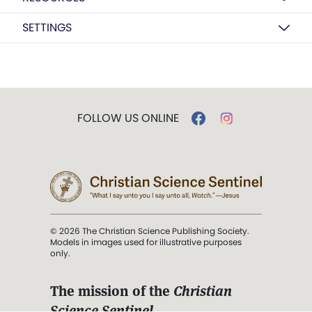
SETTINGS
FOLLOW US ONLINE
© 2026 The Christian Science Publishing Society.
Models in images used for illustrative purposes
only.
The mission of the
Christian
Science Sentinel
.