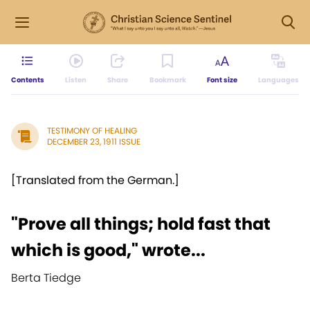
Contents
Listen
Share
Bookmark
Font size
Languages
TESTIMONY OF HEALING
DECEMBER 23, 1911 ISSUE
[Translated from the German.]
"Prove all things; hold fast that
which is good," wrote...
Berta Tiedge