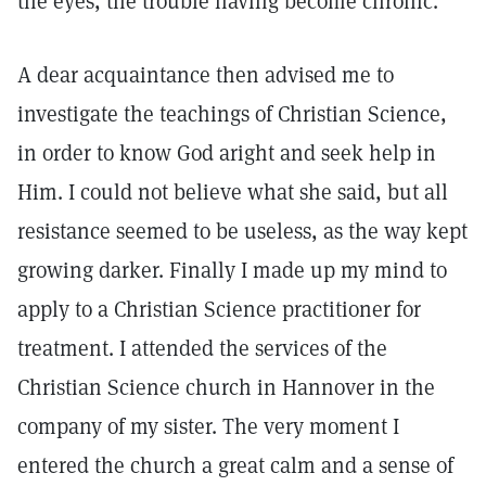
the eyes, the trouble having become chronic.
A dear acquaintance then advised me to
investigate the teachings of Christian Science,
in order to know God aright and seek help in
Him. I could not believe what she said, but all
resistance seemed to be useless, as the way kept
growing darker. Finally I made up my mind to
apply to a Christian Science practitioner for
treatment. I attended the services of the
Christian Science church in Hannover in the
company of my sister. The very moment I
entered the church a great calm and a sense of