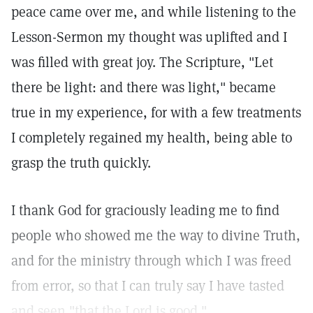
peace came over me, and while listening to the
Lesson-Sermon my thought was uplifted and I
was filled with great joy. The Scripture, "Let
there be light: and there was light," became
true in my experience, for with a few treatments
I completely regained my health, being able to
grasp the truth quickly.
I thank God for graciously leading me to find
people who showed me the way to divine Truth,
and for the ministry through which I was freed
from error, so that I can truly say I have tasted
and seen "that the Lord is good."