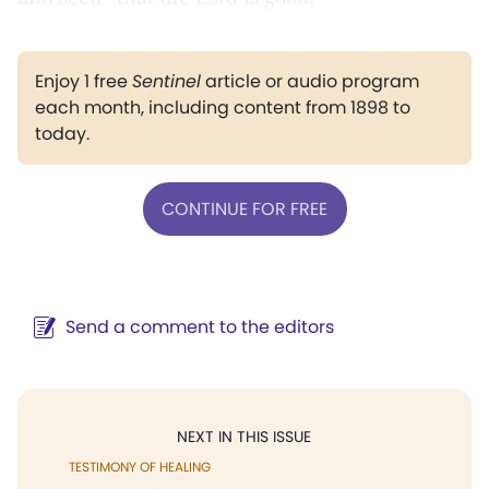
Enjoy 1 free
Sentinel
article or audio program
each month, including content from 1898 to
today.
CONTINUE FOR FREE
Send a comment to the editors
NEXT IN THIS ISSUE
TESTIMONY OF HEALING