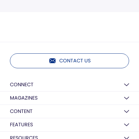
CONTACT US
CONNECT
MAGAZINES
CONTENT
FEATURES
RESOURCES