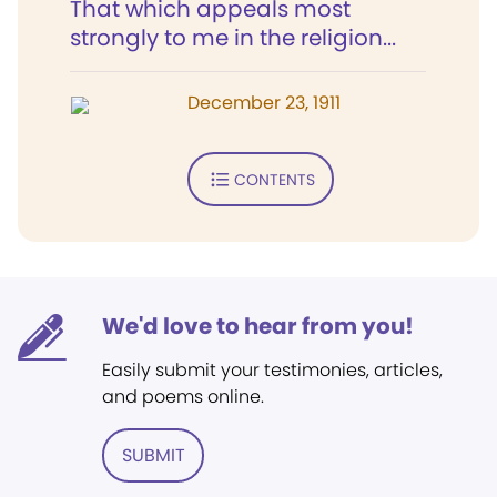
That which appeals most
strongly to me in the religion...
December 23, 1911
CONTENTS
We'd love to hear from you!
Easily submit your testimonies, articles,
and poems online.
SUBMIT