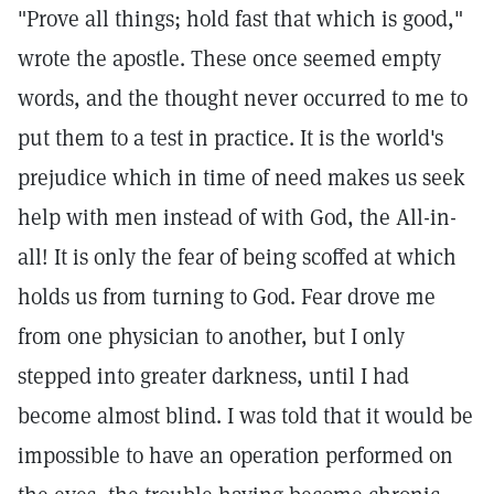
"Prove all things; hold fast that which is good,"
wrote the apostle. These once seemed empty
words, and the thought never occurred to me to
put them to a test in practice. It is the world's
prejudice which in time of need makes us seek
help with men instead of with God, the All-in-
all! It is only the fear of being scoffed at which
holds us from turning to God. Fear drove me
from one physician to another, but I only
stepped into greater darkness, until I had
become almost blind. I was told that it would be
impossible to have an operation performed on