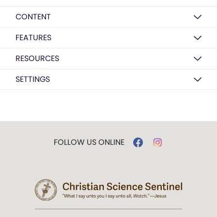
CONTENT
FEATURES
RESOURCES
SETTINGS
FOLLOW US ONLINE