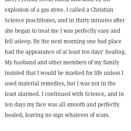
explosion of a gas stove. I called a Christian
Science practitioner, and in thirty minutes after
she began to treat me I was perfectly easy and
fell asleep. By the next morning one bad place
had the appearance of at least ten days' healing.
My husband and other members of my family
insisted that I would be marked for life unless I
used material remedies, but I was not in the
least alarmed. I continued with Science, and in
ten days my face was all smooth and perfectly
healed, leaving no sign whatever of scars.