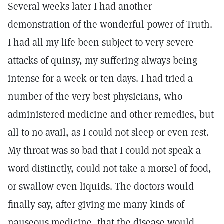
Several weeks later I had another
demonstration of the wonderful power of Truth.
I had all my life been subject to very severe
attacks of quinsy, my suffering always being
intense for a week or ten days. I had tried a
number of the very best physicians, who
administered medicine and other remedies, but
all to no avail, as I could not sleep or even rest.
My throat was so bad that I could not speak a
word distinctly, could not take a morsel of food,
or swallow even liquids. The doctors would
finally say, after giving me many kinds of
nauseous medicine, that the disease would