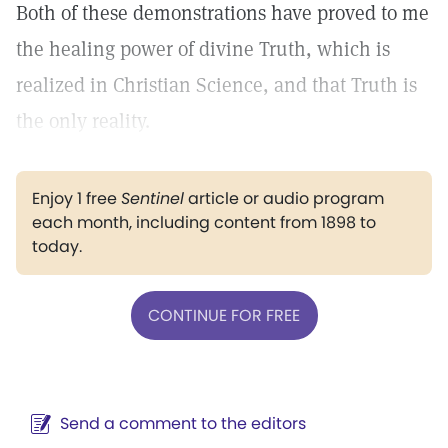
Both of these demonstrations have proved to me
the healing power of divine Truth, which is
realized in Christian Science, and that Truth is
the only reality.
Enjoy 1 free
Sentinel
article or audio program
each month, including content from 1898 to
today.
CONTINUE FOR FREE
Send a comment to the editors