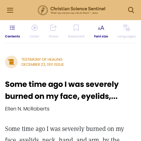
Contents
Listen
Share
Bookmark
Font size
Languages
TESTIMONY OF HEALING
DECEMBER 23, 1911 ISSUE
Some time ago I was severely
burned on my face, eyelids,...
Ellen N. McRoberts
Some time ago I was severely burned on my
face, eyelids, neck, hand, and arm, by the