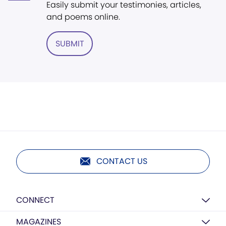
Easily submit your testimonies, articles,
and poems online.
SUBMIT
CONTACT US
CONNECT
MAGAZINES