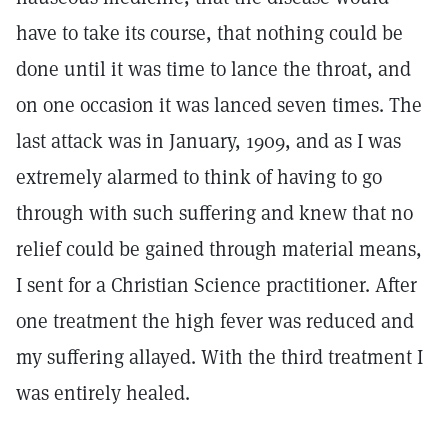
have to take its course, that nothing could be
done until it was time to lance the throat, and
on one occasion it was lanced seven times. The
last attack was in January, 1909, and as I was
extremely alarmed to think of having to go
through with such suffering and knew that no
relief could be gained through material means,
I sent for a Christian Science practitioner. After
one treatment the high fever was reduced and
my suffering allayed. With the third treatment I
was entirely healed.