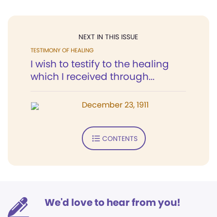
NEXT IN THIS ISSUE
TESTIMONY OF HEALING
I wish to testify to the healing
which I received through...
December 23, 1911
CONTENTS
We'd love to hear from you!