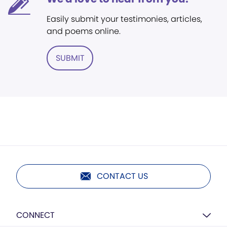
Easily submit your testimonies, articles,
and poems online.
SUBMIT
CONTACT US
CONNECT