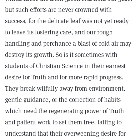
but such efforts are never crowned with
success, for the delicate leaf was not yet ready
to leave its fostering care, and our rough
handling and perchance a blast of cold air may
destroy its growth. So is it sometimes with
students of Christian Science in their earnest
desire for Truth and for more rapid progress.
They break wilfully away from environment,
gentle guidance, or the correction of habits
which need the regenerating power of Truth
and patient work to set them free, failing to
understand that their overweening desire for