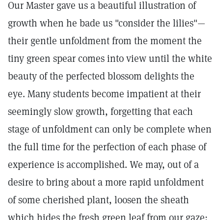
Our Master gave us a beautiful illustration of
growth when he bade us "consider the lilies"—
their gentle unfoldment from the moment the
tiny green spear comes into view until the white
beauty of the perfected blossom delights the
eye. Many students become impatient at their
seemingly slow growth, forgetting that each
stage of unfoldment can only be complete when
the full time for the perfection of each phase of
experience is accomplished. We may, out of a
desire to bring about a more rapid unfoldment
of some cherished plant, loosen the sheath
which hides the fresh green leaf from our gaze;