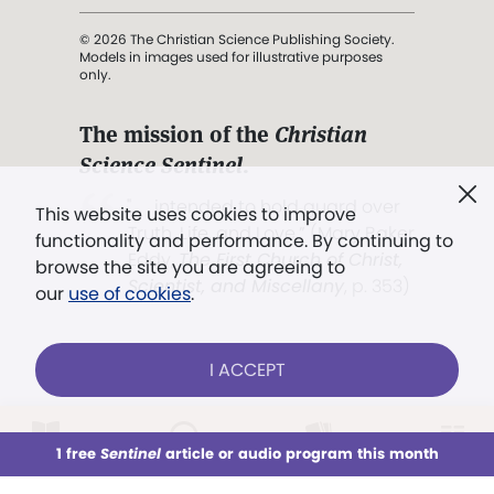
© 2026 The Christian Science Publishing Society.
Models in images used for illustrative purposes
only.
The mission of the
Christian
Science Sentinel
.
". . . intended to hold guard over
This website uses cookies to improve
Truth, Life, and Love.” (Mary Baker
functionality and performance. By continuing to
Eddy,
The First Church of Christ,
browse the site you are agreeing to
Scientist, and Miscellany
, p. 353)
our
use of cookies
.
Terms of service
/
Privacy policy
/
Permissions
I ACCEPT
/
Link to us
LOG IN
Already a subscriber?
1 free
Sentinel
article or audio program this month
This week
All Audio
Issues
Sections