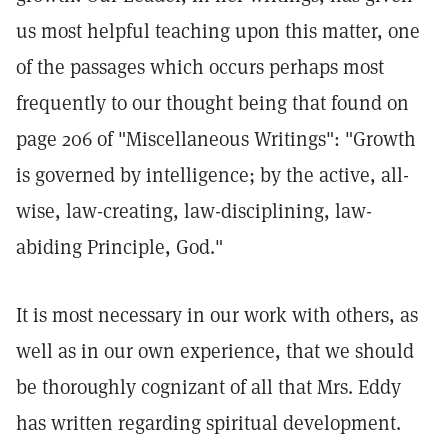
us most helpful teaching upon this matter, one
of the passages which occurs perhaps most
frequently to our thought being that found on
page 206 of "Miscellaneous Writings": "Growth
is governed by intelligence; by the active, all-
wise, law-creating, law-disciplining, law-
abiding Principle, God."
It is most necessary in our work with others, as
well as in our own experience, that we should
be thoroughly cognizant of all that Mrs. Eddy
has written regarding spiritual development.