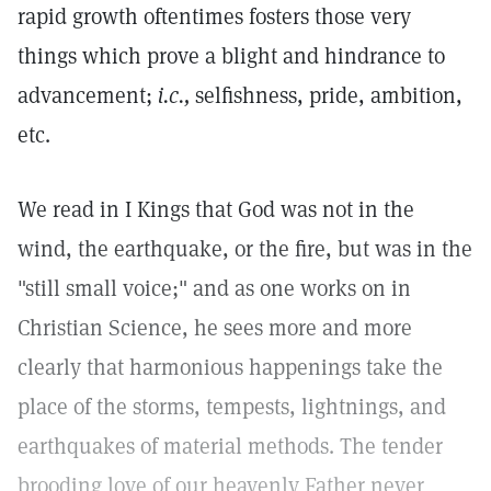
rapid growth oftentimes fosters those very
things which prove a blight and hindrance to
advancement;
i.c.,
selfishness, pride, ambition,
etc.
We read in I Kings that God was not in the
wind, the earthquake, or the fire, but was in the
"still small voice;" and as one works on in
Christian Science, he sees more and more
clearly that harmonious happenings take the
place of the storms, tempests, lightnings, and
earthquakes of material methods. The tender
brooding love of our heavenly Father never