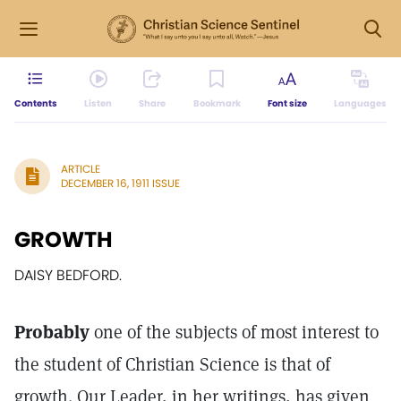
Contents
Listen
Share
Bookmark
Font size
Languages
ARTICLE
DECEMBER 16, 1911 ISSUE
GROWTH
DAISY BEDFORD.
Probably
one of the subjects of most interest to
the student of Christian Science is that of
growth. Our Leader, in her writings, has given