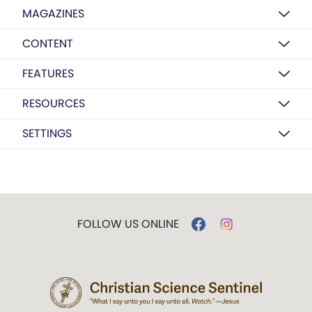
MAGAZINES
CONTENT
FEATURES
RESOURCES
SETTINGS
FOLLOW US ONLINE