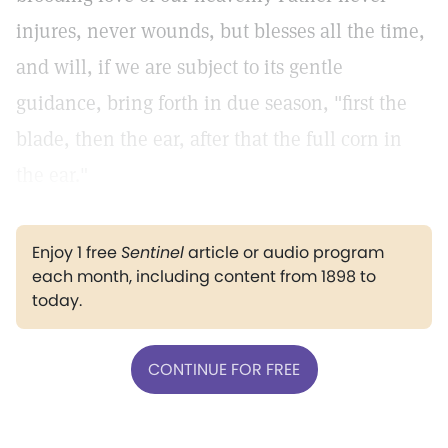
injures, never wounds, but blesses all the time,
and will, if we are subject to its gentle
guidance, bring forth in due season, "first the
blade, then the ear, after that the full corn in
the ear."
Enjoy 1 free
Sentinel
article or audio program
each month, including content from 1898 to
today.
CONTINUE FOR FREE