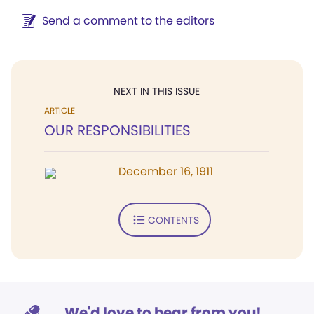
Send a comment to the editors
NEXT IN THIS ISSUE
ARTICLE
OUR RESPONSIBILITIES
December 16, 1911
CONTENTS
We'd love to hear from you!