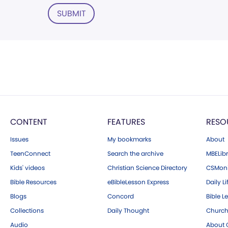
SUBMIT
CONTENT
FEATURES
RESO
Issues
My bookmarks
About
TeenConnect
Search the archive
MBELibr
Kids' videos
Christian Science Directory
CSMoni
Bible Resources
eBibleLesson Express
Daily Li
Blogs
Concord
Bible L
Collections
Daily Thought
Church
Audio
About C