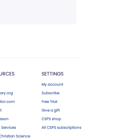
URCES
SETTINGS
My account
ary.org
Subscribe
tor.com
Free Trial
ft
Give a gift
esson
CSPS shop
 Services
All CSPS subscriptions
hristian Science