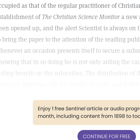
ccupied as that of the regular practitioner of Christi
stablishment of
The Christian Science Monitor
a new a
een opened up, and the alert Scientist is always on 
o bring the paper to the attention of the reading publi
henever an occasion presents itself to secure a subs
nowing that in so doing he is not only aiding the cau
asting benefit on the subscriber. The distribution of 
iterature likewise calls for careful thought and faithf
Enjoy 1 free
Sentinel
article or audio pro
month, including content from 1898 to to
CONTINUE FOR FREE