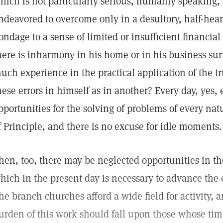
hich is not particularly serious, humanly speaking,
ndeavored to overcome only in a desultory, half-hear
ondage to a sense of limited or insufficient financial
here is inharmony in his home or in his business sur
uch experience in the practical application of the t
hese errors in himself as in another? Every day, yes,
pportunities for the solving of problems of every nat
f Principle, and there is no excuse for idle moments.
hen, too, there may be neglected opportunities in t
hich in the present day is necessary to advance the 
he branch churches afford a wide field for activity, an
urden of this work should fall upon those whose tim