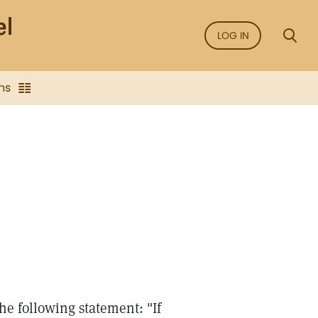
LOG IN
ns
e following statement: "If