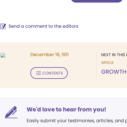
Send a comment to the editors
December 16, 1911
NEXT IN THIS 
ARTICLE
GROWTH
CONTENTS
We'd love to hear from you!
Easily submit your testimonies, articles, and