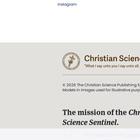
Instagram
© 2026 The Christian Science Publishing S
Models in images used for illustrative pur
The mission of the
Chr
Science Sentinel
.
". . . intended to hold guard