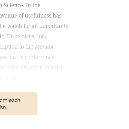
an Science. In the
venue of usefulness has
the watch for an opportunity
c. He rejoices, too,
cription to the
Monitor,
se, but is conferring a
the other Christian Science
ul work.
gram each
day.