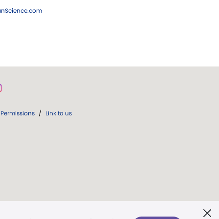
ianScience.com
Permissions
/
Link to us