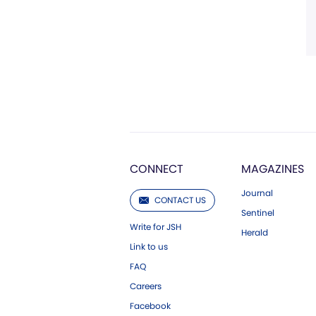
CONNECT
MAGAZINES
Journal
CONTACT US
Sentinel
Write for JSH
Herald
Link to us
FAQ
Careers
Facebook