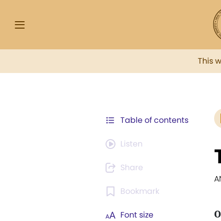
This 
Table of contents
Listen
Share
A
Bookmark
O
Font size