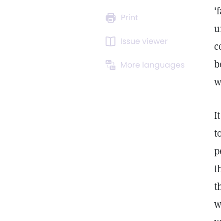
'
Print
u
Issue viewer
c
b
More languages
w
I
t
p
t
t
w