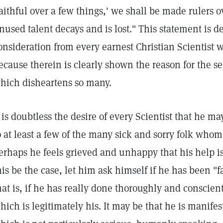
faithful over a few things,' we shall be made rulers 
nused talent decays and is lost." This statement is d
onsideration from every earnest Christian Scientist wh
ecause therein is clearly shown the reason for the s
hich disheartens so many.
t is doubtless the desire of every Scientist that he m
o at least a few of the many sick and sorry folk whom
erhaps he feels grieved and unhappy that his help is 
his be the case, let him ask himself if he has been "f
hat is, if he has really done thoroughly and conscien
hich is legitimately his. It may be that he is manife