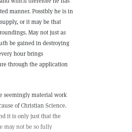
 and which therefore he has
ted manner. Possibly he is in
 supply, or it may be that
roundings. May not just as
ruth be gained in destroying
 every hour brings
ure through the application
he seemingly material work
cause of Christian Science.
d it is only just that the
e may not be so fully