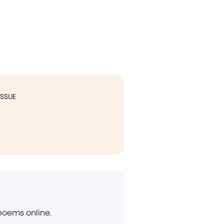
ISSUE
 poems online.