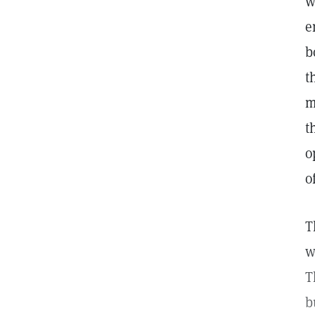
w
e
b
t
m
t
o
o
T
w
T
b