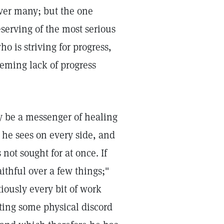
over many; but the one
eserving of the most serious
o is striving for progress,
eeming lack of progress
ay be a messenger of healing
 he sees on every side, and
not sought for at once. If
aithful over a few things;"
tiously every bit of work
sting some physical discord