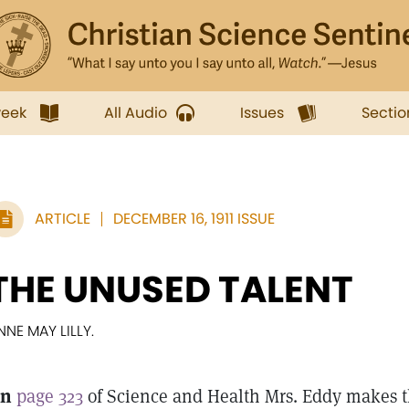
week
All Audio
Issues
Sectio
ARTICLE
DECEMBER 16, 1911 ISSUE
THE UNUSED TALENT
NNE MAY LILLY.
n
page 323
of Science and Health Mrs. Eddy makes th