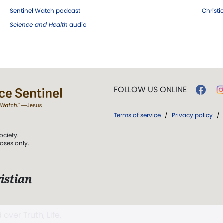
Sentinel Watch podcast
Christ
Science and Health
audio
FOLLOW US ONLINE
Terms of service
/
Privacy policy
/
ociety.
poses only.
istian
 over Truth, Life,