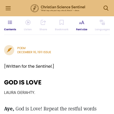
Contents
Listen
Share
Bookmark
Font size
Languages
POEM
DECEMBER 16, 1911 ISSUE
[Written for the
Sentinel.
]
GOD IS LOVE
LAURA GERAHTY.
Aye,
God is Love! Repeat the restful words