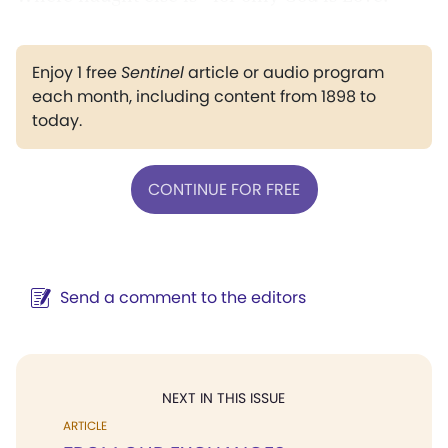
Enjoy 1 free
Sentinel
article or audio program
each month, including content from 1898 to
today.
CONTINUE FOR FREE
Send a comment to the editors
NEXT IN THIS ISSUE
ARTICLE