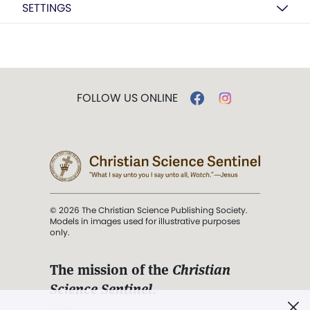
SETTINGS
FOLLOW US ONLINE
© 2026 The Christian Science Publishing Society.
Models in images used for illustrative purposes
only.
The mission of the
Christian
Science Sentinel
.