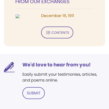
FROM OUR EXCHANGES
December 16, 1911
CONTENTS
We'd love to hear from you!
Easily submit your testimonies, articles,
and poems online.
SUBMIT