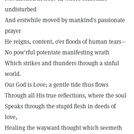
undisturbed
And erstwhile moved by mankind's passionate
prayer
He reigns, content, o'er floods of human tears—
No pow'rful potentate manifesting wrath
Which strikes and thunders through a sinful
world.
Our God is Love; a gentle tide thus flows
Through all His true reflections, where the soul
Speaks through the stupid flesh in deeds of
love,
Healing the wayward thought which seemeth