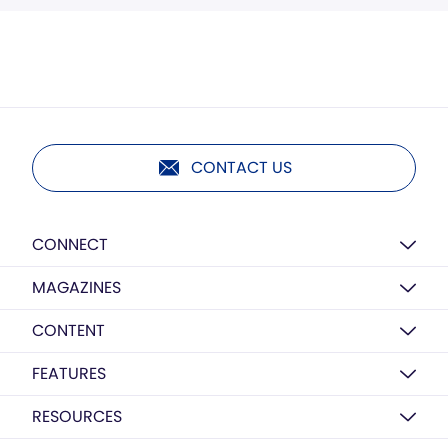
CONTACT US
CONNECT
MAGAZINES
CONTENT
FEATURES
RESOURCES