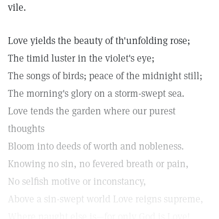
vile.
Love yields the beauty of th'unfolding rose;
The timid luster in the violet's eye;
The songs of birds; peace of the midnight still;
The morning's glory on a storm-swept sea.
Love tends the garden where our purest
thoughts
Bloom into deeds of worth and nobleness.
Knowing no sin, no fevered breath or pain,
No selfish motive or inconstancy,
Above a sin-swept world Love reigns supreme,
Where naught else is—for only God is Love!