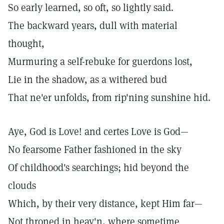
So early learned, so oft, so lightly said.
The backward years, dull with material
thought,
Murmuring a self-rebuke for guerdons lost,
Lie in the shadow, as a withered bud
That ne'er unfolds, from rip'ning sunshine hid.
Aye, God is Love! and certes Love is God—
No fearsome Father fashioned in the sky
Of childhood's searchings; hid beyond the
clouds
Which, by their very distance, kept Him far—
Not throned in heav'n, where sometime