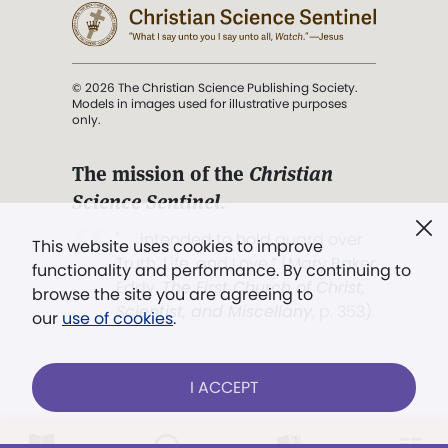
© 2026 The Christian Science Publishing Society.
Models in images used for illustrative purposes
only.
The mission of the
Christian
Science Sentinel
.
". . . intended to hold guard over
This website uses cookies to improve
Truth, Life, and Love.” (Mary Baker
functionality and performance. By continuing to
Eddy,
The First Church of Christ,
browse the site you are agreeing to
Scientist, and Miscellany
, p. 353)
our
use of cookies
.
Terms of service
/
Privacy policy
/
Permissions
I ACCEPT
/
Link to us