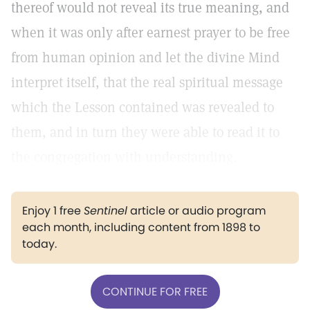
thereof would not reveal its true meaning, and
when it was only after earnest prayer to be free
from human opinion and let the divine Mind
interpret itself, that the real spiritual message
which the Lesson contained was revealed to
them, and in turn they were able to read it to
the congregation with understanding.
Enjoy 1 free
Sentinel
article or audio program
each month, including content from 1898 to
today.
CONTINUE FOR FREE