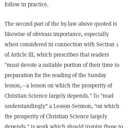
follow in practice.
The second part of the by-law above quoted is
likewise of obvious importance, especially
when considered in connection with Section 1
of Article III, which prescribes that readers
"must devote a suitable portion of their time to
preparation for the reading of the Sunday
lesson,—a lesson on which the prosperity of
Christian Science largely depends." To "read
understandingly" a Lesson-Sermon, "on which
the prosperity of Christian Science largely
depends," is work which should inspire those to