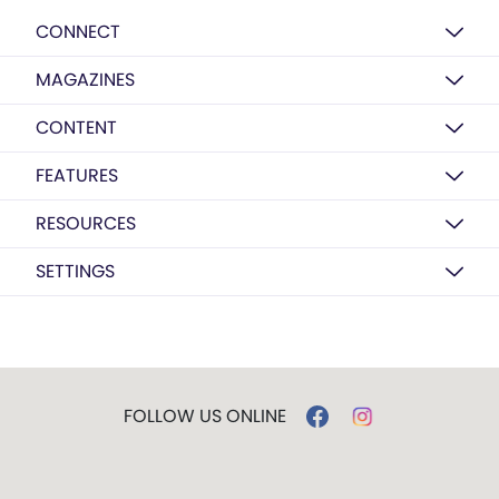
CONNECT
MAGAZINES
CONTENT
FEATURES
RESOURCES
SETTINGS
FOLLOW US ONLINE