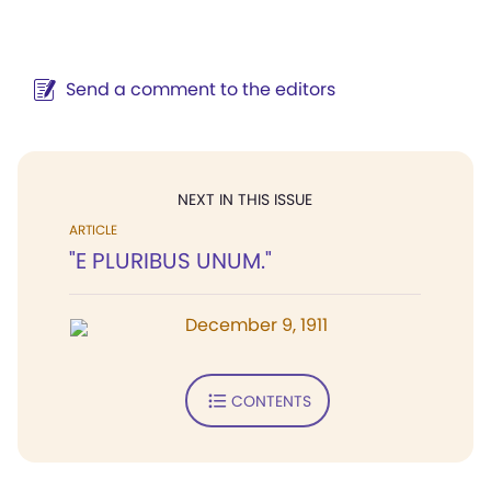
Send a comment to the editors
NEXT IN THIS ISSUE
ARTICLE
"E PLURIBUS UNUM."
December 9, 1911
CONTENTS