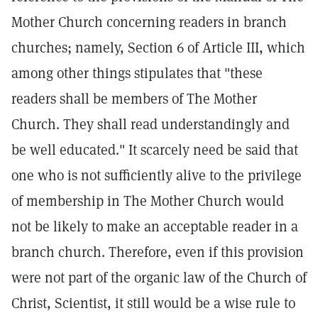
Mother Church concerning readers in branch
churches; namely, Section 6 of Article III, which
among other things stipulates that "these
readers shall be members of The Mother
Church. They shall read understandingly and
be well educated." It scarcely need be said that
one who is not sufficiently alive to the privilege
of membership in The Mother Church would
not be likely to make an acceptable reader in a
branch church. Therefore, even if this provision
were not part of the organic law of the Church of
Christ, Scientist, it still would be a wise rule to