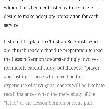
whom it has been entrusted with a sincere
desire to make adequate preparation for each
service.
It should be plain to Christian Scientists who
are church readers that due preparation to read
the Lesson-Sermon understandingly involves
not merely careful study, but likewise "prayer
and fasting." Those who have had the
experience of serving as readers will be likely to
recall instances when the mere study of the
"letter" of the Lesson-Sermon or some part