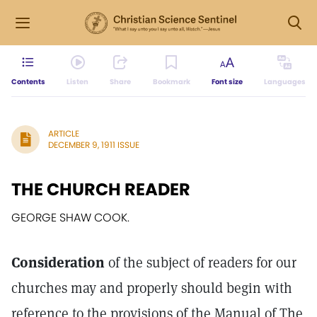
Contents
Listen
Share
Bookmark
Font size
Languages
ARTICLE
DECEMBER 9, 1911 ISSUE
THE CHURCH READER
GEORGE SHAW COOK.
Consideration
of the subject of readers for our
churches may and properly should begin with
reference to the provisions of the Manual of The