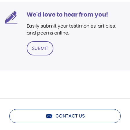
We'd love to hear from you!
Easily submit your testimonies, articles,
and poems online.
SUBMIT
CONTACT US