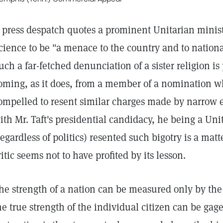
 press despatch quotes a prominent Unitarian minist
cience to be "a menace to the country and to national
uch a far-fetched denunciation of a sister religion is
oming, as it does, from a member of a nomination w
ompelled to resent similar charges made by narrow e
ith Mr. Taft's presidential candidacy, he being a Un
regardless of politics) resented such bigotry is a matt
ritic seems not to have profited by its lesson.
he strength of a nation can be measured only by the s
he true strength of the individual citizen can be gag