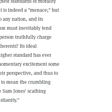
ghest standards of morality
 it is indeed a "menace;" but
o any nation, and its
ion must inevitably tend
person truthfully charge
herents? Its ideal
higher standard has ever
 momentary excitement some
heir perspective, and thus to
d to mean the crumbling
ize Sam Jones' scathing
tianity."