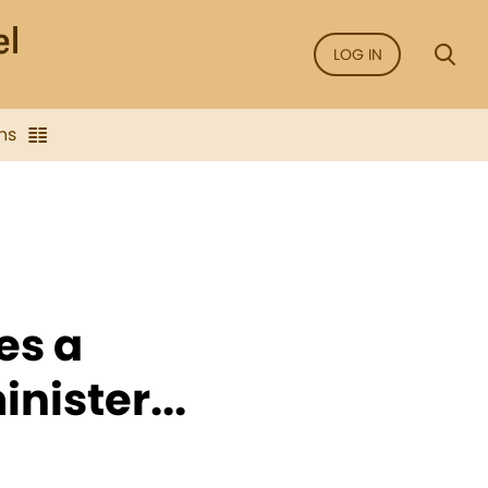
LOG IN
ns
es a
nister...