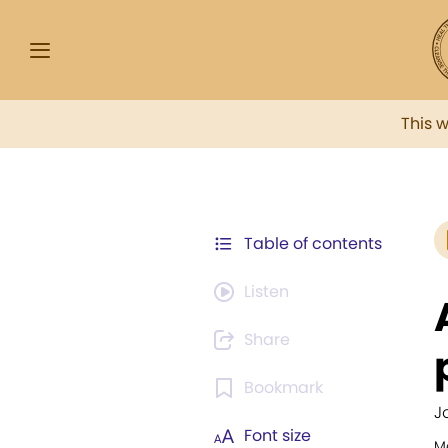
This 
Table of contents
Listen
Share
Bookmark
J
Font size
M