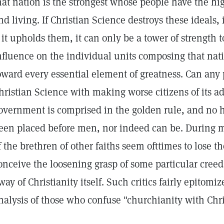
hat nation is the strongest whose people have the hi
nd living. If Christian Science destroys these ideals,
f it upholds them, it can only be a tower of strength t
nfluence on the individual units composing that nat
oward every essential element of greatness. Can any 
hristian Science with making worse citizens of its ad
overnment is comprised in the golden rule, and no 
een placed before men, nor indeed can be. During
f the brethren of other faiths seem ofttimes to lose t
onceive the loosening grasp of some particular cree
way of Christianity itself. Such critics fairly epitom
nalysis of those who confuse "churchianity with Chris