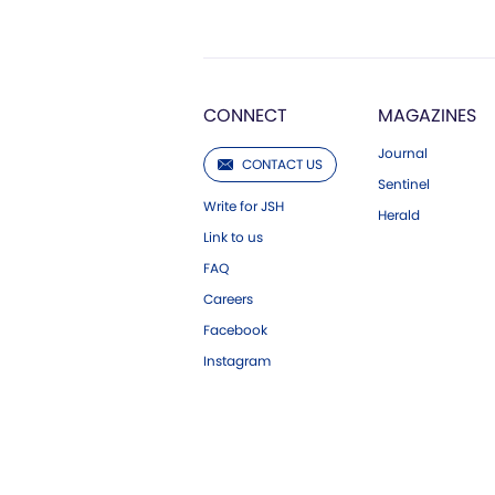
CONNECT
MAGAZINES
Journal
CONTACT US
Sentinel
Write for JSH
Herald
Link to us
FAQ
Careers
Facebook
Instagram