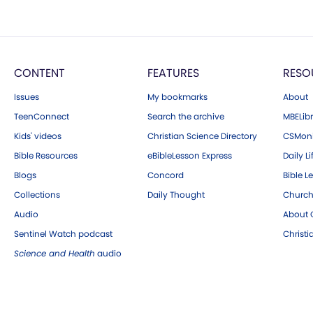
CONTENT
FEATURES
RESO
Issues
My bookmarks
About
TeenConnect
Search the archive
MBELibr
Kids' videos
Christian Science Directory
CSMoni
Bible Resources
eBibleLesson Express
Daily Li
Blogs
Concord
Bible L
Collections
Daily Thought
Church
Audio
About C
Sentinel Watch podcast
Christ
Science and Health
audio