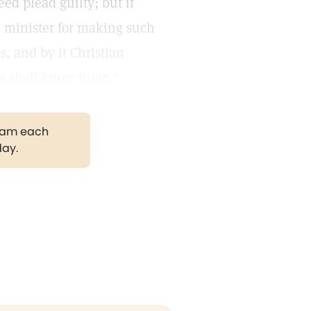
ed plead guilty; but if
an minister for making such
es, and by it Christian
s ye shall know them."
gram each
day.