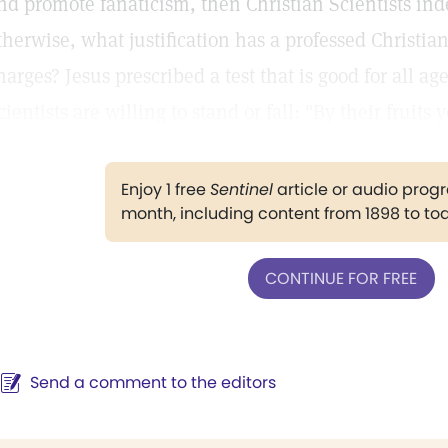
nd promote fanaticism, then Christian Scientists inde
therwise, what justification has a professed Christi
harges? Jesus prescribed a test that is good for all ag
cientists are willing to stand or fall: "By their fruit
Enjoy 1 free
Sentinel
article or audio pro
month, including content from 1898 to to
CONTINUE FOR FREE
Send a comment to the editors