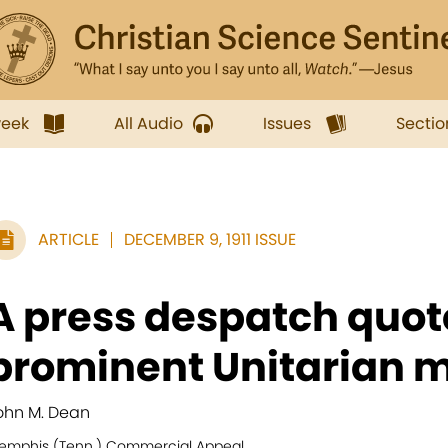
week
All Audio
Issues
Sectio
ARTICLE
DECEMBER 9, 1911 ISSUE
A press despatch quot
prominent Unitarian mi
ohn M. Dean
emphis (Tenn.) Commercial Appeal