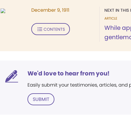
December 9, 1911
NEXT IN THIS 
ARTICLE
While ap
CONTENTS
gentlema
We'd love to hear from you!
Easily submit your testimonies, articles, and
SUBMIT