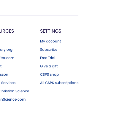
URCES
SETTINGS
My account
ary.org
Subscribe
tor.com
Free Trial
ft
Give a gift
esson
CSPS shop
 Services
All CSPS subscriptions
hristian Science
ianScience.com