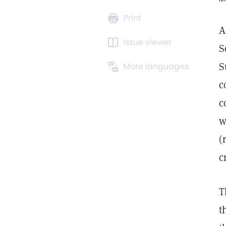
Print
A
Issue viewer
S
S
More languages
c
c
w
(
c
T
t