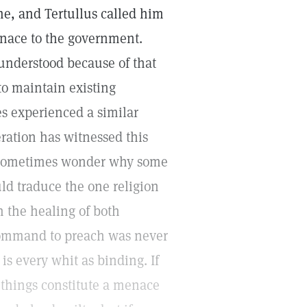
me, and Tertullus called him
enace to the government.
nderstood because of that
to maintain existing
es experienced a similar
ration has witnessed this
ld sometimes wonder why some
ld traduce the one religion
n the healing of both
 command to preach was never
is every whit as binding. If
 things constitute a menace