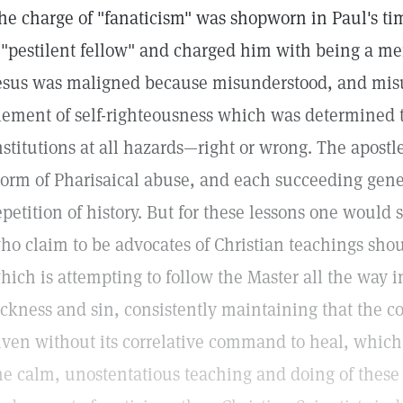
he charge of "fanaticism" was shopworn in Paul's ti
 "pestilent fellow" and charged him with being a m
esus was maligned because misunderstood, and misu
lement of self-righteousness which was determined 
nstitutions at all hazards—right or wrong. The apostl
torm of Pharisaical abuse, and each succeeding gene
epetition of history. But for these lessons one wou
ho claim to be advocates of Christian teachings shou
hich is attempting to follow the Master all the way i
ickness and sin, consistently maintaining that the
iven without its correlative command to heal, which 
he calm, unostentatious teaching and doing of these