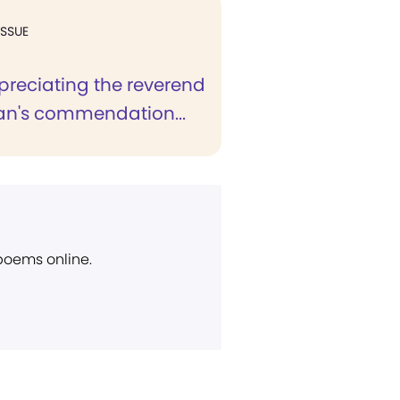
ISSUE
preciating the reverend
n's commendation...
 poems online.