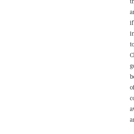
t
a
i
i
t
C
g
b
o
c
a
a