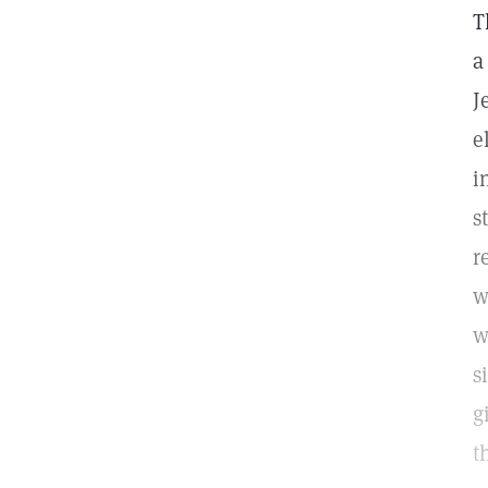
T
a
J
e
i
s
r
w
w
s
g
t