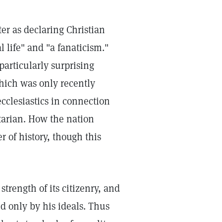
er as declaring Christian
 life" and "a fanaticism."
 particularly surprising
hich was only recently
cclesiastics in connection
itarian. How the nation
er of history, though this
trength of its citizenry, and
ed only by his ideals. Thus