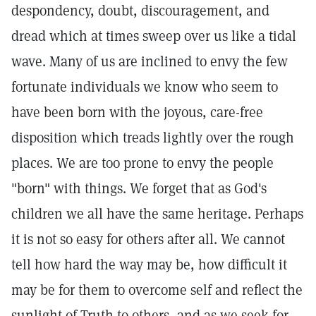
despondency, doubt, discouragement, and
dread which at times sweep over us like a tidal
wave. Many of us are inclined to envy the few
fortunate individuals we know who seem to
have been born with the joyous, care-free
disposition which treads lightly over the rough
places. We are too prone to envy the people
"born" with things. We forget that as God's
children we all have the same heritage. Perhaps
it is not so easy for others after all. We cannot
tell how hard the way may be, how difficult it
may be for them to overcome self and reflect the
sunlight of Truth to others, and as we seek for