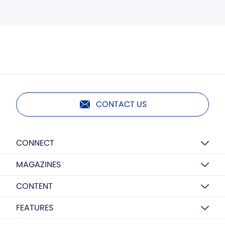
CONTACT US
CONNECT
MAGAZINES
CONTENT
FEATURES