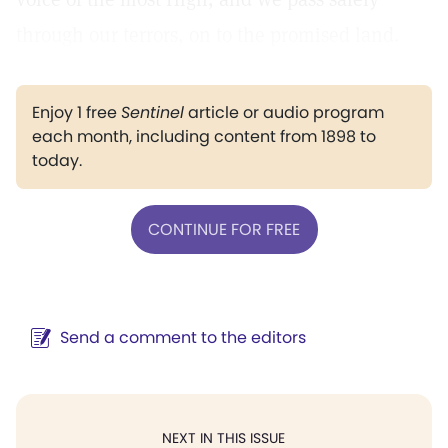
through our terrors, on to the promised land.
Enjoy 1 free
Sentinel
article or audio program
each month, including content from 1898 to
today.
CONTINUE FOR FREE
Send a comment to the editors
NEXT IN THIS ISSUE