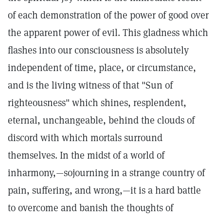
of each demonstration of the power of good over
the apparent power of evil. This gladness which
flashes into our consciousness is absolutely
independent of time, place, or circumstance,
and is the living witness of that "Sun of
righteousness" which shines, resplendent,
eternal, unchangeable, behind the clouds of
discord with which mortals surround
themselves. In the midst of a world of
inharmony,—sojourning in a strange country of
pain, suffering, and wrong,—it is a hard battle
to overcome and banish the thoughts of