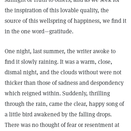
the inspiration of this lovable quality, the
source of this wellspring of happiness, we find it
in the one word—gratitude.
One night, last summer, the writer awoke to
find it slowly raining. It was a warm, close,
dismal night, and the clouds without were not
thicker than those of sadness and despondency
which reigned within. Suddenly, thrilling
through the rain, came the clear, happy song of
a little bird awakened by the falling drops.
There was no thought of fear or resentment at