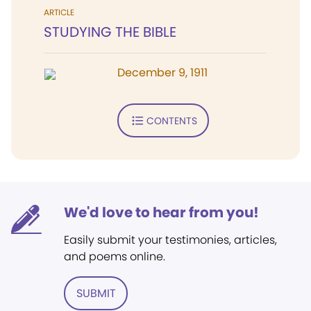
ARTICLE
STUDYING THE BIBLE
December 9, 1911
CONTENTS
We'd love to hear from you!
Easily submit your testimonies, articles,
and poems online.
SUBMIT