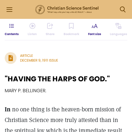
Contents
Listen
Share
Bookmark
Font size
Languages
ARTICLE
DECEMBER 9, 1911 ISSUE
"HAVING THE HARPS OF GOD."
MARY P. BELLINGER.
In
no one thing is the heaven-born mission of
Christian Science more truly attested than in
the spiritual joy which is the immediate result