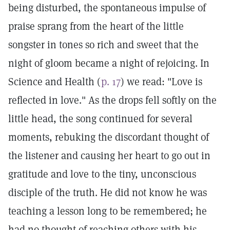
being disturbed, the spontaneous impulse of
praise sprang from the heart of the little
songster in tones so rich and sweet that the
night of gloom became a night of rejoicing. In
Science and Health (
p. 17
) we read: "Love is
reflected in love." As the drops fell softly on the
little head, the song continued for several
moments, rebuking the discordant thought of
the listener and causing her heart to go out in
gratitude and love to the tiny, unconscious
disciple of the truth. He did not know he was
teaching a lesson long to be remembered; he
had no thought of reaching others with his