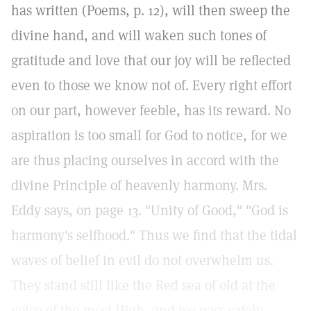
has written (Poems, p. 12), will then sweep the
divine hand, and will waken such tones of
gratitude and love that our joy will be reflected
even to those we know not of. Every right effort
on our part, however feeble, has its reward. No
aspiration is too small for God to notice, for we
are thus placing ourselves in accord with the
divine Principle of heavenly harmony. Mrs.
Eddy says, on page 13. "Unity of Good," "God is
harmony's selfhood." Thus we find that the tidal
waves of belief in evil do not overwhelm us.
They stand still like the Red sea of old at the
voice of the most High, and we pass safely