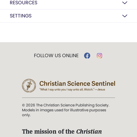
RESOURCES
SETTINGS
FOLLOW US ONLINE
© 2026 The Christian Science Publishing Society.
Models in images used for illustrative purposes
only.
The mission of the
Christian