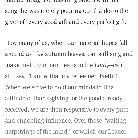
song, he was merely pouring out thanks to the
giver of "every good gift and every perfect gift."
How many of us, when our material hopes fall
around us like autumn leaves, can still sing and
make melody in our hearts to the
Lord,
—can
still say, "I know that my redeemer liveth"!
When we strive to hold our minds in this
attitude of thanksgiving for the good already
received, we are then responsive to every pure
and ennobling influence. Over those "waiting
harpstrings of the mind," of which our Leader