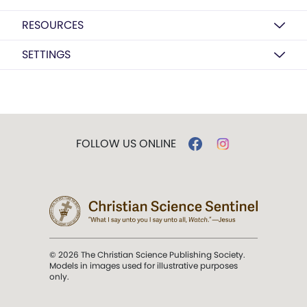
RESOURCES
SETTINGS
FOLLOW US ONLINE
© 2026 The Christian Science Publishing Society.
Models in images used for illustrative purposes
only.