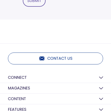
SUBMIT
CONTACT US
CONNECT
MAGAZINES
CONTENT
FEATURES