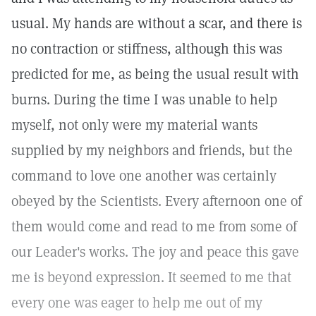
usual. My hands are without a scar, and there is
no contraction or stiffness, although this was
predicted for me, as being the usual result with
burns. During the time I was unable to help
myself, not only were my material wants
supplied by my neighbors and friends, but the
command to love one another was certainly
obeyed by the Scientists. Every afternoon one of
them would come and read to me from some of
our Leader's works. The joy and peace this gave
me is beyond expression. It seemed to me that
every one was eager to help me out of my