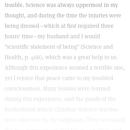
trouble. Science was always uppermost in my
thought, and during the time the injuries were
being dressed—which at first required three
hours' time—my husband and I would
"scientific statement of being" (Science and
Health, p. 468), which was a great help to us.
Although this experience seemed a terrible one,
yet I rejoice that peace came to my troubled
consciousness. Many lessons were learned
during this experience, and the proofs of the
brotherhood which Christian Science teaches
were observed by my neighbors. They witnessed