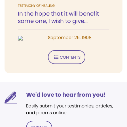
TESTIMONY OF HEALING
In the hope that it will benefit
some one, I wish to give...
September 26, 1908
CONTENTS
We'd love to hear from you!
Easily submit your testimonies, articles,
and poems online.