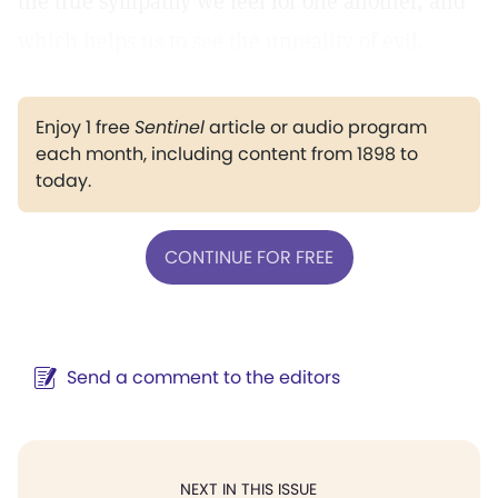
the true sympathy we feel for one another, and
which helps us to see the unreality of evil.
Enjoy 1 free
Sentinel
article or audio program
each month, including content from 1898 to
today.
CONTINUE FOR FREE
Send a comment to the editors
NEXT IN THIS ISSUE