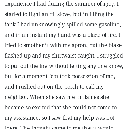
experience I had during the summer of 1907. I
started to light an oil stove, but in filling the
tank I had unknowingly spilled some gasoline,
and in an instant my hand was a blaze of fire. I
tried to smother it with my apron, but the blaze
flashed up and my shirtwaist caught. I struggled
to put out the fire without letting any one know,
but for a moment fear took possession of me,
and I rushed out on the porch to call my
neighbor. When she saw me in flames she
became so excited that she could not come to
my assistance, so I saw that my help was not
there. The thought came to me that it would