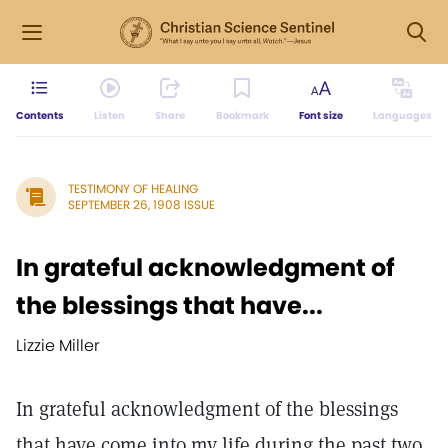
Contents
Listen
Share
Bookmark
Font size
Languages
TESTIMONY OF HEALING
SEPTEMBER 26, 1908 ISSUE
In grateful acknowledgment of
the blessings that have...
Lizzie Miller
In grateful acknowledgment of the blessings
that have come into my life during the past two