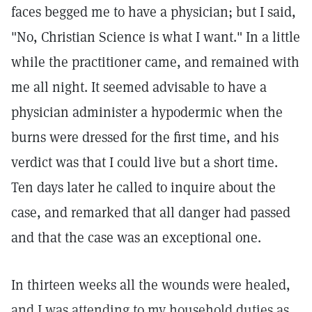
faces begged me to have a physician; but I said,
"No, Christian Science is what I want." In a little
while the practitioner came, and remained with
me all night. It seemed advisable to have a
physician administer a hypodermic when the
burns were dressed for the first time, and his
verdict was that I could live but a short time.
Ten days later he called to inquire about the
case, and remarked that all danger had passed
and that the case was an exceptional one.
In thirteen weeks all the wounds were healed,
and I was attending to my household duties as