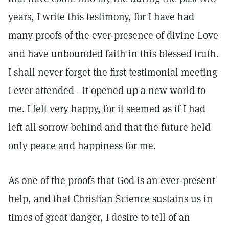
years, I write this testimony, for I have had
many proofs of the ever-presence of divine Love
and have unbounded faith in this blessed truth.
I shall never forget the first testimonial meeting
I ever attended—it opened up a new world to
me. I felt very happy, for it seemed as if I had
left all sorrow behind and that the future held
only peace and happiness for me.
As one of the proofs that God is an ever-present
help, and that Christian Science sustains us in
times of great danger, I desire to tell of an