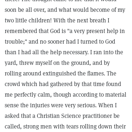
soon be all over, and what would become of my
two little children! With the next breath I
remembered that God is "a very present help in
trouble;" and no sooner had I turned to God
than I had all the help necessary. I ran into the
yard, threw myself on the ground, and by
rolling around extinguished the flames. The
crowd which had gathered by that time found
me perfectly calm, though according to material
sense the injuries were very serious. When I
asked that a Christian Science practitioner be
called, strong men with tears rolling down their