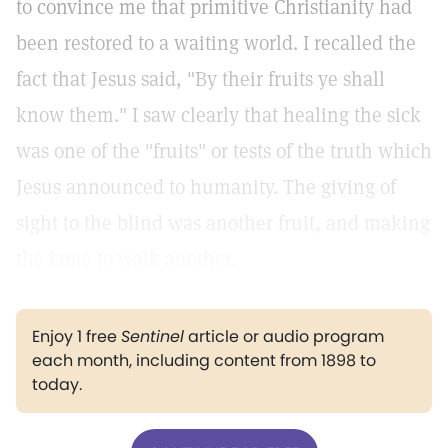
to convince me that primitive Christianity had
been restored to a waiting world. I recalled the
fact that Jesus said, "By their fruits ye shall
know them." I saw clearly that healing the sick
was one of the "fruits" or tests of the truth which
Jesus announced to humanity. The giving of
sight to the blind was another fruit, and making
the lame to walk another.
Enjoy 1 free
Sentinel
article or audio program
each month, including content from 1898 to
today.