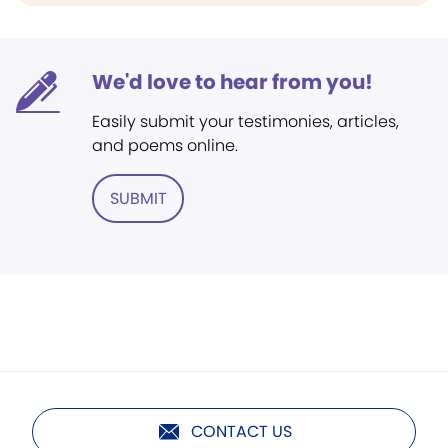
We'd love to hear from you!
Easily submit your testimonies, articles,
and poems online.
SUBMIT
CONTACT US