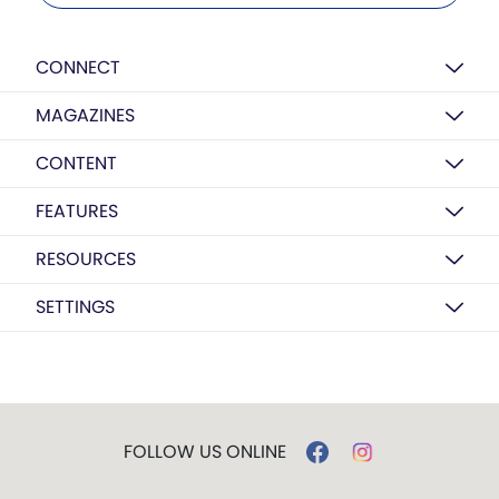
CONNECT
MAGAZINES
CONTENT
FEATURES
RESOURCES
SETTINGS
FOLLOW US ONLINE