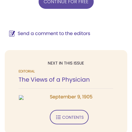
CONTINUE FOR FREE
Send a comment to the editors
NEXT IN THIS ISSUE
EDITORIAL
The Views of a Physician
September 9, 1905
CONTENTS