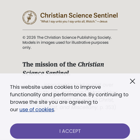
© 2026 The Christian Science Publishing Society.
Models in images used for illustrative purposes
only.
The mission of the
Christian
Science Sentinel
.
". . . intended to hold guard over
This website uses cookies to improve
Truth, Life, and Love.” (Mary Baker
functionality and performance. By continuing to
Eddy,
The First Church of Christ,
browse the site you are agreeing to
Scientist, and Miscellany
, p. 353)
our
use of cookies
.
Terms of service
/
Privacy policy
/
Permissions
I ACCEPT
/
Link to us