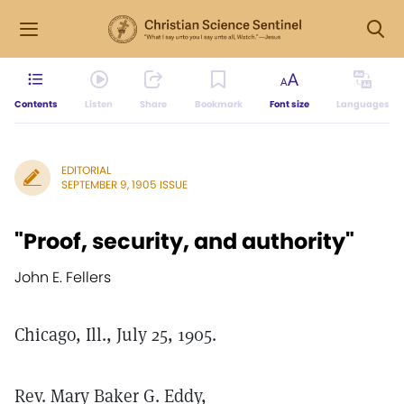
Contents
Listen
Share
Bookmark
Font size
Languages
EDITORIAL
SEPTEMBER 9, 1905 ISSUE
"Proof, security, and authority"
John E. Fellers
Chicago, Ill., July 25, 1905.
Rev. Mary Baker G. Eddy,