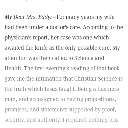
My Dear Mrs. Eddy:
—For many years my wife
had been under a doctor's care. According to the
physician's report, her case was one which
awaited the knife as the only possible cure. My
attention was then called to Science and
Health. The first evening's reading of that book
gave me the intimation that Christian Science is
the truth which Jesus taught. Being a business
man, and accustomed to having propositions,
promises, and statements supported by proof,
security, and authority, I required nothing less