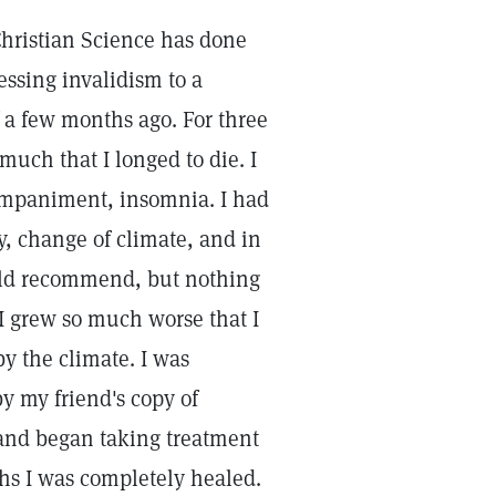
t Christian Science has done
essing invalidism to a
 a few months ago. For three
much that I longed to die. I
ompaniment, insomnia. I had
y, change of climate, and in
uld recommend, but nothing
 I grew so much worse that I
by the climate. I was
y my friend's copy of
 and began taking treatment
ths I was completely healed.