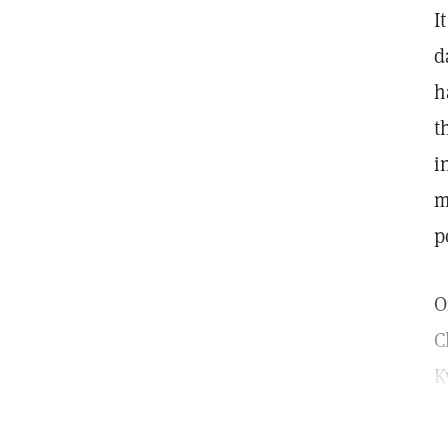
I
d
h
t
i
m
p
O
C
K