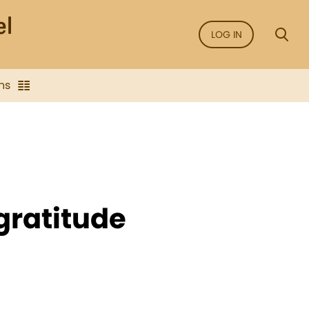
LOG IN
ns
f gratitude