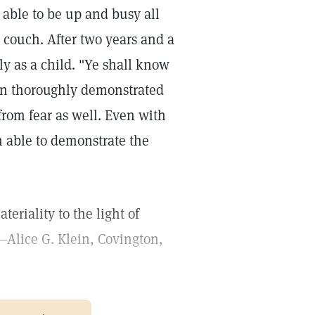
 able to be up and busy all
 couch. After two years and a
ly as a child. "Ye shall know
een thoroughly demonstrated
 from fear as well. Even with
n able to demonstrate the
eriality to the light of
—Alice G. Klein, Covington,