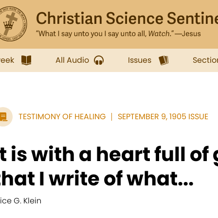
week
All Audio
Issues
Sectio
TESTIMONY OF HEALING
SEPTEMBER 9, 1905 ISSUE
It is with a heart full o
that I write of what...
lice G. Klein