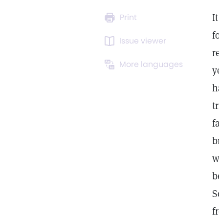
I
Print
f
Issue viewer
r
More languages
y
h
t
f
b
w
b
S
f