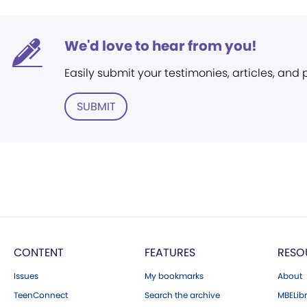
We'd love to hear from you!
Easily submit your testimonies, articles, and
SUBMIT
CONTENT
FEATURES
RESO
Issues
My bookmarks
About
TeenConnect
Search the archive
MBELibr