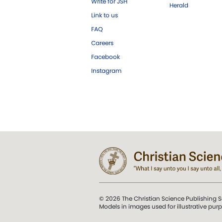
Write for JSH
Herald
Link to us
FAQ
Careers
Facebook
Instagram
© 2026 The Christian Science Publishing S
Models in images used for illustrative pur