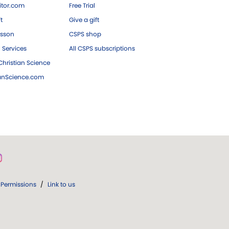
tor.com
Free Trial
ft
Give a gift
esson
CSPS shop
 Services
All CSPS subscriptions
hristian Science
ianScience.com
Permissions
/
Link to us