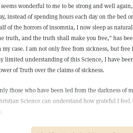
t seems wonderful to me to be strong and well again,
ay, instead of spending hours each day on the bed or
alf of the horrors of insomnia, I now sleep as natural
he truth, and the truth shall make you free," has b
n my case. I am not only free from sickness, but free
y limited understanding of this Science, I have bee
ower of Truth over the claims of sickness.
nly those who have been led from the darkness of mat
hristian Science can understand how grateful I feel.
y.