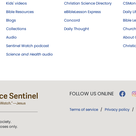
Kids' videos
Christian Science Directory
CSMoni
Bible Resources
eBibleLesson Express
Daily Li
Blogs
Concord
Bible L
Collections
Daily Thought
Church
Audio
About C
Sentinel Watch podcast
Christ
Science and Health
audio
FOLLOW US ONLINE
Terms of service
/
Privacy policy
/
ociety.
poses only.