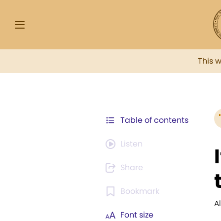
This 
Table of contents
Listen
Share
Bookmark
A
Font size