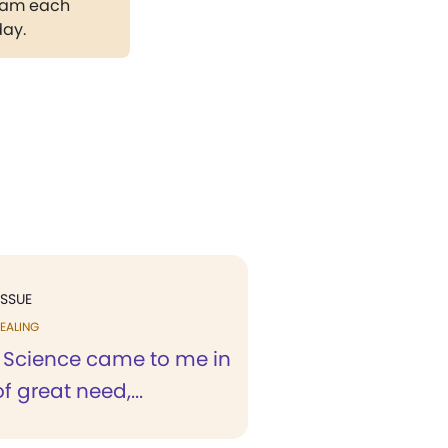
gram each
day.
ISSUE
EALING
n Science came to me in
f great need,...