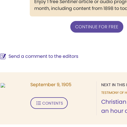
Enjoy 1 free
Sentinel
article or audio pro
month, including content from 1898 to to
CONTINUE FOR FREE
Send a comment to the editors
September 9, 1905
NEXT IN THIS 
TESTIMONY OF H
Christia
CONTENTS
an hour o