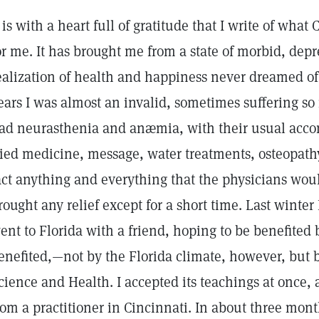
t is with a heart full of gratitude that I write of wha
or me. It has brought me from a state of morbid, depr
ealization of health and happiness never dreamed of
ears I was almost an invalid, sometimes suffering so 
ad neurasthenia and anæmia, with their usual acc
ried medicine, message, water treatments, osteopath
act anything and everything that the physicians wo
rought any relief except for a short time. Last winter
ent to Florida with a friend, hoping to be benefited 
enefited,—not by the Florida climate, however, but b
cience and Health. I accepted its teachings at once,
rom a practitioner in Cincinnati. In about three mon