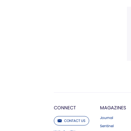
CONNECT
MAGAZINES
Journal
CONTACT US
Sentinel