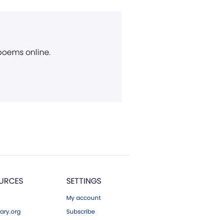
 poems online.
URCES
SETTINGS
My account
ary.org
Subscribe