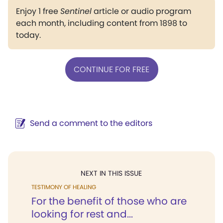
Enjoy 1 free
Sentinel
article or audio program
each month, including content from 1898 to
today.
CONTINUE FOR FREE
Send a comment to the editors
NEXT IN THIS ISSUE
TESTIMONY OF HEALING
For the benefit of those who are
looking for rest and...