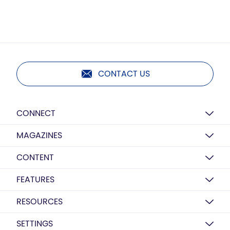
CONTACT US
CONNECT
MAGAZINES
CONTENT
FEATURES
RESOURCES
SETTINGS