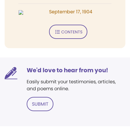
September 17, 1904
CONTENTS
We'd love to hear from you!
Easily submit your testimonies, articles,
and poems online.
SUBMIT