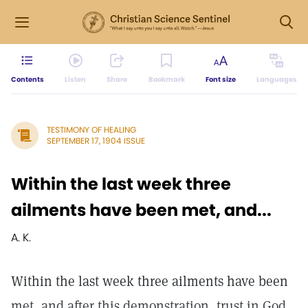
Contents
Listen
Share
Bookmark
Font size
Languages
TESTIMONY OF HEALING
SEPTEMBER 17, 1904 ISSUE
Within the last week three
ailments have been met, and...
A. K.
Within the last week three ailments have been
met, and after this demonstration, trust in God