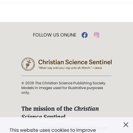
FOLLOW US ONLINE
© 2026 The Christian Science Publishing Society.
Models in images used for illustrative purposes
only.
The mission of the
Christian
Science Sentinel
.
". . . intended to hold guard over
This website uses cookies to improve