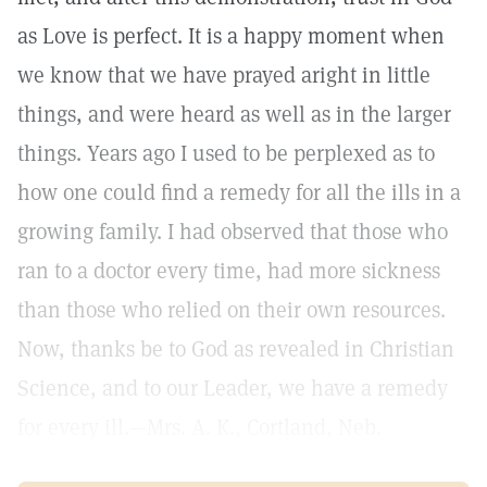
as Love is perfect. It is a happy moment when
we know that we have prayed aright in little
things, and were heard as well as in the larger
things. Years ago I used to be perplexed as to
how one could find a remedy for all the ills in a
growing family. I had observed that those who
ran to a doctor every time, had more sickness
than those who relied on their own resources.
Now, thanks be to God as revealed in Christian
Science, and to our Leader, we have a remedy
for every ill.—Mrs. A. K., Cortland, Neb.