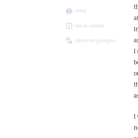
t
Print
a
Issue viewer
i
a
More languages
I
b
o
t
a
I
n