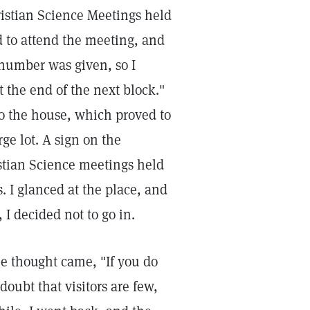
ristian Science Meetings held
d to attend the meeting, and
 number was given, so I
 the end of the next block."
o the house, which proved to
rge lot. A sign on the
istian Science meetings held
. I glanced at the place, and
, I decided not to go in.
he thought came, "If you do
oubt that visitors are few,