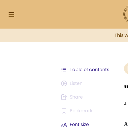
This 
Table of contents
Listen
Share
J.
Bookmark
A
Font size