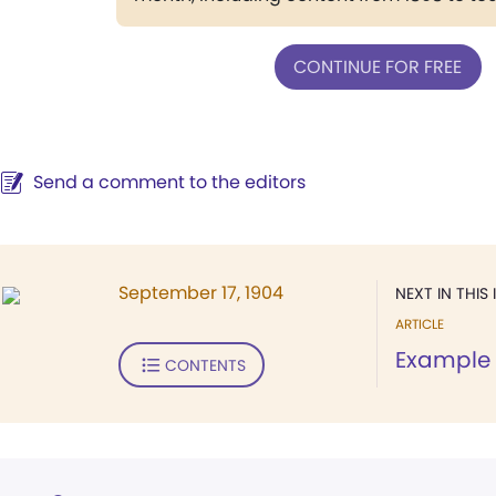
CONTINUE FOR FREE
Send a comment to the editors
September 17, 1904
NEXT IN THIS 
ARTICLE
Example
CONTENTS