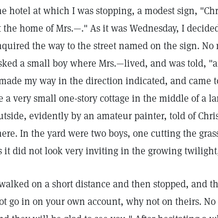
he hotel at which I was stopping, a modest sign, "Ch
t the home of Mrs.—." As it was Wednesday, I decide
nquired the way to the street named on the sign. No
sked a small boy where Mrs.—lived, and was told, "at
 made my way in the direction indicated, and came t
e a very small one-story cottage in the middle of a la
utside, evidently by an amateur painter, told of Chr
here. In the yard were two boys, one cutting the grass
s it did not look very inviting in the growing twilight
 walked on a short distance and then stopped, and t
ot go in on your own account, why not on theirs. No d