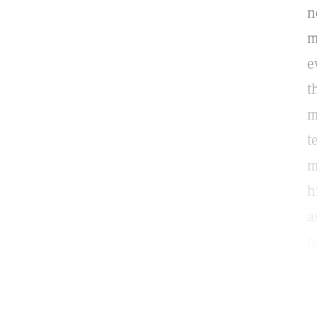
n
m
e
t
m
t
m
h
a
t