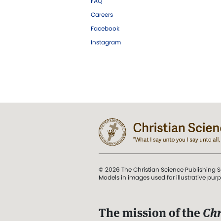
FAQ
Careers
Facebook
Instagram
© 2026 The Christian Science Publishing S
Models in images used for illustrative pur
The mission of the
Chr