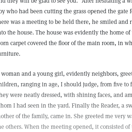
nd they will be glad to see you." After hesitating a 
oy who had been cutting the grass opened the gate 
here was a meeting to be held there, he smiled an
nto the house. The house was evidently the home of
orn carpet covered the floor of the main room, in wh
urniture.
 woman and a young girl, evidently neighbors, gree
hildren, ranging in age, I should judge, from five to
hey were neatly dressed, with shining faces, and a
hom I had seen in the yard. Finally the Reader, a 
other of the family, came in. She greeted me very 
he others. When the meeting opened, it consisted of 