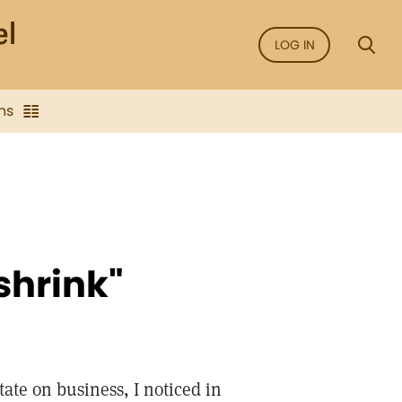
LOG IN
ns
 shrink"
tate on business, I noticed in