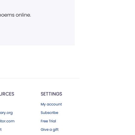
 poems online.
URCES
SETTINGS
My account
ary.org
Subscribe
tor.com
Free Trial
ft
Give a gift