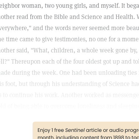
eighbor woman, two young girls, and myself. It bega
other read from the Bible and Science and Health. 
verywhere," and the words never seemed more beau
he time came to give testimonies, no one for a mom
other said, "What, children, a whole week gone by, 
ell?" Thereupon each of the four oldest got up and t
ade during the week. One had been unloading ties 
is foot, but through his understanding of Science ha
s to continue his work. Another worked as messenger
old of being able to overcome loneliness and sleepin
Enjoy 1 free
Sentinel
article or audio pro
month, including content from 1898 to to