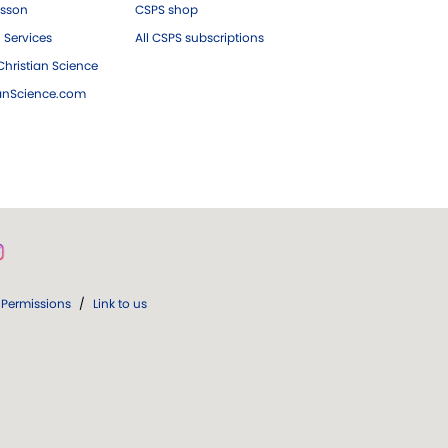
esson
CSPS shop
 Services
All CSPS subscriptions
hristian Science
ianScience.com
Permissions
/
Link to us