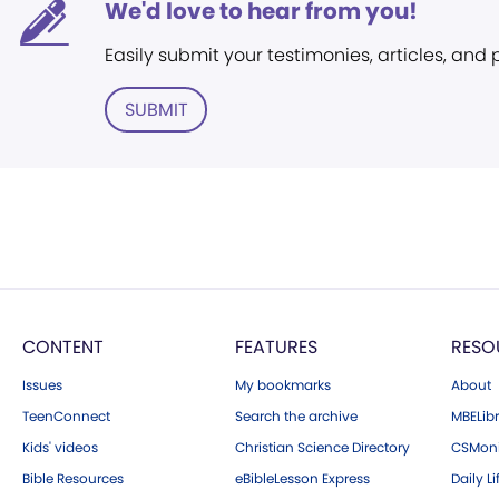
We'd love to hear from you!
Easily submit your testimonies, articles, and
SUBMIT
CONTENT
FEATURES
RESO
Issues
My bookmarks
About
TeenConnect
Search the archive
MBELibr
Kids' videos
Christian Science Directory
CSMoni
Bible Resources
eBibleLesson Express
Daily Li