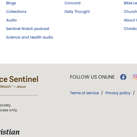
Blogs
Concord
Bible L
Collections
Daily Thought
Church
Audio
About C
Sentinel Watch podcast
Christ
Science and Health
audio
FOLLOW US ONLINE
Terms of service
/
Privacy policy
/
ociety.
poses only.
istian