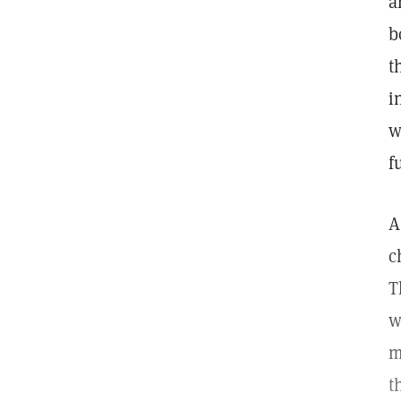
a
b
t
i
w
f
A
c
T
w
m
t