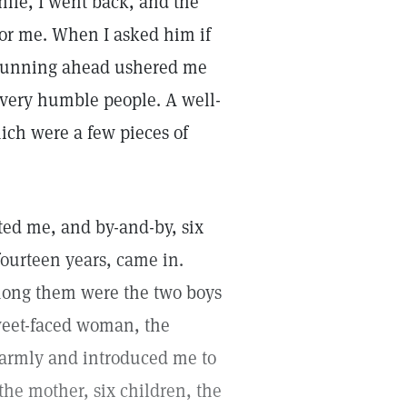
while, I went back, and the
for me. When I asked him if
d running ahead ushered me
 very humble people. A well-
ich were a few pieces of
ted me, and by-and-by, six
 fourteen years, came in.
mong them were the two boys
sweet-faced woman, the
warmly and introduced me to
the mother, six children, the