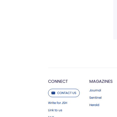
CONNECT
MAGAZINES
Journal
CONTACT US
Sentinel
Write for JSH
Herald
Link to us