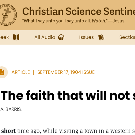
week
All Audio
Issues
Sectio
ARTICLE
SEPTEMBER 17, 1904 ISSUE
"The faith that will not
 A. BARRIS.
 short
time ago, while visiting a town in a western s