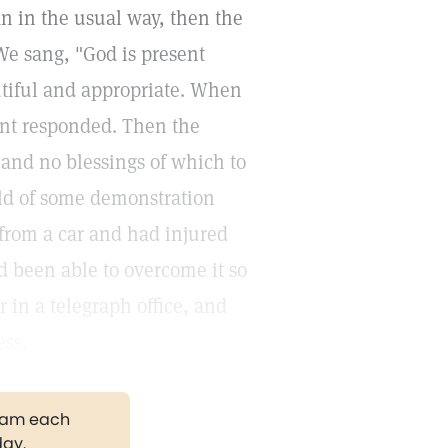
n in the usual way, then the
We sang, "God is present
tiful and appropriate. When
ent responded. Then the
and no blessings of which to
old of some demonstration
from a car and had injured
d been able to overcome it so
 in a telegraph office, and
ess.
gram each
day.