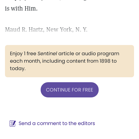
is with Him.
Maud R. Hartz, New York, N. Y.
Enjoy 1 free
Sentinel
article or audio program
each month, including content from 1898 to
today.
CONTINUE FOR FREE
Send a comment to the editors