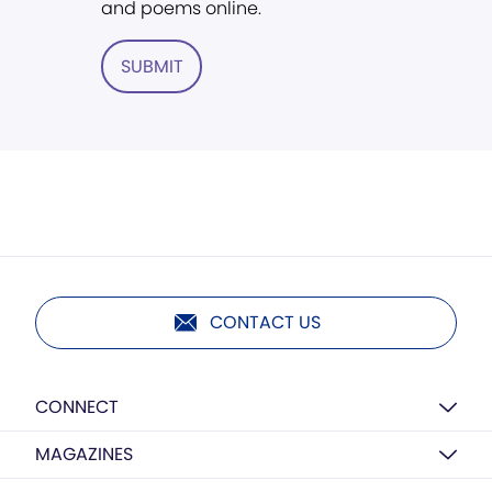
and poems online.
SUBMIT
CONTACT US
CONNECT
MAGAZINES