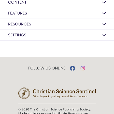
CONTENT
FEATURES
RESOURCES
SETTINGS
FOLLOW US ONLINE
© 2026 The Christian Science Publishing Society.
Models in images used for illustrative purposes