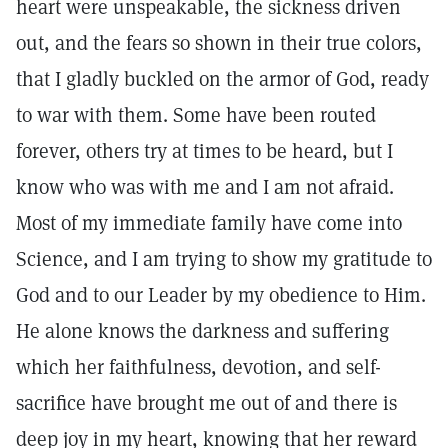
heart were unspeakable, the sickness driven
out, and the fears so shown in their true colors,
that I gladly buckled on the armor of God, ready
to war with them. Some have been routed
forever, others try at times to be heard, but I
know who was with me and I am not afraid.
Most of my immediate family have come into
Science, and I am trying to show my gratitude to
God and to our Leader by my obedience to Him.
He alone knows the darkness and suffering
which her faithfulness, devotion, and self-
sacrifice have brought me out of and there is
deep joy in my heart, knowing that her reward