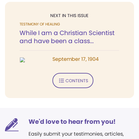
NEXT IN THIS ISSUE
TESTIMONY OF HEALING
While I am a Christian Scientist
and have been a class...
September 17, 1904
CONTENTS
We'd love to hear from you!
Easily submit your testimonies, articles,