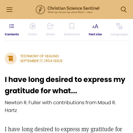
Contents
Listen
Share
Bookmark
Font size
Languages
TESTIMONY OF HEALING
SEPTEMBER 17, 1904 ISSUE
I have long desired to express my
gratitude for what...
Newton R. Fuller with contributions from Maud R.
Hartz
I have long desired to express my gratitude for