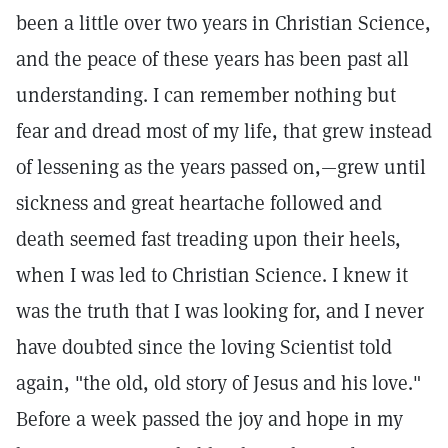
been a little over two years in Christian Science,
and the peace of these years has been past all
understanding. I can remember nothing but
fear and dread most of my life, that grew instead
of lessening as the years passed on,—grew until
sickness and great heartache followed and
death seemed fast treading upon their heels,
when I was led to Christian Science. I knew it
was the truth that I was looking for, and I never
have doubted since the loving Scientist told
again, "the old, old story of Jesus and his love."
Before a week passed the joy and hope in my