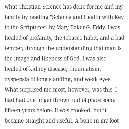
what Christian Science has done for me and my
family by reading "Science and Health with Key
to the Scriptures" by Mary Baker G. Eddy. I was
healed of profanity, the tobacco habit, and a bad
temper, through the understanding that man is
the image and likeness of God. I was also
healed of kidney disease, rheumatism,
dyspepsia of long standing, and weak eyes.
What surprised me most, however, was this. I
had had one finger thrown out of place some
fifteen years before. It was crooked, but it
became straight and useful. A bone in my foot