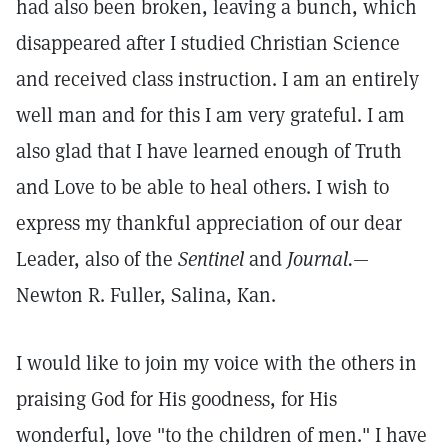
had also been broken, leaving a bunch, which
disappeared after I studied Christian Science
and received class instruction. I am an entirely
well man and for this I am very grateful. I am
also glad that I have learned enough of Truth
and Love to be able to heal others. I wish to
express my thankful appreciation of our dear
Leader, also of the
Sentinel
and
Journal.
—
Newton R. Fuller, Salina, Kan.
I would like to join my voice with the others in
praising God for His goodness, for His
wonderful, love "to the children of men." I have