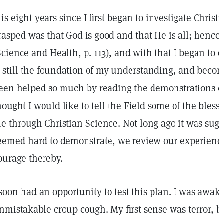
t is eight years since I first began to investigate Chris
rasped was that God is good and that He is all; hence 
Science and Health, p. 113), and with that I began to
s still the foundation of my understanding, and beco
een helped so much by reading the demonstrations of
hought I would like to tell the Field some of the ble
e through Christian Science. Not long ago it was sug
eemed hard to demonstrate, we review our experienc
ourage thereby.
 soon had an opportunity to test this plan. I was awa
nmistakable croup cough. My first sense was terror, b