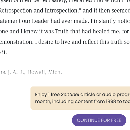
yself of their perfect safety, I recalled that which I 
Retrospection and Introspection." and it then seeme
tatement our Leader had ever made. I instantly notic
one and I knew it was Truth that had healed me, for 
emonstration. I desire to live and reflect this truth s
 it.
rs. J. A. R., Howell, Mich.
Enjoy 1 free
Sentinel
article or audio pro
month, including content from 1898 to to
CONTINUE FOR FREE