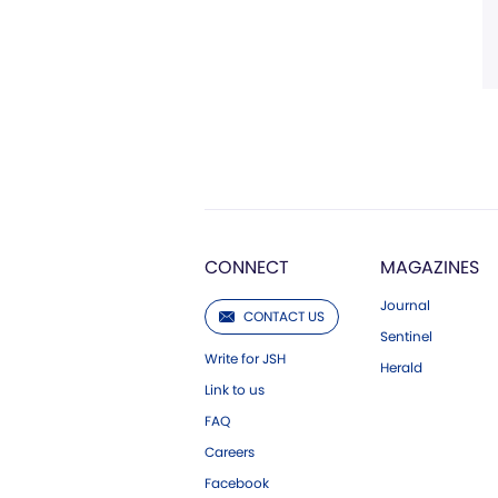
CONNECT
MAGAZINES
Journal
CONTACT US
Sentinel
Write for JSH
Herald
Link to us
FAQ
Careers
Facebook