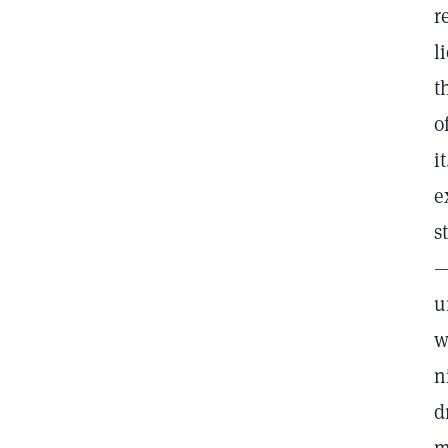
r
l
t
o
i
e
s
—
u
w
n
d