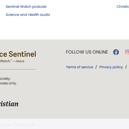
Sentinel Watch podcast
Christ
Science and Health
audio
FOLLOW US ONLINE
Terms of service
/
Privacy policy
/
ociety.
poses only.
istian
 over Truth, Life,