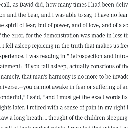
ecall, as David did, how many times I had been deli
ion and the bear, and I was able to say, I have no fea
he spirit of fear; but of power, and of love, and of a
f the error, for the demonstration was made in less t
t. I fell asleep rejoicing in the truth that makes us fr
xperience. I was reading in "Retrospection and Intro
tatement: "If you fall asleep, actually conscious of t
namely, that man's harmony is no more to be invade
niverse.—you cannot awake in fear or suffering of any
onderful," I said, "and I must get the exact words f
ights later. I retired with a sense of pain in my right
raw a long breath. I thought of the children sleeping 