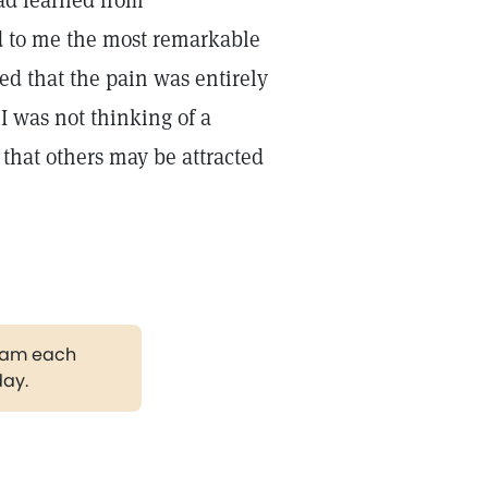
had learned from
d to me the most remarkable
ed that the pain was entirely
I was not thinking of a
o that others may be attracted
gram each
day.