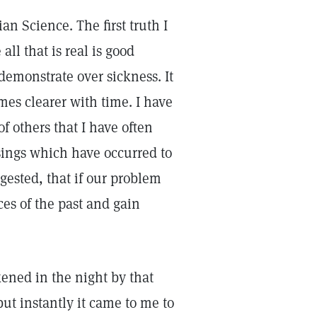
tian Science. The first truth I
all that is real is good
 demonstrate over sickness. It
mes clearer with time. I have
 others that I have often
ssings which have occurred to
gested, that if our problem
es of the past and gain
kened in the night by that
ut instantly it came to me to