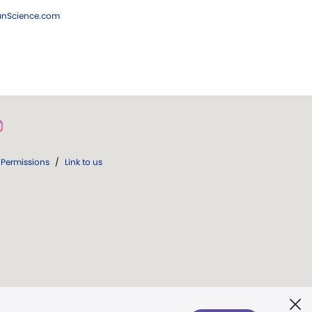
ianScience.com
Permissions
/
Link to us