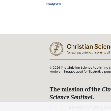
Instagram
© 2026 The Christian Science Publishing S
Models in images used for illustrative pur
The mission of the
Chr
Science Sentinel
.
". . . intended to hold guard