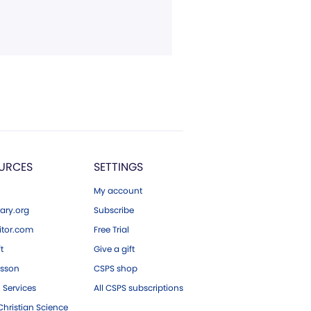
URCES
SETTINGS
My account
ary.org
Subscribe
tor.com
Free Trial
ft
Give a gift
esson
CSPS shop
 Services
All CSPS subscriptions
hristian Science