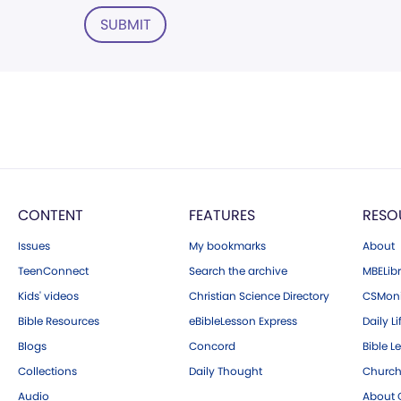
SUBMIT
CONTENT
FEATURES
RESO
Issues
My bookmarks
About
TeenConnect
Search the archive
MBELibr
Kids' videos
Christian Science Directory
CSMoni
Bible Resources
eBibleLesson Express
Daily Li
Blogs
Concord
Bible L
Collections
Daily Thought
Church
Audio
About C