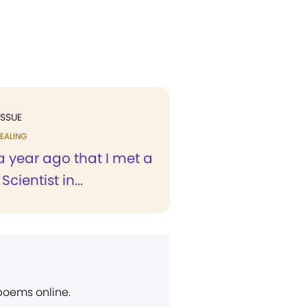
ISSUE
EALING
r a year ago that I met a
Scientist in...
 poems online.