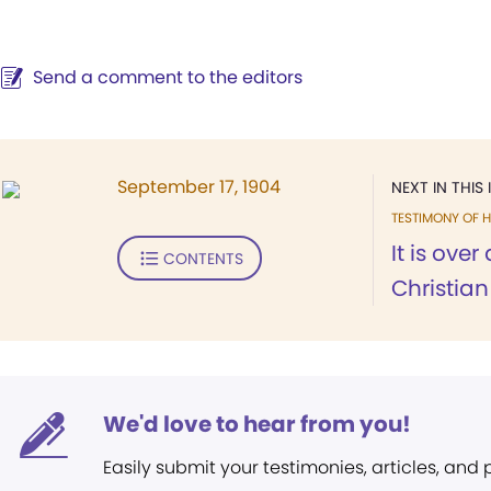
Send a comment to the editors
September 17, 1904
NEXT IN THIS 
TESTIMONY OF H
It is ove
CONTENTS
Christian 
We'd love to hear from you!
Easily submit your testimonies, articles, and