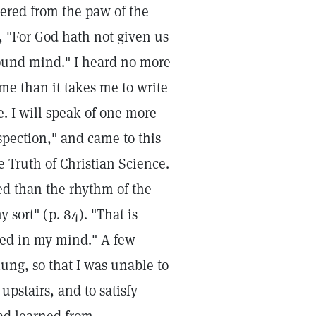
vered from the paw of the
r, "For God hath not given us
 sound mind." I heard no more
ime than it takes me to write
ee. I will speak of one more
spection," and came to this
he Truth of Christian Science.
d than the rhythm of the
 sort" (p. 84). "That is
ixed in my mind." A few
 lung, so that I was unable to
upstairs, and to satisfy