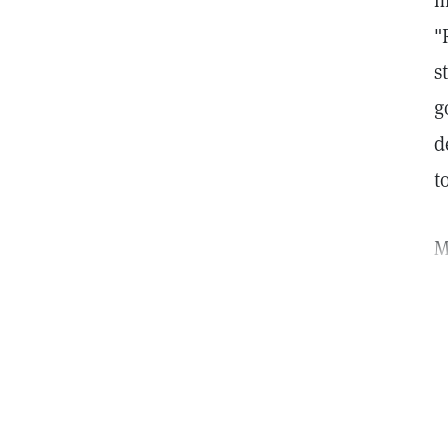
m
"
s
g
d
to
M