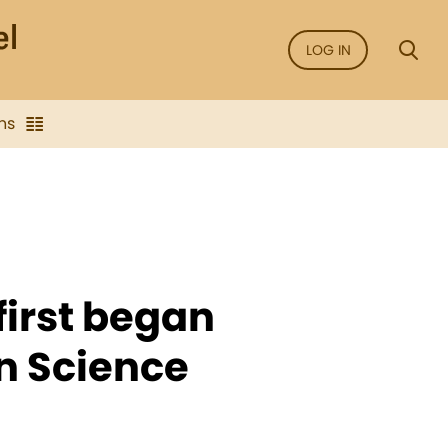
LOG IN
ns
 first began
an Science