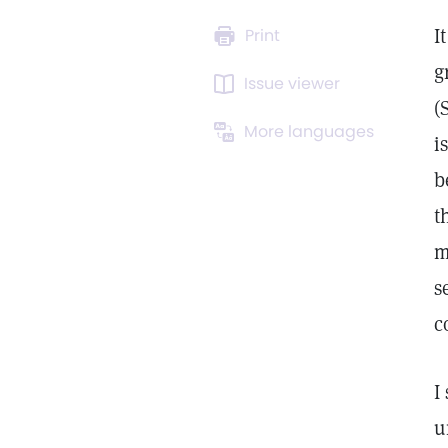
I
Print
g
Issue viewer
(
More languages
i
b
t
m
s
c
I
u