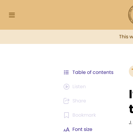
This 
Table of contents
Listen
Share
Bookmark
J.
Font size