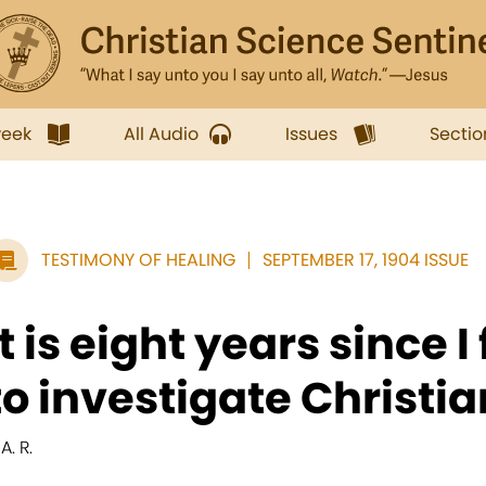
week
All Audio
Issues
Sectio
TESTIMONY OF HEALING
SEPTEMBER 17, 1904 ISSUE
It is eight years since I
to investigate Christi
 A. R.