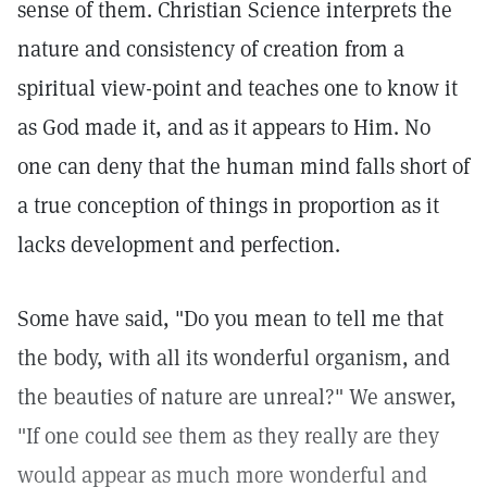
sense of them. Christian Science interprets the
nature and consistency of creation from a
spiritual view-point and teaches one to know it
as God made it, and as it appears to Him. No
one can deny that the human mind falls short of
a true conception of things in proportion as it
lacks development and perfection.
Some have said, "Do you mean to tell me that
the body, with all its wonderful organism, and
the beauties of nature are unreal?" We answer,
"If one could see them as they really are they
would appear as much more wonderful and