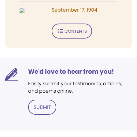
September 17, 1904
CONTENTS
We'd love to hear from you!
Easily submit your testimonies, articles,
and poems online.
SUBMIT