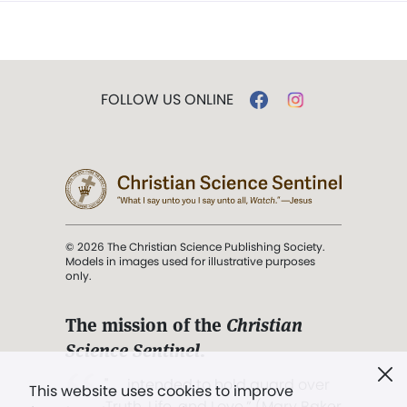
FOLLOW US ONLINE
© 2026 The Christian Science Publishing Society.
Models in images used for illustrative purposes
only.
The mission of the
Christian
Science Sentinel
.
". . . intended to hold guard over
This website uses cookies to improve
Truth, Life, and Love.” (Mary Baker