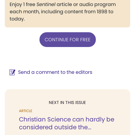
Enjoy 1 free
Sentinel
article or audio program
each month, including content from 1898 to
today.
CONTINUE FOR FREE
Send a comment to the editors
NEXT IN THIS ISSUE
ARTICLE
Christian Science can hardly be
considered outside the...