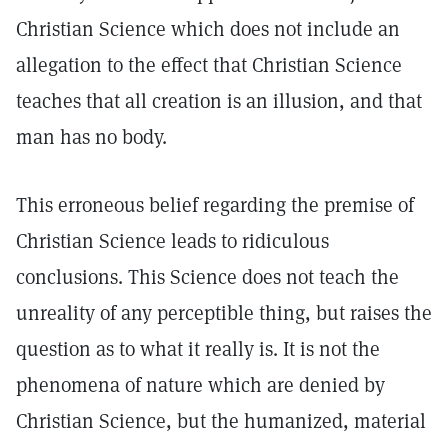
Christian Science which does not include an
allegation to the effect that Christian Science
teaches that all creation is an illusion, and that
man has no body.
This erroneous belief regarding the premise of
Christian Science leads to ridiculous
conclusions. This Science does not teach the
unreality of any perceptible thing, but raises the
question as to what it really is. It is not the
phenomena of nature which are denied by
Christian Science, but the humanized, material