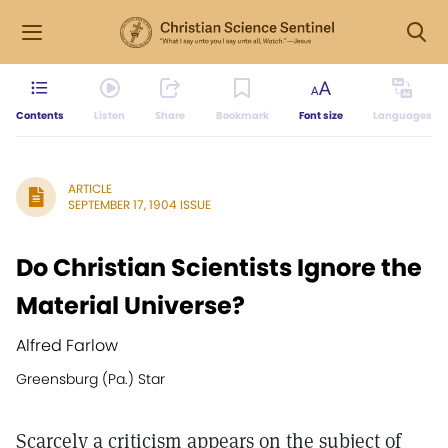
Contents
Listen
Share
Bookmark
Font size
Languages
ARTICLE
SEPTEMBER 17, 1904 ISSUE
Do Christian Scientists Ignore the
Material Universe?
Alfred Farlow
Greensburg (Pa.) Star
Scarcely a criticism appears on the subject of