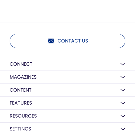
CONTACT US
CONNECT
MAGAZINES
CONTENT
FEATURES
RESOURCES
SETTINGS