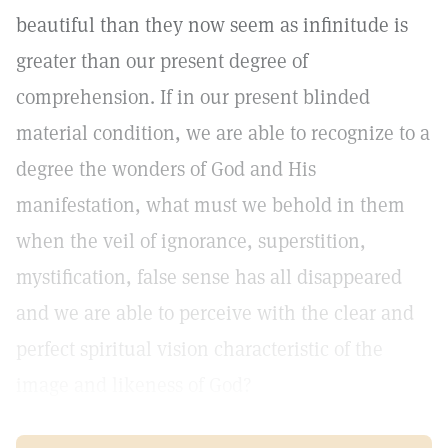
beautiful than they now seem as infinitude is
greater than our present degree of
comprehension. If in our present blinded
material condition, we are able to recognize to a
degree the wonders of God and His
manifestation, what must we behold in them
when the veil of ignorance, superstition,
mystification, false sense has all disappeared
and we are able to perceive with the clear and
perfect spiritual vision characteristic of the
image and likeness of God?