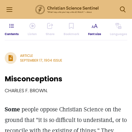
Contents
Listen
Share
Bookmark
Font size
Languages
ARTICLE
SEPTEMBER 17, 1904 ISSUE
Misconceptions
CHARLES F. BROWN.
Some
people oppose Christian Science on the
ground that "it is so difficult to understand, or to
reconcile with the existing of things." They