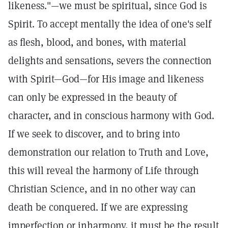
likeness."—we must be spiritual, since God is
Spirit. To accept mentally the idea of one's self
as flesh, blood, and bones, with material
delights and sensations, severs the connection
with Spirit—God—for His image and likeness
can only be expressed in the beauty of
character, and in conscious harmony with God.
If we seek to discover, and to bring into
demonstration our relation to Truth and Love,
this will reveal the harmony of Life through
Christian Science, and in no other way can
death be conquered. If we are expressing
imperfection or inharmony, it must be the result