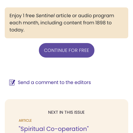
Enjoy 1 free
Sentinel
article or audio program
each month, including content from 1898 to
today.
CONTINUE FOR FREE
Send a comment to the editors
NEXT IN THIS ISSUE
ARTICLE
"Spiritual Co-operation"