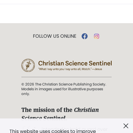
FOLLOW US ONLINE
© 2026 The Christian Science Publishing Society.
Models in images used for illustrative purposes
only.
The mission of the
Christian
Science Sentinel
.
". . . intended to hold guard over
This website uses cookies to improve