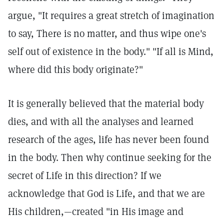
argue, "It requires a great stretch of imagination
to say, There is no matter, and thus wipe one's
self out of existence in the body." "If all is Mind,
where did this body originate?"
It is generally believed that the material body
dies, and with all the analyses and learned
research of the ages, life has never been found
in the body. Then why continue seeking for the
secret of Life in this direction? If we
acknowledge that God is Life, and that we are
His children,—created "in His image and