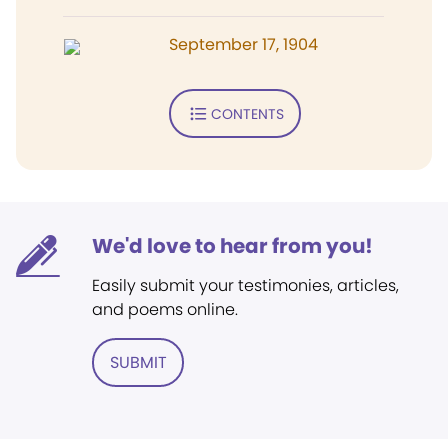
September 17, 1904
CONTENTS
We'd love to hear from you!
Easily submit your testimonies, articles,
and poems online.
SUBMIT