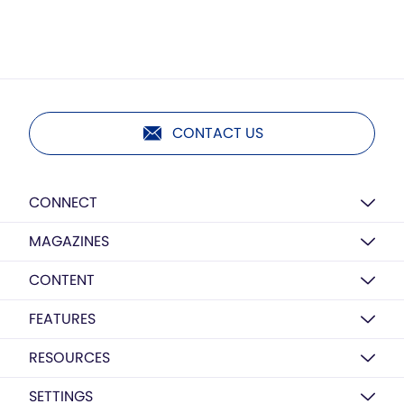
CONTACT US
CONNECT
MAGAZINES
CONTENT
FEATURES
RESOURCES
SETTINGS