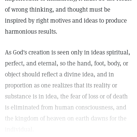
of wrong thinking, and thought must be
inspired by right motives and ideas to produce
harmonious results.
As God's creation is seen only in ideas spiritual,
perfect, and eternal, so the hand, foot, body, or
object should reflect a divine idea, and in
proportion as one realizes that its reality or
substance is in idea, the fear of loss or of death
is eliminated from human consciousness, and
the kingdom of heaven on earth dawns for the
individual.