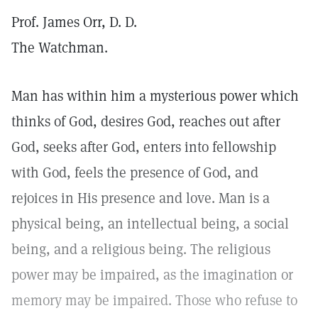
Prof. James Orr, D. D.
The Watchman.
Man has within him a mysterious power which
thinks of God, desires God, reaches out after
God, seeks after God, enters into fellowship
with God, feels the presence of God, and
rejoices in His presence and love. Man is a
physical being, an intellectual being, a social
being, and a religious being. The religious
power may be impaired, as the imagination or
memory may be impaired. Those who refuse to