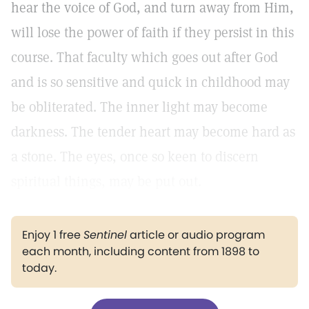
hear the voice of God, and turn away from Him,
will lose the power of faith if they persist in this
course. That faculty which goes out after God
and is so sensitive and quick in childhood may
be obliterated. The inner light may become
darkness. The tender heart may become hard as
a stone. The eyes, once so keen to discern
spiritual things, may be put out.
Enjoy 1 free
Sentinel
article or audio program
each month, including content from 1898 to
today.