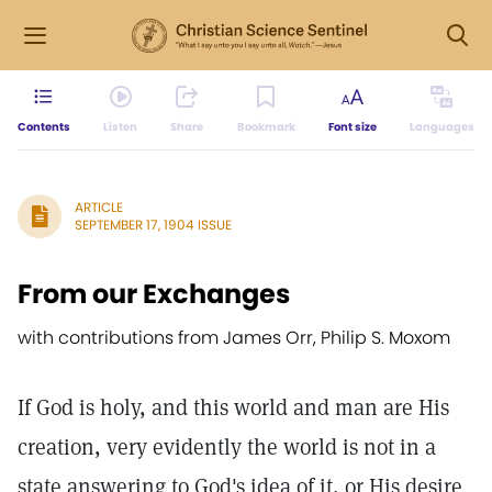
Contents
Listen
Share
Bookmark
Font size
Languages
ARTICLE
SEPTEMBER 17, 1904 ISSUE
From our Exchanges
with contributions from James Orr, Philip S. Moxom
If God is holy, and this world and man are His
creation, very evidently the world is not in a
state answering to God's idea of it, or His desire