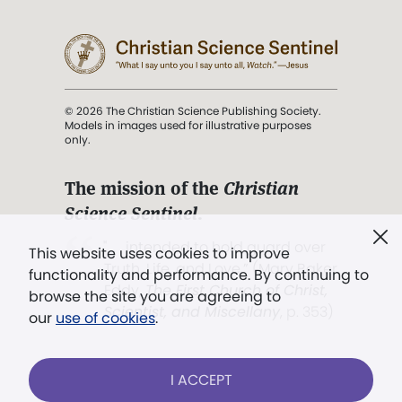
© 2026 The Christian Science Publishing Society.
Models in images used for illustrative purposes
only.
The mission of the
Christian
Science Sentinel
.
". . . intended to hold guard over
This website uses cookies to improve
Truth, Life, and Love.” (Mary Baker
functionality and performance. By continuing to
Eddy,
The First Church of Christ,
browse the site you are agreeing to
Scientist, and Miscellany
, p. 353)
our
use of cookies
.
Terms of service
/
Privacy policy
/
Permissions
I ACCEPT
/
Link to us