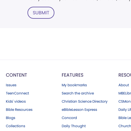
SUBMIT
CONTENT
FEATURES
RESO
Issues
My bookmarks
About
TeenConnect
Search the archive
MBELibr
Kids' videos
Christian Science Directory
CSMoni
Bible Resources
eBibleLesson Express
Daily Li
Blogs
Concord
Bible L
Collections
Daily Thought
Church