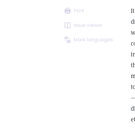
I
Print
d
Issue viewer
w
More languages
c
i
t
m
t
—
d
e