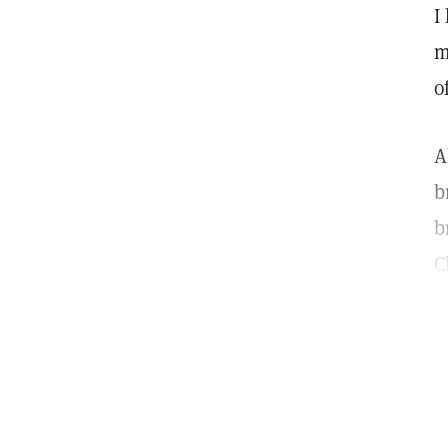
I
m
o
A
b
b
C