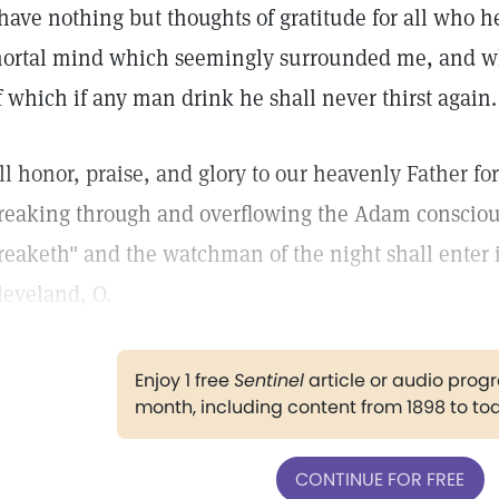
 have nothing but thoughts of gratitude for all who 
ortal mind which seemingly surrounded me, and wh
f which if any man drink he shall never thirst again.
ll honor, praise, and glory to our heavenly Father for 
reaking through and overflowing the Adam conscious
reaketh" and the watchman of the night shall enter i
leveland, O.
Enjoy 1 free
Sentinel
article or audio pro
month, including content from 1898 to to
CONTINUE FOR FREE