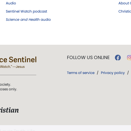
Audio
About C
Sentinel Watch podcast
Christ
Science and Health
audio
FOLLOW US ONLINE
Terms of service
/
Privacy policy
/
ociety.
poses only.
istian