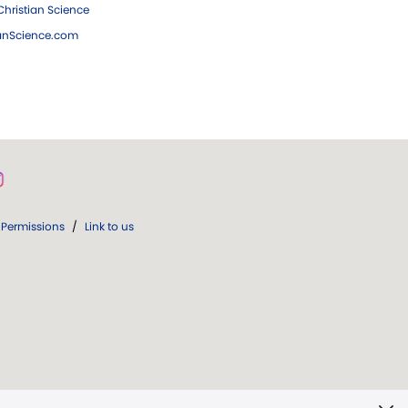
hristian Science
ianScience.com
Permissions
/
Link to us