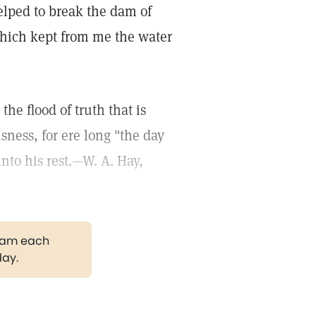
helped to break the dam of
ich kept from me the water
the flood of truth that is
ness, for ere long "the day
nto his rest.—W. A. Hay,
gram each
day.