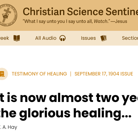
week
All Audio
Issues
Sectio
TESTIMONY OF HEALING
SEPTEMBER 17, 1904 ISSUE
It is now almost two y
the glorious healing...
. A. Hay