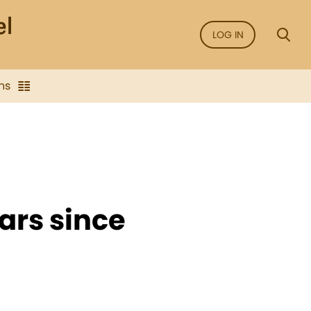
LOG IN
ns
ears since