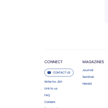
CONNECT
MAGAZINES
Journal
CONTACT US
Sentinel
Write for JSH
Herald
Link to us
FAQ
Careers