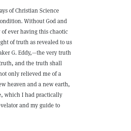
rays of Christian Science
condition. Without God and
 of ever having this chaotic
ght of truth as revealed to us
aker G. Eddy,—the very truth
ruth, and the truth shall
ot only relieved me of a
 new heaven and a new earth,
, which I had practically
evelator and my guide to