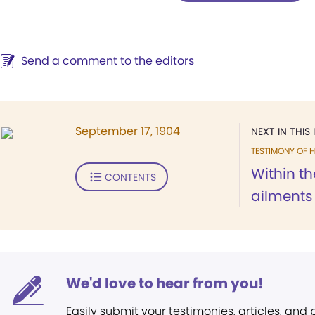
Send a comment to the editors
September 17, 1904
NEXT IN THIS 
TESTIMONY OF H
Within th
CONTENTS
ailments
We'd love to hear from you!
Easily submit your testimonies, articles, and