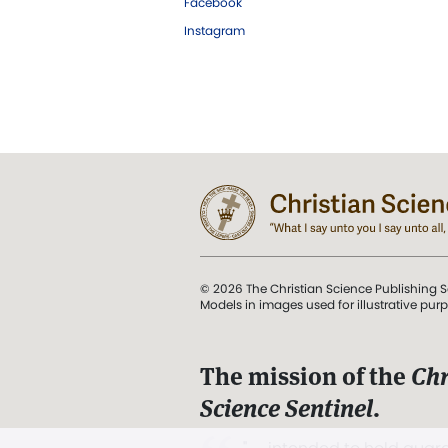
Facebook
Instagram
© 2026 The Christian Science Publishing S
Models in images used for illustrative pur
The mission of the
Chr
Science Sentinel
.