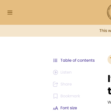
This 
Table of contents
Listen
Share
Bookmark
W
Font size