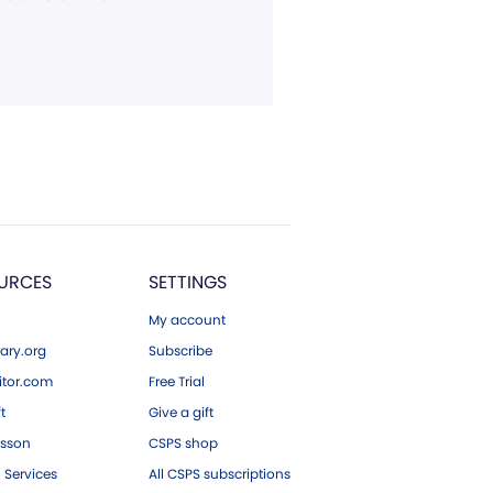
URCES
SETTINGS
My account
ary.org
Subscribe
tor.com
Free Trial
ft
Give a gift
esson
CSPS shop
 Services
All CSPS subscriptions