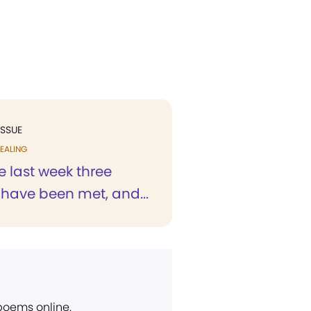
ISSUE
EALING
e last week three
 have been met, and...
 poems online.