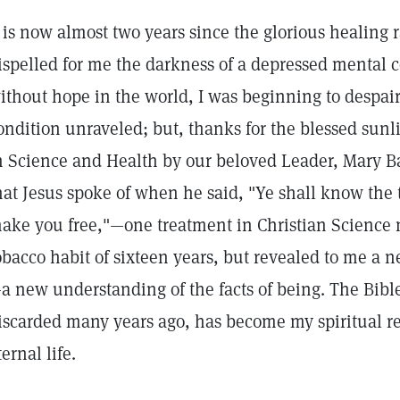
t is now almost two years since the glorious healing 
ispelled for me the darkness of a depressed mental 
ithout hope in the world, I was beginning to despair
ondition unraveled; but, thanks for the blessed sunli
n Science and Health by our beloved Leader, Mary B
hat Jesus spoke of when he said, "Ye shall know the t
ake you free,"—one treatment in Christian Science n
obacco habit of sixteen years, but revealed to me a
a new understanding of the facts of being. The Bible
iscarded many years ago, has become my spiritual r
ternal life.