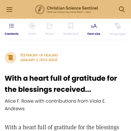
Contents
Listen
Share
Bookmark
Font size
Languages
TESTIMONY OF HEALING
JANUARY 2, 1904 ISSUE
With a heart full of gratitude for
the blessings received...
Alice F. Rowe with contributions from Viola E.
Andrews
With a heart full of gratitude for the blessings