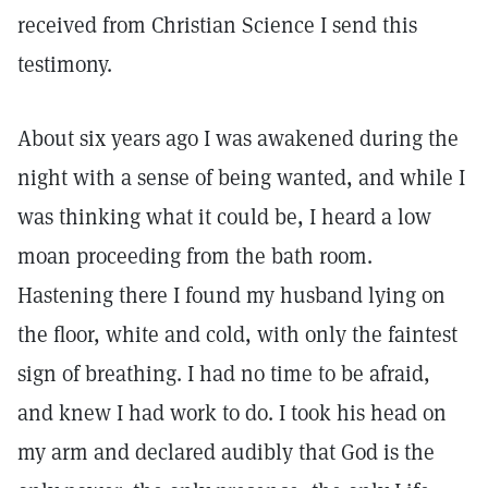
received from Christian Science I send this
testimony.
About six years ago I was awakened during the
night with a sense of being wanted, and while I
was thinking what it could be, I heard a low
moan proceeding from the bath room.
Hastening there I found my husband lying on
the floor, white and cold, with only the faintest
sign of breathing. I had no time to be afraid,
and knew I had work to do. I took his head on
my arm and declared audibly that God is the