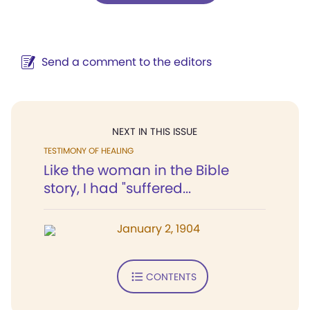
Send a comment to the editors
NEXT IN THIS ISSUE
TESTIMONY OF HEALING
Like the woman in the Bible
story, I had "suffered...
January 2, 1904
CONTENTS