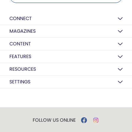
CONNECT
MAGAZINES
CONTENT
FEATURES
RESOURCES
SETTINGS
FOLLOW US ONLINE