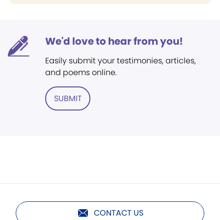
We'd love to hear from you!
Easily submit your testimonies, articles,
and poems online.
SUBMIT
CONTACT US