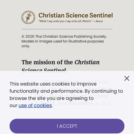
© 2026 The Christian Science Publishing Society.
Models in images used for illustrative purposes
only.
The mission of the
Christian
Science Sentinel
.
". . . intended to hold guard over
This website uses cookies to improve
Truth, Life, and Love.” (Mary Baker
functionality and performance. By continuing to
Eddy,
The First Church of Christ,
browse the site you are agreeing to
Scientist, and Miscellany
, p. 353)
our
use of cookies
.
Terms of service
/
Privacy policy
/
Permissions
I ACCEPT
/
Link to us