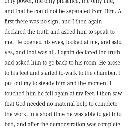
only power, the only presence, the only Life,
and that he could not be separated from Him. At
first there was no sign, and I then again
declared the truth and asked him to speak to
me. He opened his eyes, looked at me, and said
yes, and that was all. I again declared the truth
and asked him to go back to his room. He arose
to his feet and started to-walk to the chamber. I
put out my to steady him and the moment I
touched him he fell again at my feet. I then saw
that God needed no material help to complete
the work. In a short time he was able to get into
bed, and after the demonstration was complete