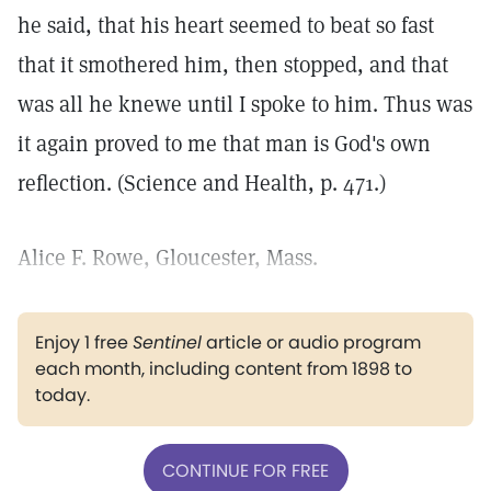
he said, that his heart seemed to beat so fast
that it smothered him, then stopped, and that
was all he knewe until I spoke to him. Thus was
it again proved to me that man is God's own
reflection. (Science and Health, p. 471.)
Alice F. Rowe, Gloucester, Mass.
Enjoy 1 free
Sentinel
article or audio program
each month, including content from 1898 to
today.
CONTINUE FOR FREE