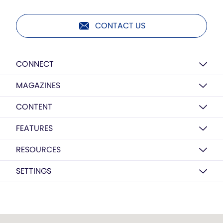
CONTACT US
CONNECT
MAGAZINES
CONTENT
FEATURES
RESOURCES
SETTINGS