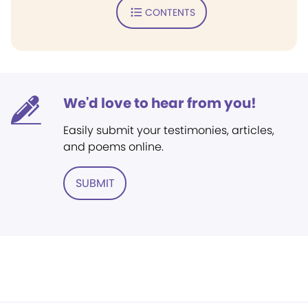
CONTENTS
We'd love to hear from you!
Easily submit your testimonies, articles,
and poems online.
SUBMIT