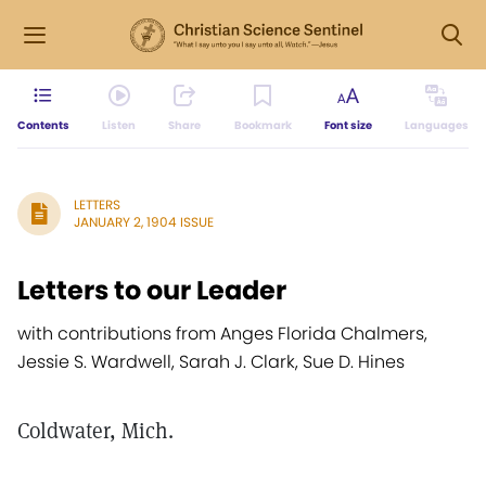
Contents
Listen
Share
Bookmark
Font size
Languages
LETTERS
JANUARY 2, 1904 ISSUE
Letters to our Leader
with contributions from Anges Florida Chalmers,
Jessie S. Wardwell, Sarah J. Clark, Sue D. Hines
Coldwater, Mich.