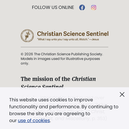
FOLLOW US ONLINE
© 2026 The Christian Science Publishing Society.
Models in images used for illustrative purposes
only.
The mission of the
Christian
Science Sentinel
.
". . . intended to hold guard over
This website uses cookies to improve
Truth, Life, and Love.” (Mary Baker
functionality and performance. By continuing to
Eddy,
The First Church of Christ,
browse the site you are agreeing to
Scientist, and Miscellany
, p. 353)
our
use of cookies
.