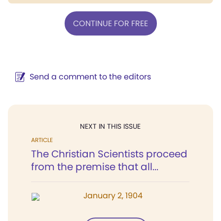
CONTINUE FOR FREE
Send a comment to the editors
NEXT IN THIS ISSUE
ARTICLE
The Christian Scientists proceed
from the premise that all...
January 2, 1904