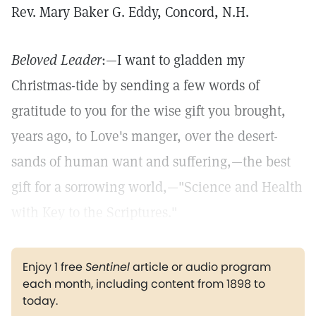
Rev. Mary Baker G. Eddy, Concord, N.H.
Beloved Leader
:—I want to gladden my
Christmas-tide by sending a few words of
gratitude to you for the wise gift you brought,
years ago, to Love's manger, over the desert-
sands of human want and suffering,—the best
gift for a sorrowing world,—"Science and Health
with Key to the Scriptures."
Enjoy 1 free
Sentinel
article or audio program
each month, including content from 1898 to
today.