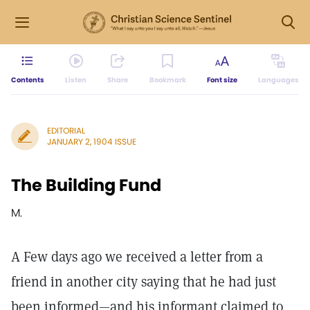
Contents
Listen
Share
Bookmark
Font size
Languages
EDITORIAL
JANUARY 2, 1904 ISSUE
The Building Fund
M.
A Few days ago we received a letter from a
friend in another city saying that he had just
been informed—and his informant claimed to