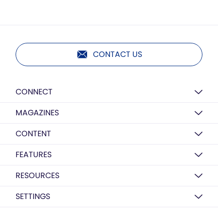
CONTACT US
CONNECT
MAGAZINES
CONTENT
FEATURES
RESOURCES
SETTINGS