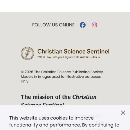
FOLLOW US ONLINE
© 2026 The Christian Science Publishing Society.
Models in images used for illustrative purposes
only.
The mission of the
Christian
Science Sentinel
.
". . . intended to hold guard over
This website uses cookies to improve
Truth, Life, and Love.” (Mary Baker
functionality and performance. By continuing to
Eddy,
The First Church of Christ,