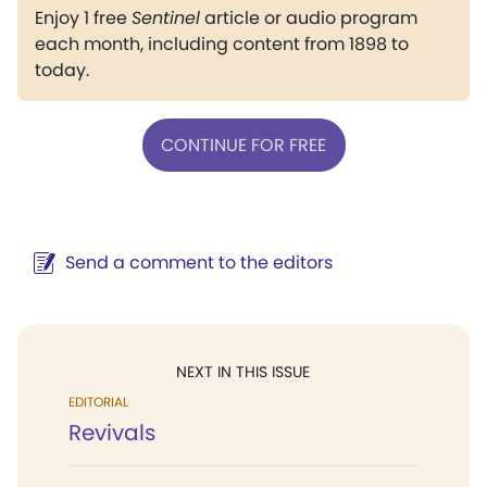
Enjoy 1 free
Sentinel
article or audio program
each month, including content from 1898 to
today.
CONTINUE FOR FREE
Send a comment to the editors
NEXT IN THIS ISSUE
EDITORIAL
Revivals