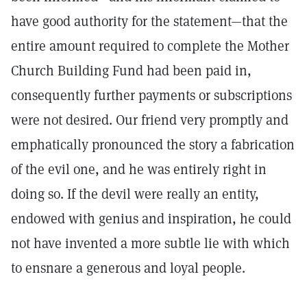
have good authority for the statement—that the
entire amount required to complete the Mother
Church Building Fund had been paid in,
consequently further payments or subscriptions
were not desired. Our friend very promptly and
emphatically pronounced the story a fabrication
of the evil one, and he was entirely right in
doing so. If the devil were really an entity,
endowed with genius and inspiration, he could
not have invented a more subtle lie with which
to ensnare a generous and loyal people.