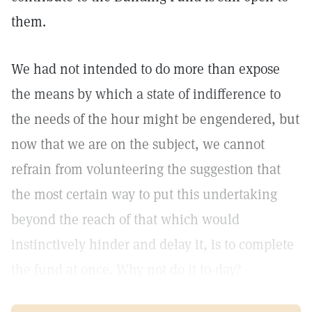
them.
We had not intended to do more than expose
the means by which a state of indifference to
the needs of the hour might be engendered, but
now that we are on the subject, we cannot
refrain from volunteering the suggestion that
the most certain way to put this undertaking
beyond the reach of that which would
instinctively hinder and delay it, is to complete
the fund at once. Why not do it to-day?