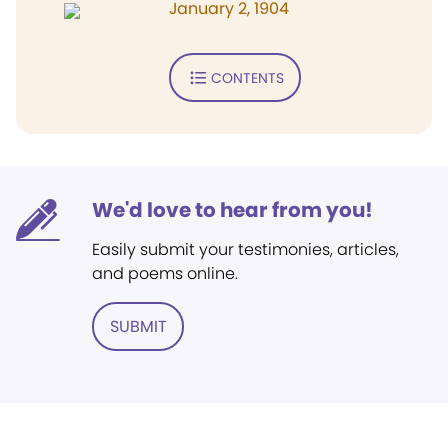
January 2, 1904
CONTENTS
We'd love to hear from you!
Easily submit your testimonies, articles,
and poems online.
SUBMIT