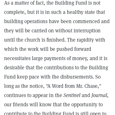
As a matter of fact, the Building Fund is not
complete, but it is in such a healthy state that
building operations have been commenced and
they will be carried on without interruption
until the church is finished. The rapidity with
which the work will be pushed forward
necessitates large payments of money, and it is
desirable that the contributions to the Building
Fund keep pace with the disbursements. So
long as the notice, "A Word from Mr. Chase,"
continues to appear in the
Sentinel
and
Journal,
our friends will know that the opportunity to
contribute to the Building Fund is still open to