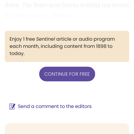
dawn. The brave man braves nothing nor knows
he of his bravery.—Thoreau.
Enjoy 1 free
Sentinel
article or audio program
each month, including content from 1898 to
today.
CONTINUE FOR FREE
Send a comment to the editors