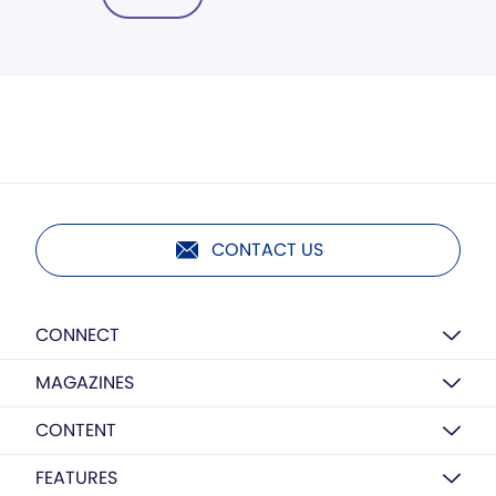
CONTACT US
CONNECT
MAGAZINES
CONTENT
FEATURES