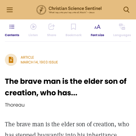
Contents
Listen
Share
Bookmark
Font size
Languages
ARTICLE
MARCH 14, 1903 ISSUE
The brave man is the elder son of
creation, who has...
Thoreau
The brave man is the elder son of creation, who
has stepped buoyantly into his inheritance,