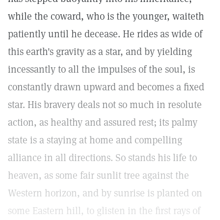
while the coward, who is the younger, waiteth
patiently until he decease. He rides as wide of
this earth's gravity as a star, and by yielding
incessantly to all the impulses of the soul, is
constantly drawn upward and becomes a fixed
star. His bravery deals not so much in resolute
action, as healthy and assured rest; its palmy
state is a staying at home and compelling
alliance in all directions. So stands his life to
heaven, as some fair sunlit tree against the
Western horizon, and by sunrise is planted on
some Eastern hill, to glisten in the first rays of