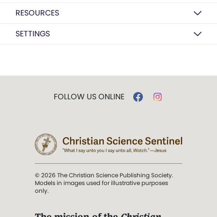
RESOURCES
SETTINGS
FOLLOW US ONLINE
© 2026 The Christian Science Publishing Society.
Models in images used for illustrative purposes
only.
The mission of the
Christian