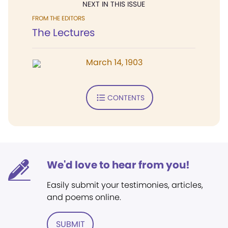
NEXT IN THIS ISSUE
FROM THE EDITORS
The Lectures
March 14, 1903
CONTENTS
We'd love to hear from you!
Easily submit your testimonies, articles,
and poems online.
SUBMIT