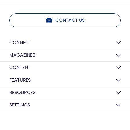
CONTACT US
CONNECT
MAGAZINES
CONTENT
FEATURES
RESOURCES
SETTINGS