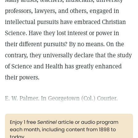
professors, lawyers, and others, engaged in
intellectual pursuits have embraced Christian
Science. Have they lost interest or power in
their different pursuits? By no means. On the
contrary, they universally declare that the study
of Science and Health has greatly enhanced
their powers.
E. W. Palmer. In Georgetown (Col.) Courier.
Enjoy 1 free
Sentinel
article or audio program
each month, including content from 1898 to
today.