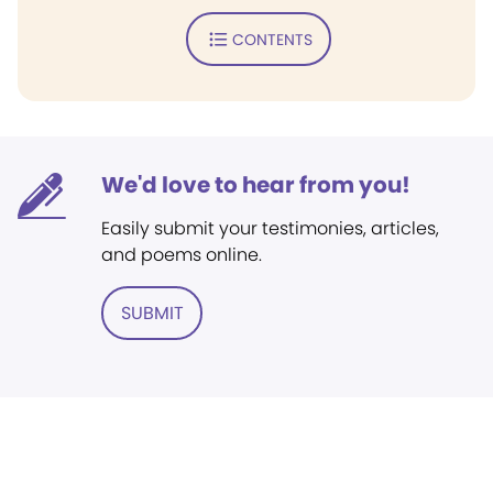
CONTENTS
We'd love to hear from you!
Easily submit your testimonies, articles,
and poems online.
SUBMIT