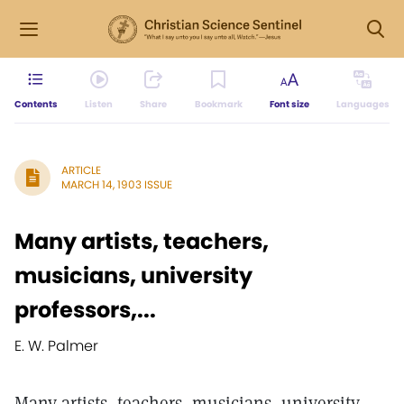
Contents
Listen
Share
Bookmark
Font size
Languages
ARTICLE
MARCH 14, 1903 ISSUE
Many artists, teachers,
musicians, university
professors,...
E. W. Palmer
Many artists, teachers, musicians, university