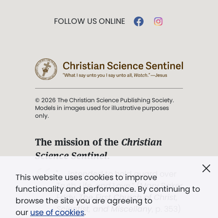
FOLLOW US ONLINE
© 2026 The Christian Science Publishing Society.
Models in images used for illustrative purposes
only.
The mission of the
Christian
Science Sentinel
.
". . . intended to hold guard over
This website uses cookies to improve
Truth, Life, and Love.” (Mary Baker
functionality and performance. By continuing to
Eddy,
The First Church of Christ,
browse the site you are agreeing to
Scientist, and Miscellany
, p. 353)
our
use of cookies
.