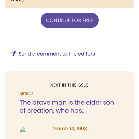
CONTINUE FOR FREE
Send a comment to the editors
NEXT IN THIS ISSUE
ARTICLE
The brave man is the elder son
of creation, who has...
March 14, 1903