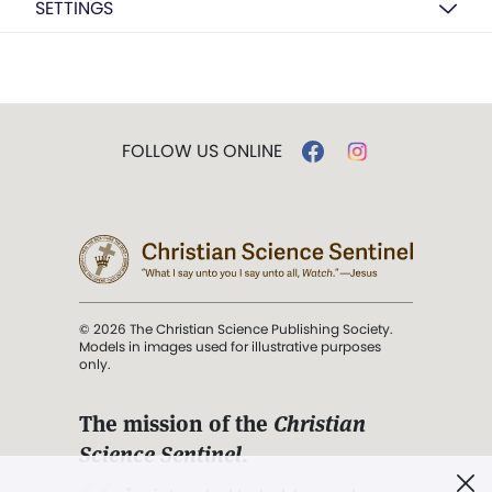
SETTINGS
FOLLOW US ONLINE
© 2026 The Christian Science Publishing Society.
Models in images used for illustrative purposes
only.
The mission of the
Christian
Science Sentinel
.