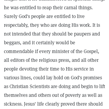
he was entitled to reap their carnal things.
Surely God's people are entitled to live
respectably, they who are doing His work. It is
not intended that they should be paupers and
beggars, and it certainly would be
commendable if every minister of the Gospel,
all editors of the religious press, and all other
people devoting their time to His service in
various lines, could lay hold on God's promises
as Christian Scientists are doing and begin to lift
themselves and others out of poverty as well as
sickness. Jesus' life clearly proved there should