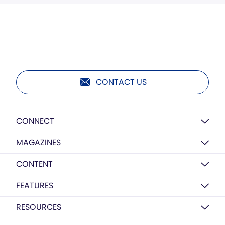
CONTACT US
CONNECT
MAGAZINES
CONTENT
FEATURES
RESOURCES