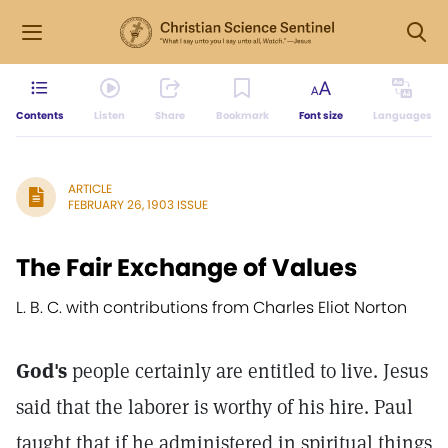
Contents
Listen
Share
Bookmark
Font size
Languages
ARTICLE
FEBRUARY 26, 1903 ISSUE
The Fair Exchange of Values
L. B. C. with contributions from Charles Eliot Norton
God's
people certainly are entitled to live. Jesus
said that the laborer is worthy of his hire. Paul
taught that if he administered in spiritual things