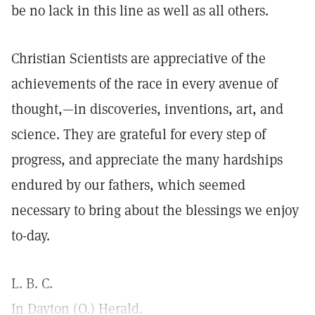
be no lack in this line as well as all others.
Christian Scientists are appreciative of the
achievements of the race in every avenue of
thought,—in discoveries, inventions, art, and
science. They are grateful for every step of
progress, and appreciate the many hardships
endured by our fathers, which seemed
necessary to bring about the blessings we enjoy
to-day.
L. B. C.
In Dayton (O.) Herald.