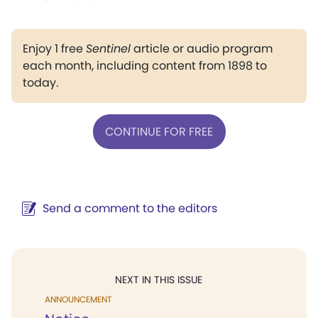
Enjoy 1 free
Sentinel
article or audio program
each month, including content from 1898 to
today.
CONTINUE FOR FREE
Send a comment to the editors
NEXT IN THIS ISSUE
ANNOUNCEMENT