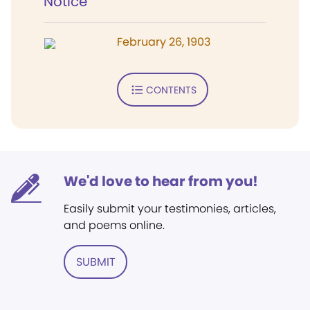
Notice
February 26, 1903
CONTENTS
We'd love to hear from you!
Easily submit your testimonies, articles,
and poems online.
SUBMIT