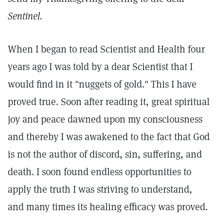
Sentinel.
When I began to read Scientist and Health four
years ago I was told by a dear Scientist that I
would find in it "nuggets of gold." This I have
proved true. Soon after reading it, great spiritual
joy and peace dawned upon my consciousness
and thereby I was awakened to the fact that God
is not the author of discord, sin, suffering, and
death. I soon found endless opportunities to
apply the truth I was striving to understand,
and many times its healing efficacy was proved.