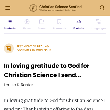
Contents
Listen
Share
Bookmark
Font size
Languages
TESTIMONY OF HEALING
DECEMBER 19, 1903 ISSUE
In loving gratitude to God for
Christian Science I send...
Louise K. Raster
In loving gratitude to God for Christian Science I
send my Thanksgiving offering to the dear