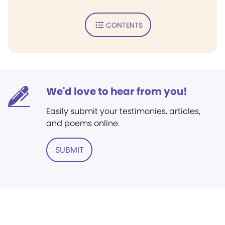
CONTENTS
We'd love to hear from you!
Easily submit your testimonies, articles,
and poems online.
SUBMIT