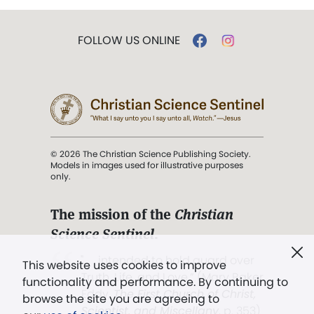
FOLLOW US ONLINE
© 2026 The Christian Science Publishing Society.
Models in images used for illustrative purposes
only.
The mission of the
Christian
Science Sentinel
.
". . . intended to hold guard over
This website uses cookies to improve
Truth, Life, and Love.” (Mary Baker
functionality and performance. By continuing to
Eddy,
The First Church of Christ,
browse the site you are agreeing to
Scientist, and Miscellany
, p. 353)