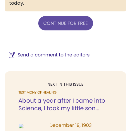
today.
CONTINUE FOR FREE
Send a comment to the editors
NEXT IN THIS ISSUE
TESTIMONY OF HEALING
About a year after I came into
Science, I took my little son...
December 19, 1903