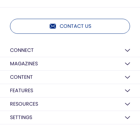
CONTACT US
CONNECT
MAGAZINES
CONTENT
FEATURES
RESOURCES
SETTINGS