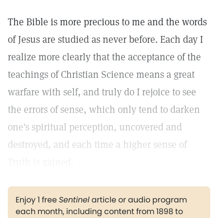
The Bible is more precious to me and the words
of Jesus are studied as never before. Each day I
realize more clearly that the acceptance of the
teachings of Christian Science means a great
warfare with self, and truly do I rejoice to see
the errors of sense, which only tend to darken
one's spiritual perception, uncovered and
destroyed, and each time a higher sense of
Truth is gained.
Enjoy 1 free
Sentinel
article or audio program
each month, including content from 1898 to