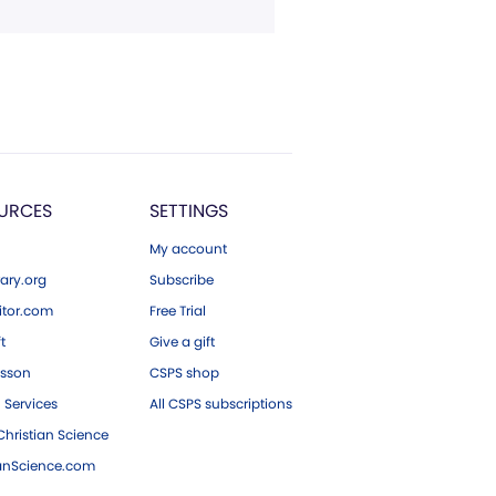
URCES
SETTINGS
My account
ary.org
Subscribe
tor.com
Free Trial
ft
Give a gift
esson
CSPS shop
 Services
All CSPS subscriptions
hristian Science
ianScience.com