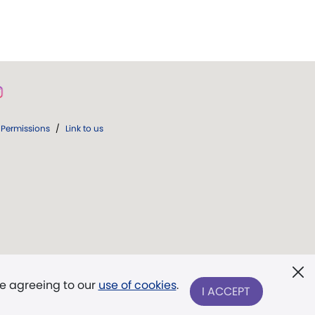
Permissions
/
Link to us
re agreeing to our
use of cookies
.
I ACCEPT