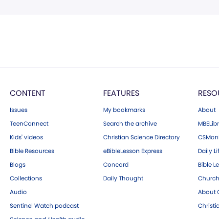
CONTENT
FEATURES
RESO
Issues
My bookmarks
About
TeenConnect
Search the archive
MBELibr
Kids' videos
Christian Science Directory
CSMoni
Bible Resources
eBibleLesson Express
Daily Li
Blogs
Concord
Bible L
Collections
Daily Thought
Church
Audio
About C
Sentinel Watch podcast
Christ