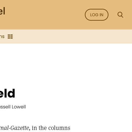
LOG IN
ns
eld
ssell Lowell
rnal-Gazette,
in the columns