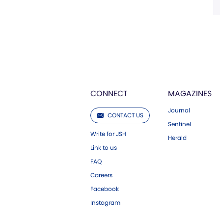
CONNECT
MAGAZINES
Journal
CONTACT US
Sentinel
Write for JSH
Herald
Link to us
FAQ
Careers
Facebook
Instagram