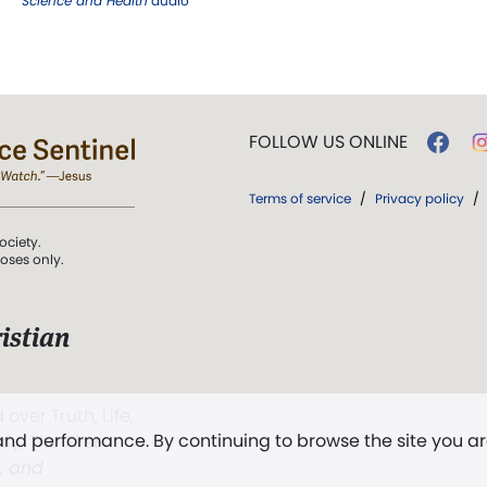
Science and Health
audio
FOLLOW US ONLINE
Terms of service
/
Privacy policy
/
ociety.
poses only.
istian
 over Truth, Life,
 and performance. By continuing to browse the site you a
ddy,
The First
t, and