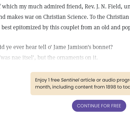
f which my much admired friend, Rev. J. N. Field, un
nd makes war on Christian Science. To the Christian 
s best epitomized by this couplet from an old and p
id ye ever hear tell o' Jame Jamison's bonnet?
Twas nae itsel', but the ornaments on it.
Enjoy 1 free
Sentinel
article or audio pro
month, including content from 1898 to to
CONTINUE FOR FREE