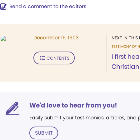
Send a comment to the editors
December 19, 1903
NEXT IN THIS 
TESTIMONY OF H
I first h
CONTENTS
Christian 
We'd love to hear from you!
Easily submit your testimonies, articles, and
SUBMIT