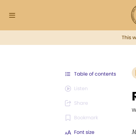
This 
Table of contents
Listen
Share
W
Bookmark
M
Font size