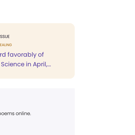
ISSUE
EALING
eard favorably of
Science in April,...
 poems online.