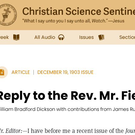
week
All Audio
Issues
Sectio
ARTICLE
DECEMBER 19, 1903 ISSUE
Reply to the Rev. Mr. Fi
illiam Bradford Dickson with contributions from James Ru
r. Editor:
—I have before me a recent issue of the
Jou