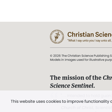
© 2026 The Christian Science Publishing S
Models in images used for illustrative pur
The mission of the
Chr
Science Sentinel
.
". . . intended to hold guard
This website uses cookies to improve functionality
and Love.” (Mary Baker E
Church of Christ, Scientis