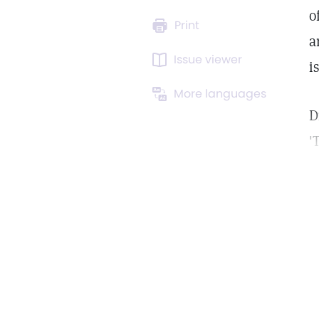
o
Print
a
Issue viewer
i
More languages
D
'