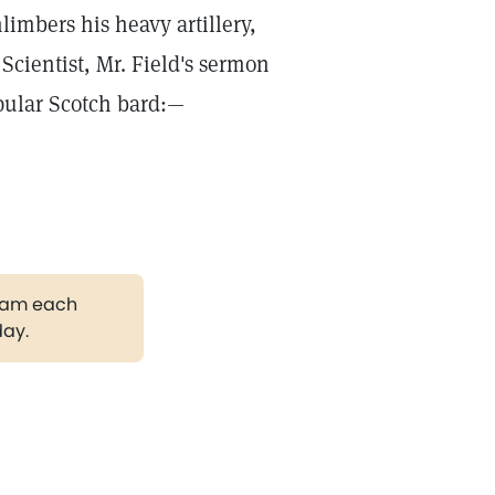
limbers his heavy artillery,
Scientist, Mr. Field's sermon
opular Scotch bard:—
gram each
day.