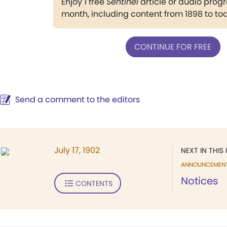
Enjoy 1 free
Sentinel
article or audio pro
month, including content from 1898 to to
CONTINUE FOR FREE
Send a comment to the editors
July 17, 1902
NEXT IN THIS 
ANNOUNCEMEN
Notices
CONTENTS