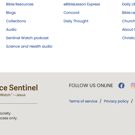
Bible Resources
eBibleLesson Express
Daily Li
Blogs
Concord
Bible L
Collections
Daily Thought
Church
Audio
About C
Sentinel Watch podcast
Christ
Science and Health
audio
FOLLOW US ONLINE
Terms of service
/
Privacy policy
/
ociety.
poses only.