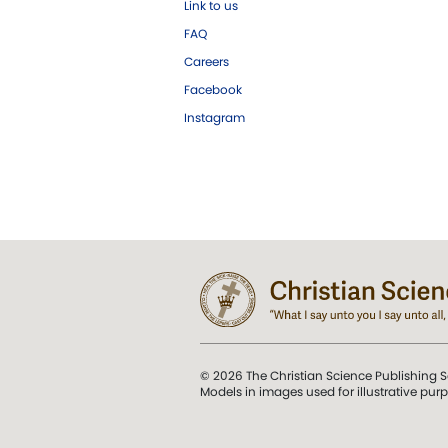
Link to us
FAQ
Careers
Facebook
Instagram
© 2026 The Christian Science Publishing S
Models in images used for illustrative pur