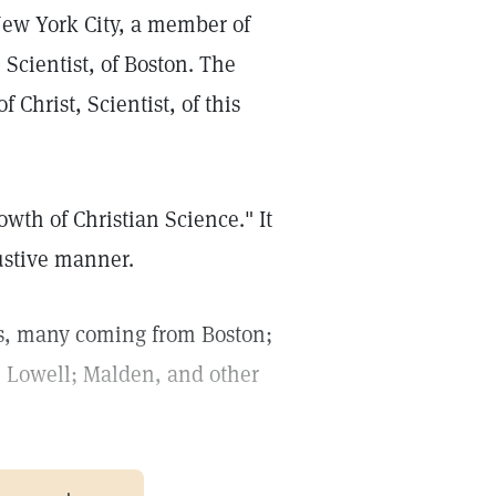
 New York City, a member of
 Scientist, of Boston. The
Christ, Scientist, of this
wth of Christian Science." It
austive manner.
ns, many coming from Boston;
; Lowell; Malden, and other