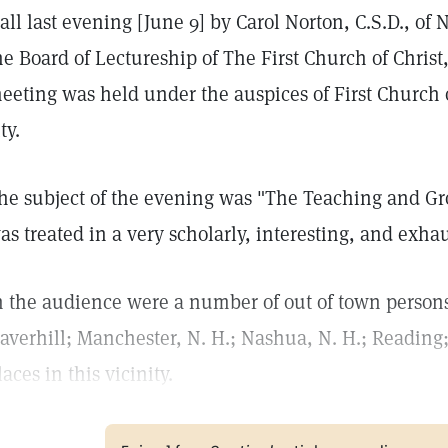
all last evening [June 9] by Carol Norton, C.S.D., of
he Board of Lectureship of The First Church of Christ,
eeting was held under the auspices of First Church of 
ty.
he subject of the evening was "The Teaching and Gro
as treated in a very scholarly, interesting, and exh
n the audience were a number of out of town perso
averhill; Manchester, N. H.; Nashua, N. H.; Reading
laces in this vicinity.