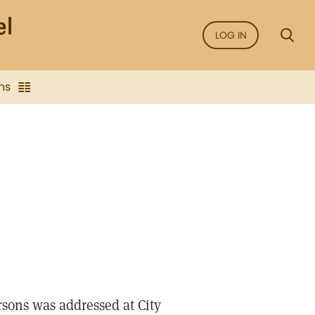
LOG IN
ns
sons was addressed at City