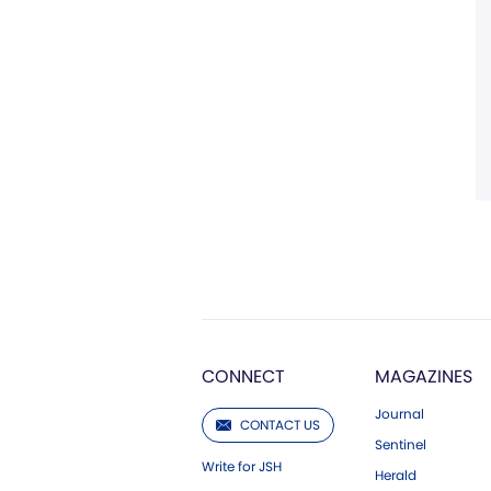
CONNECT
MAGAZINES
Journal
CONTACT US
Sentinel
Write for JSH
Herald