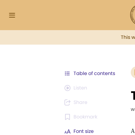
This 
Table of contents
Listen
Share
w
Bookmark
A
Font size