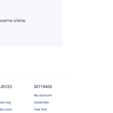
 poems online.
URCES
SETTINGS
My account
ary.org
Subscribe
tor.com
Free Trial