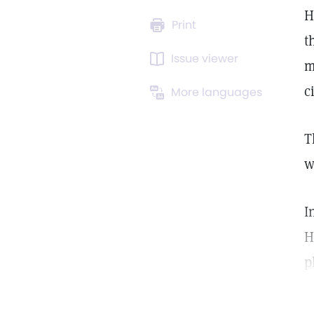
H
Print
t
Issue viewer
m
ci
More languages
T
w
I
H
p