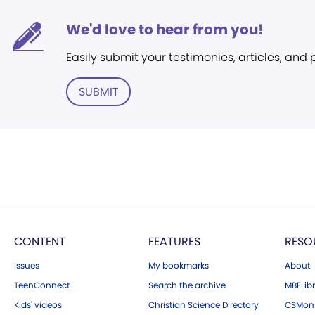
We'd love to hear from you!
Easily submit your testimonies, articles, and
SUBMIT
CONTENT
FEATURES
RESO
Issues
My bookmarks
About
TeenConnect
Search the archive
MBELibr
Kids' videos
Christian Science Directory
CSMoni