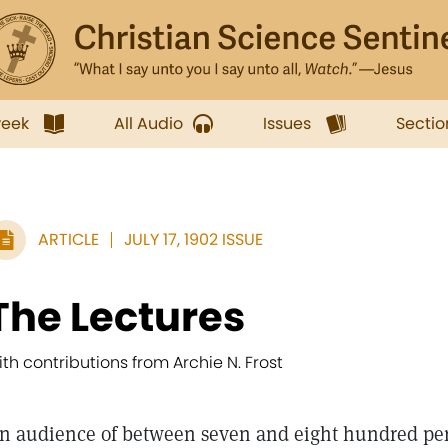
week
All Audio
Issues
Sectio
ARTICLE
JULY 17, 1902 ISSUE
The Lectures
ith contributions from Archie N. Frost
n audience of between seven and eight hundred per