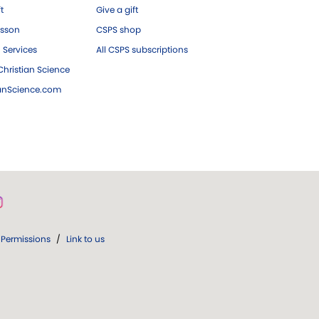
ft
Give a gift
esson
CSPS shop
 Services
All CSPS subscriptions
hristian Science
ianScience.com
Permissions
/
Link to us