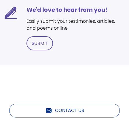
We'd love to hear from you!
Easily submit your testimonies, articles,
and poems online.
SUBMIT
CONTACT US