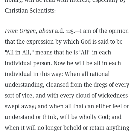
Christian Scientists:—
From Origen, about
a.d. 125.—I am of the opinion
that the expression by which God is said to be
"All in All," means that he is "All" in each
individual person. Now he will be all in each
individual in this way: When all rational
understanding, cleansed from the dregs of every
sort of vice, and with every cloud of wickedness
swept away; and when all that can either feel or
understand or think, will be wholly God; and
when it will no longer behold or retain anything