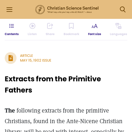
Contents
Listen
Share
Bookmark
Font size
Languages
ARTICLE
MAY 15, 1902 ISSUE
Extracts from the Primitive
Fathers
The
following extracts from the primitive
Christians, found in the Ante-Nicene Christian
library, will be read with interest, especially by