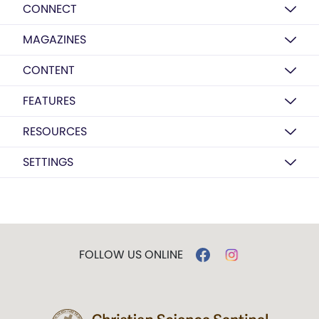
CONNECT
MAGAZINES
CONTENT
FEATURES
RESOURCES
SETTINGS
FOLLOW US ONLINE