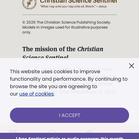
© 2026 The Christian Science Publishing Society.
Models in images used for illustrative purposes
only.
The mission of the
Christian
Science Sentinel
.
". . . intended to hold guard over
This website uses cookies to improve
Truth, Life, and Love.” (Mary Baker
functionality and performance. By continuing to
Eddy,
The First Church of Christ,
browse the site you are agreeing to
Scientist, and Miscellany
, p. 353)
our
use of cookies
.
Terms of service
/
Privacy policy
/
Permissions
I ACCEPT
/
Link to us
LOG IN
Already a subscriber?
1 free
Sentinel
article or audio program this month