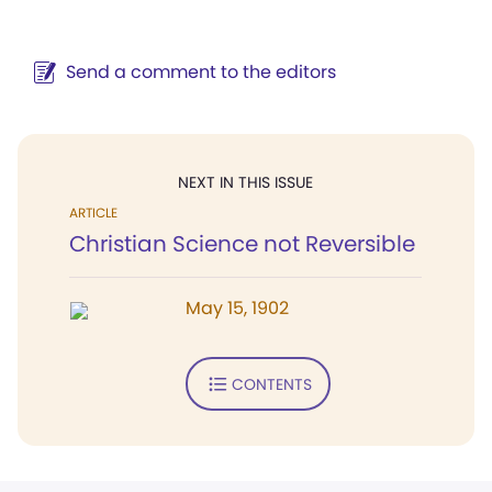
Send a comment to the editors
NEXT IN THIS ISSUE
ARTICLE
Christian Science not Reversible
May 15, 1902
CONTENTS