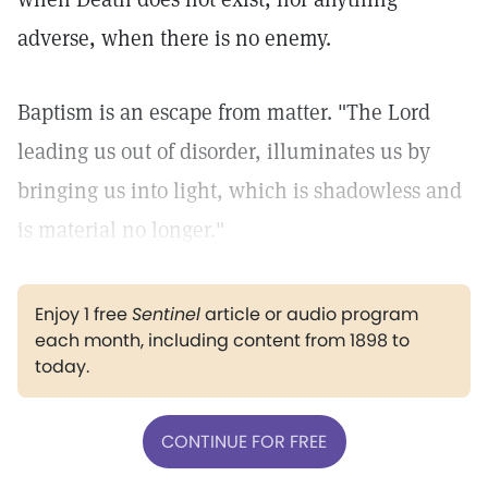
adverse, when there is no enemy.
Baptism is an escape from matter. "The Lord
leading us out of disorder, illuminates us by
bringing us into light, which is shadowless and
is material no longer."
Enjoy 1 free
Sentinel
article or audio program
each month, including content from 1898 to
today.
CONTINUE FOR FREE