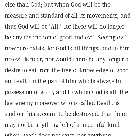
else than God; but when God will be the
measure and standard of all its movements, and
thus God will be "All," for there will no longer
be any distinction of good and evil. Seeing evil
nowhere exists, for God is all things, and to him
no evil is near, nor would there be any longer a
desire to eat from the tree of knowledge of good
and evil, on the part of him who is always in
possession of good, and to whom God is all, the
last enemy moreover who is called Death, is
said on this account to be destroyed, that there
may not be anything left of a mournful kind
when Death does not exist, nor anything