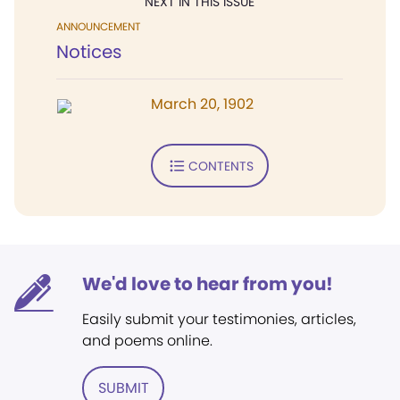
NEXT IN THIS ISSUE
ANNOUNCEMENT
Notices
March 20, 1902
CONTENTS
We'd love to hear from you!
Easily submit your testimonies, articles,
and poems online.
SUBMIT