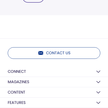
CONTACT US
CONNECT
MAGAZINES
CONTENT
FEATURES