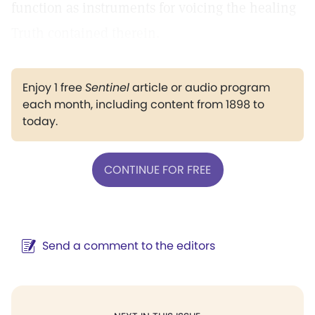
function as instruments for voicing the healing
Truth contained therein.
Enjoy 1 free
Sentinel
article or audio program
each month, including content from 1898 to
today.
CONTINUE FOR FREE
Send a comment to the editors