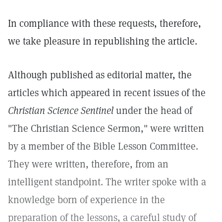
In compliance with these requests, therefore,
we take pleasure in republishing the article.
Although published as editorial matter, the
articles which appeared in recent issues of the
Christian Science Sentinel
under the head of
"The Christian Science Sermon," were written
by a member of the Bible Lesson Committee.
They were written, therefore, from an
intelligent standpoint. The writer spoke with a
knowledge born of experience in the
preparation of the lessons, a careful study of