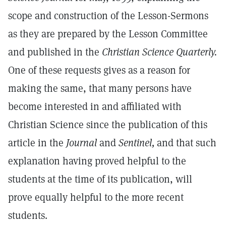
scope and construction of the Lesson-Sermons
as they are prepared by the Lesson Committee
and published in the
Christian Science Quarterly.
One of these requests gives as a reason for
making the same, that many persons have
become interested in and affiliated with
Christian Science since the publication of this
article in the
Journal
and
Sentinel,
and that such
explanation having proved helpful to the
students at the time of its publication, will
prove equally helpful to the more recent
students.