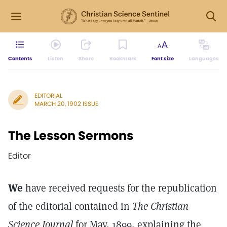
Contents
Listen
Share
Bookmark
Font size
Languages
EDITORIAL
MARCH 20, 1902 ISSUE
The Lesson Sermons
Editor
We
have received requests for the republication
of the editorial contained in
The Christian
Science Journal
for May, 1899, explaining the