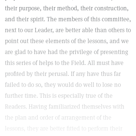
their purpose, their method, their construction,
and their spirit. The members of this committee,
next to our Leader, are better able than others to
point out these elements of the lessons, and we
are glad to have had the privilege of presenting
this series of helps to the Field. All must have
profited by their perusal. If any have thus far
failed to do so, they would do well to lose no
further time. This is especially true of the
Readers. Having familiarized themselves with
the plan and order of arrangement of the
lessons, they are better fitted to perform their