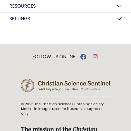
RESOURCES
SETTINGS
FOLLOW US ONLINE
© 2026 The Christian Science Publishing Society.
Models in images used for illustrative purposes
only.
The mission of the
Christian