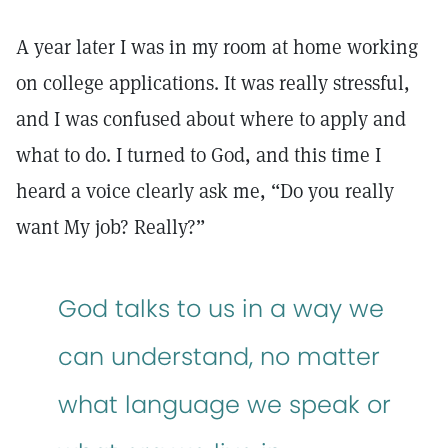
A year later I was in my room at home working
on college applications. It was really stressful,
and I was confused about where to apply and
what to do. I turned to God, and this time I
heard a voice clearly ask me, “Do you really
want My job? Really?”
God talks to us in a way we
can understand, no matter
what language we speak or