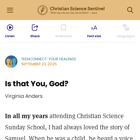
Listen
Share
Bookmark
Font size
Languages
TEENCONNECT: YOUR HEALINGS
SEPTEMBER 23, 2025
Is that You, God?
Virginia Anders
In all my years
attending Christian Science
Sunday School, I had always loved the story of
Samuel. When he was a child, he heard a voice