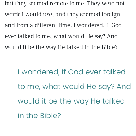
but they seemed remote to me. They were not
words I would use, and they seemed foreign
and from a different time. I wondered, If God
ever talked to me, what would He say? And
would it be the way He talked in the Bible?
I wondered, If God ever talked
to me, what would He say? And
would it be the way He talked
in the Bible?