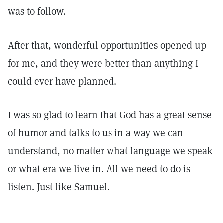
was to follow.
After that, wonderful opportunities opened up
for me, and they were better than anything I
could ever have planned.
I was so glad to learn that God has a great sense
of humor and talks to us in a way we can
understand, no matter what language we speak
or what era we live in. All we need to do is
listen. Just like Samuel.