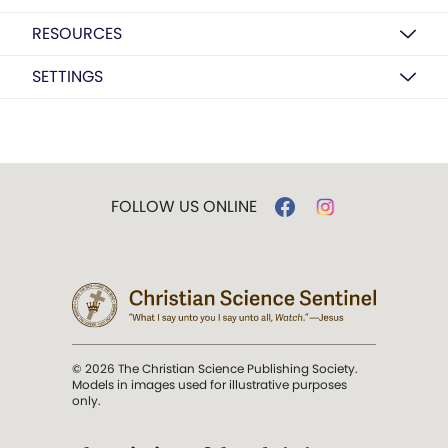
RESOURCES
SETTINGS
FOLLOW US ONLINE
© 2026 The Christian Science Publishing Society.
Models in images used for illustrative purposes
only.