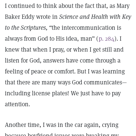
I continued to think about the fact that, as Mary
Baker Eddy wrote in
Science and Health with Key
to the Scriptures, “
the intercommunication is
always from God to His idea, man” (
p. 284
). I
knew that when I pray, or when I get still and
listen for God, answers have come through a
feeling of peace or comfort. But I was learning
that there are many ways God communicates—
including license plates! We just have to pay
attention.
Another time, I was in the car again, crying
because boyfriend issues were breaking my