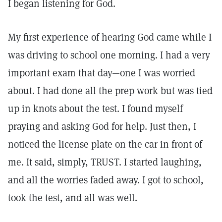
I began listening for God.
My first experience of hearing God came while I
was driving to school one morning. I had a very
important exam that day—one I was worried
about. I had done all the prep work but was tied
up in knots about the test. I found myself
praying and asking God for help. Just then, I
noticed the license plate on the car in front of
me. It said, simply, TRUST. I started laughing,
and all the worries faded away. I got to school,
took the test, and all was well.