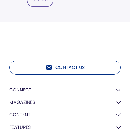
CONTACT US
CONNECT
MAGAZINES
CONTENT
FEATURES