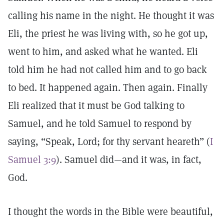
calling his name in the night. He thought it was
Eli, the priest he was living with, so he got up,
went to him, and asked what he wanted. Eli
told him he had not called him and to go back
to bed. It happened again. Then again. Finally
Eli realized that it must be God talking to
Samuel, and he told Samuel to respond by
saying, “Speak, Lord; for thy servant heareth” (
I
Samuel 3:9
). Samuel did—and it was, in fact,
God.
I thought the words in the Bible were beautiful,