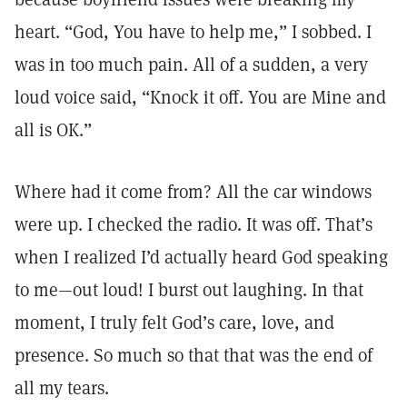
heart. “God, You have to help me,” I sobbed. I
was in too much pain. All of a sudden, a very
loud voice said, “Knock it off. You are Mine and
all is OK.”
Where had it come from? All the car windows
were up. I checked the radio. It was off. That’s
when I realized I’d actually heard God speaking
to me—out loud! I burst out laughing. In that
moment, I truly felt God’s care, love, and
presence. So much so that that was the end of
all my tears.