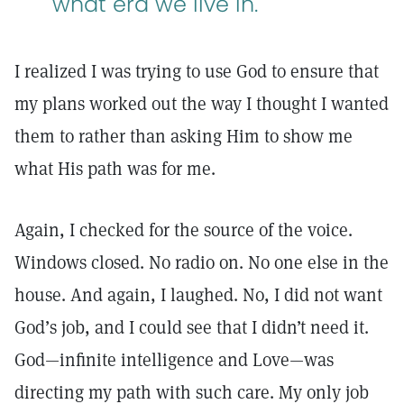
what era we live in.
I realized I was trying to use God to ensure that
my plans worked out the way I thought I wanted
them to rather than asking Him to show me
what His path was for me.
Again, I checked for the source of the voice.
Windows closed. No radio on. No one else in the
house. And again, I laughed. No, I did not want
God’s job, and I could see that I didn’t need it.
God—infinite intelligence and Love—was
directing my path with such care. My only job