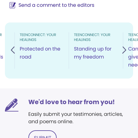
Send a comment to the editors
R
TEENCONNECT: YOUR
TEENCONNECT: YOUR
TEEN
HEALINGS
HEALINGS
HEAL
Protected on the
Standing up for
Can 
ls
road
my freedom
giv
nee
We'd love to hear from you!
Easily submit your testimonies, articles,
and poems online.
SUBMIT