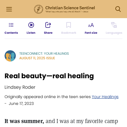
Contents
Listen
Share
Bookmark
Font size
Languages
TEENCONNECT: YOUR HEALINGS
AUGUST 11, 2025 ISSUE
Real beauty—real healing
Lindsey Roder
Originally appeared online in the teen series
Your Healings
- June 17, 2023
It was summer,
and I was at my favorite camp