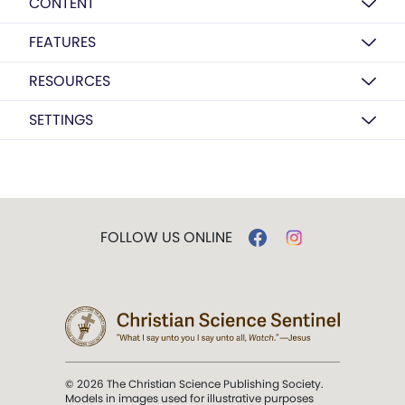
CONTENT
FEATURES
RESOURCES
SETTINGS
FOLLOW US ONLINE
© 2026 The Christian Science Publishing Society.
Models in images used for illustrative purposes