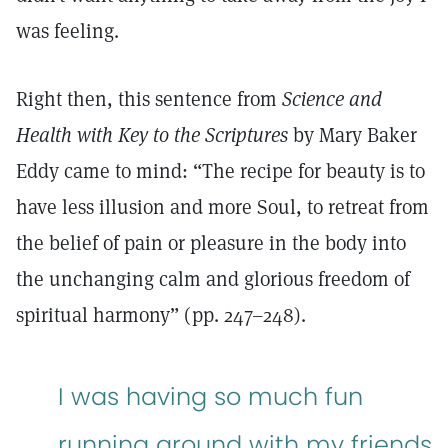
was feeling.
Right then, this sentence from
Science and
Health with Key to the Scriptures
by Mary Baker
Eddy came to mind: “The recipe for beauty is to
have less illusion and more Soul, to retreat from
the belief of pain or pleasure in the body into
the unchanging calm and glorious freedom of
spiritual harmony” (pp. 247–248).
I was having so much fun
running around with my friends