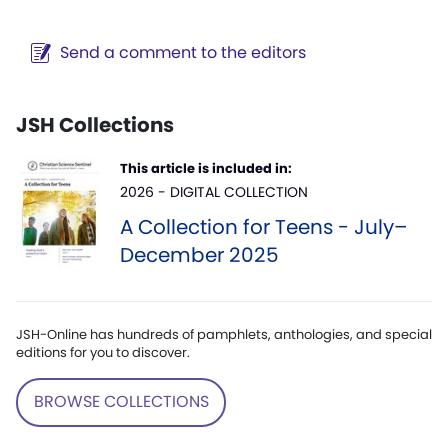
Send a comment to the editors
JSH Collections
This article is included in:
2026 - DIGITAL COLLECTION
A Collection for Teens - July–
December 2025
JSH-Online has hundreds of pamphlets, anthologies, and special
editions for you to discover.
BROWSE COLLECTIONS