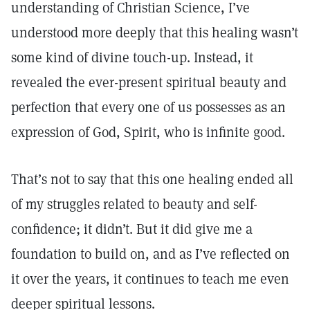
understanding of Christian Science, I’ve
understood more deeply that this healing wasn’t
some kind of divine touch-up. Instead, it
revealed the ever-present spiritual beauty and
perfection that every one of us possesses as an
expression of God, Spirit, who is infinite good.
That’s not to say that this one healing ended all
of my struggles related to beauty and self-
confidence; it didn’t. But it did give me a
foundation to build on, and as I’ve reflected on
it over the years, it continues to teach me even
deeper spiritual lessons.