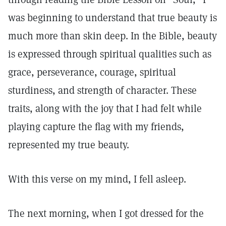
was beginning to understand that true beauty is
much more than skin deep. In the Bible, beauty
is expressed through spiritual qualities such as
grace, perseverance, courage, spiritual
sturdiness, and strength of character. These
traits, along with the joy that I had felt while
playing capture the flag with my friends,
represented my true beauty.
With this verse on my mind, I fell asleep.
The next morning, when I got dressed for the