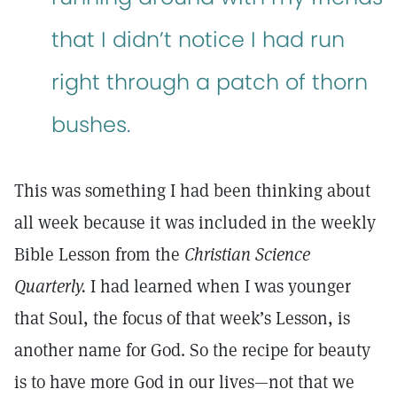
that I didn’t notice I had run
right through a patch of thorn
bushes.
This was something I had been thinking about
all week because it was included in the weekly
Bible Lesson from the
Christian Science
Quarterly.
I had learned when I was younger
that Soul, the focus of that week’s Lesson, is
another name for God. So the recipe for beauty
is to have more God in our lives—not that we