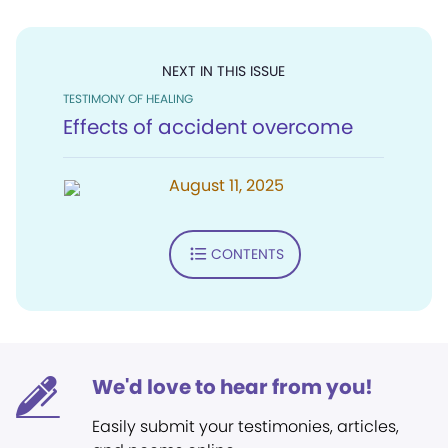
NEXT IN THIS ISSUE
TESTIMONY OF HEALING
Effects of accident overcome
August 11, 2025
CONTENTS
We'd love to hear from you!
Easily submit your testimonies, articles,