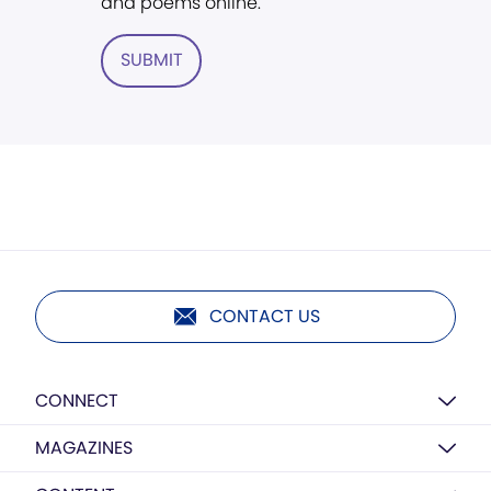
and poems online.
SUBMIT
CONTACT US
CONNECT
MAGAZINES