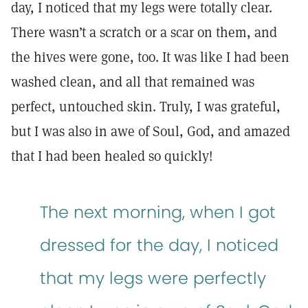
day, I noticed that my legs were totally clear.
There wasn’t a scratch or a scar on them, and
the hives were gone, too. It was like I had been
washed clean, and all that remained was
perfect, untouched skin. Truly, I was grateful,
but I was also in awe of Soul, God, and amazed
that I had been healed so quickly!
The next morning, when I got
dressed for the day, I noticed
that my legs were perfectly