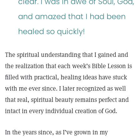
clear. I was in awe of Soul, God,
and amazed that I had been
healed so quickly!
The spiritual understanding that I gained and
the realization that each week’s Bible Lesson is
filled with practical, healing ideas have stuck
with me ever since. I later recognized as well
that real, spiritual beauty remains perfect and
intact in every individual creation of God.
In the years since, as I’ve grown in my