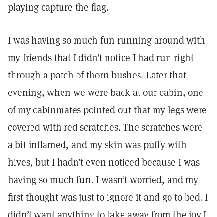
playing capture the flag.
I was having so much fun running around with
my friends that I didn’t notice I had run right
through a patch of thorn bushes. Later that
evening, when we were back at our cabin, one
of my cabinmates pointed out that my legs were
covered with red scratches. The scratches were
a bit inflamed, and my skin was puffy with
hives, but I hadn’t even noticed because I was
having so much fun. I wasn’t worried, and my
first thought was just to ignore it and go to bed. I
didn’t want anything to take away from the joy I