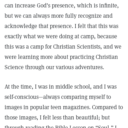
can increase God’s presence, which is infinite,
but we can always more fully recognize and
acknowledge that presence. I felt that this was
exactly what we were doing at camp, because
this was a camp for Christian Scientists, and we
were learning more about practicing Christian
Science through our various adventures.
At the time, I was in middle school, and I was
self-conscious—always comparing myself to
images in popular teen magazines. Compared to
those images, I felt less than beautiful; but
through reading the Bible Lesson on “Soul,” I