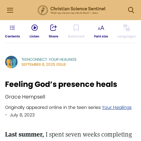
Contents
Listen
Share
Bookmark
Font size
Languages
TEENCONNECT: YOUR HEALINGS
SEPTEMBER 8, 2025 ISSUE
Feeling God’s presence heals
Grace Hempsell
Originally appeared online in the teen series
Your Healings
- July 8, 2023
Last summer,
I spent seven weeks completing