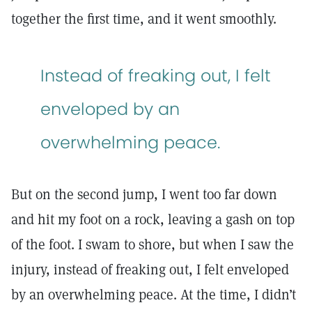
together the first time, and it went smoothly.
Instead of freaking out, I felt
enveloped by an
overwhelming peace.
But on the second jump, I went too far down
and hit my foot on a rock, leaving a gash on top
of the foot. I swam to shore, but when I saw the
injury, instead of freaking out, I felt enveloped
by an overwhelming peace. At the time, I didn’t