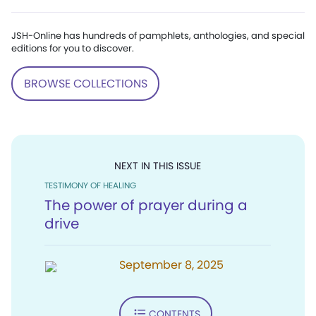
JSH-Online has hundreds of pamphlets, anthologies, and special
editions for you to discover.
BROWSE COLLECTIONS
NEXT IN THIS ISSUE
TESTIMONY OF HEALING
The power of prayer during a
drive
September 8, 2025
CONTENTS