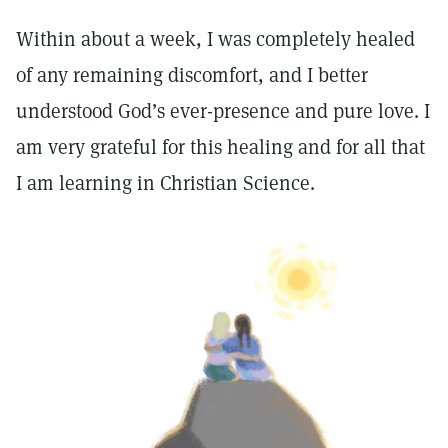
Within about a week, I was completely healed
of any remaining discomfort, and I better
understood God’s ever-presence and pure love. I
am very grateful for this healing and for all that
I am learning in Christian Science.