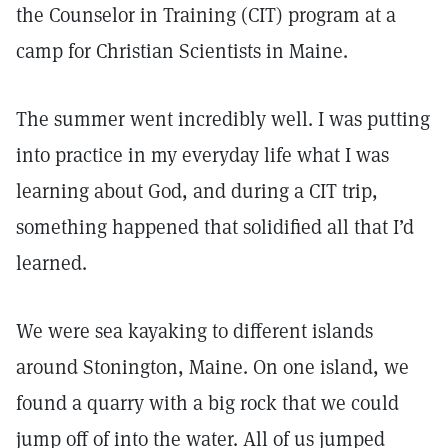
the Counselor in Training (CIT) program at a
camp for Christian Scientists in Maine.
The summer went incredibly well. I was putting
into practice in my everyday life what I was
learning about God, and during a CIT trip,
something happened that solidified all that I’d
learned.
We were sea kayaking to different islands
around Stonington, Maine. On one island, we
found a quarry with a big rock that we could
jump off of into the water. All of us jumped