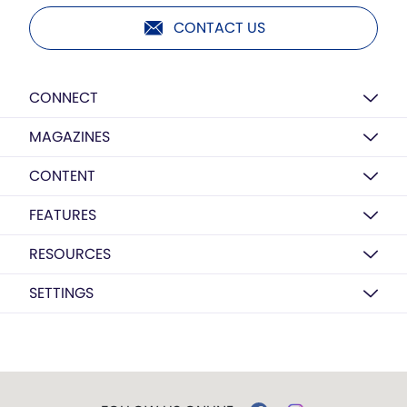
CONTACT US
CONNECT
MAGAZINES
CONTENT
FEATURES
RESOURCES
SETTINGS