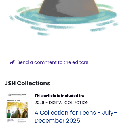
Send a comment to the editors
JSH Collections
This article is included in:
2026 - DIGITAL COLLECTION
A Collection for Teens - July–
December 2025