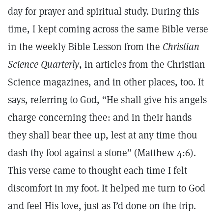
day for prayer and spiritual study. During this
time, I kept coming across the same Bible verse
in the weekly Bible Lesson from the
Christian
Science Quarterly
, in articles from the Christian
Science magazines, and in other places, too. It
says, referring to God, “He shall give his angels
charge concerning thee: and in their hands
they shall bear thee up, lest at any time thou
dash thy foot against a stone” (Matthew 4:6).
This verse came to thought each time I felt
discomfort in my foot. It helped me turn to God
and feel His love, just as I’d done on the trip.