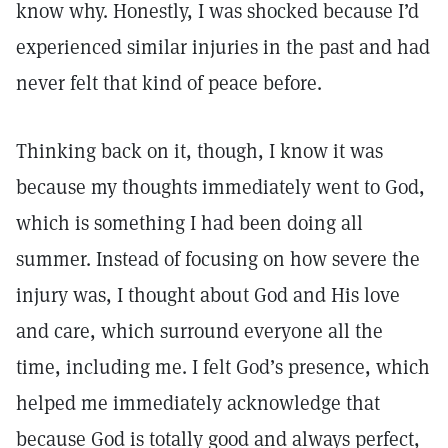
know why. Honestly, I was shocked because I’d
experienced similar injuries in the past and had
never felt that kind of peace before.
Thinking back on it, though, I know it was
because my thoughts immediately went to God,
which is something I had been doing all
summer. Instead of focusing on how severe the
injury was, I thought about God and His love
and care, which surround everyone all the
time, including me. I felt God’s presence, which
helped me immediately acknowledge that
because God is totally good and always perfect,