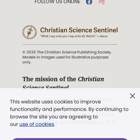
FOLLOW US ONLINE
© 2026 The Christian Science Publishing Society.
Models in images used for illustrative purposes
only.
The mission of the
Christian
Science Sentinel
.
". . . intended to hold guard over
This website uses cookies to improve
Truth, Life, and Love.” (Mary Baker
functionality and performance. By continuing to
Eddy,
The First Church of Christ,
browse the site you are agreeing to
Scientist, and Miscellany
, p. 353)
our
use of cookies
.