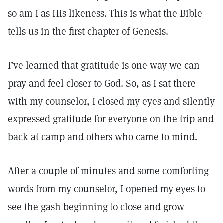
so am I as His likeness. This is what the Bible
tells us in the first chapter of Genesis.
I’ve learned that gratitude is one way we can
pray and feel closer to God. So, as I sat there
with my counselor, I closed my eyes and silently
expressed gratitude for everyone on the trip and
back at camp and others who came to mind.
After a couple of minutes and some comforting
words from my counselor, I opened my eyes to
see the gash beginning to close and grow