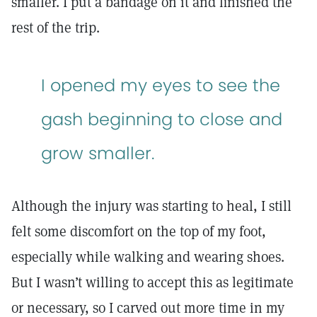
smaller. I put a bandage on it and finished the
rest of the trip.
I opened my eyes to see the
gash beginning to close and
grow smaller.
Although the injury was starting to heal, I still
felt some discomfort on the top of my foot,
especially while walking and wearing shoes.
But I wasn’t willing to accept this as legitimate
or necessary, so I carved out more time in my