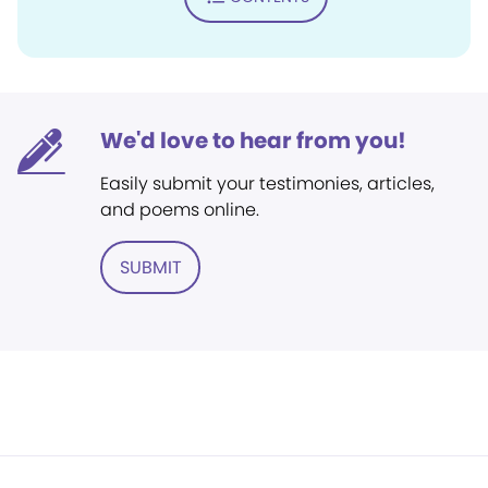
We'd love to hear from you!
Easily submit your testimonies, articles,
and poems online.
SUBMIT