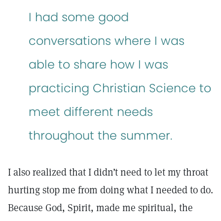
I had some good
conversations where I was
able to share how I was
practicing Christian Science to
meet different needs
throughout the summer.
I also realized that I didn’t need to let my throat
hurting stop me from doing what I needed to do.
Because God, Spirit, made me spiritual, the