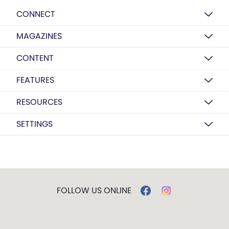
CONNECT
MAGAZINES
CONTENT
FEATURES
RESOURCES
SETTINGS
FOLLOW US ONLINE