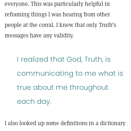
everyone. This was particularly helpful in
reframing things I was hearing from other
people at the corral. I knew that only Truth’s
messages have any validity.
I realized that God, Truth, is
communicating to me what is
true about me throughout
each day.
I also looked up some definitions in a dictionary