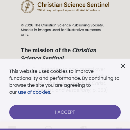
© 2026 The Christian Science Publishing Society.
Models in images used for illustrative purposes
only.
The mission of the
Christian
Science Sentinel
.
". . . intended to hold guard over
This website uses cookies to improve
Truth, Life, and Love.” (Mary Baker
functionality and performance. By continuing to
Eddy,
The First Church of Christ,
browse the site you are agreeing to
Scientist, and Miscellany
, p. 353)
our
use of cookies
.
Terms of service
/
Privacy policy
/
Permissions
I ACCEPT
/
Link to us