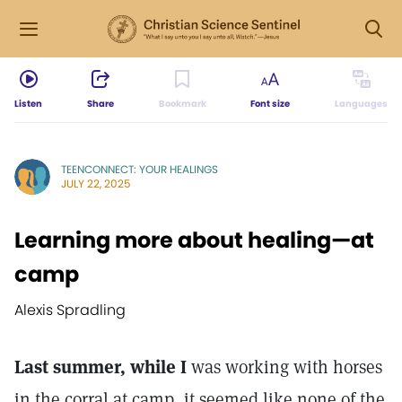
Listen
Share
Bookmark
Font size
Languages
TEENCONNECT: YOUR HEALINGS
JULY 22, 2025
Learning more about healing—at
camp
Alexis Spradling
Last summer, while I
was working with horses
in the corral at camp, it seemed like none of the