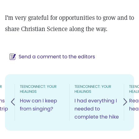
I’m very grateful for opportunities to grow and to
share Christian Science along the way.
Send a comment to the editors
R
TEENCONNECT: YOUR
TEENCONNECT: YOUR
TEEN
HEALINGS
HEALINGS
HEAL
ons
How can I keep
I had everything I
Rea
trip
from singing?
needed to
hea
complete the hike