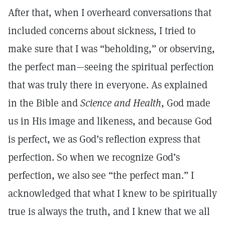
After that, when I overheard conversations that
included concerns about sickness, I tried to
make sure that I was “beholding,” or observing,
the perfect man—seeing the spiritual perfection
that was truly there in everyone. As explained
in the Bible and
Science and Health
, God made
us in His image and likeness, and because God
is perfect, we as God’s reflection express that
perfection. So when we recognize God’s
perfection, we also see “the perfect man.” I
acknowledged that what I knew to be spiritually
true is always the truth, and I knew that we all