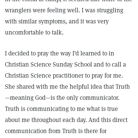
wranglers were feeling well. I was struggling
with similar symptoms, and it was very
uncomfortable to talk.
I decided to pray the way I’d learned to in
Christian Science Sunday School and to call a
Christian Science practitioner to pray for me.
She shared with me the helpful idea that Truth
—meaning God—is the only communicator.
Truth is communicating to me what is true
about me throughout each day. And this direct
communication from Truth is there for