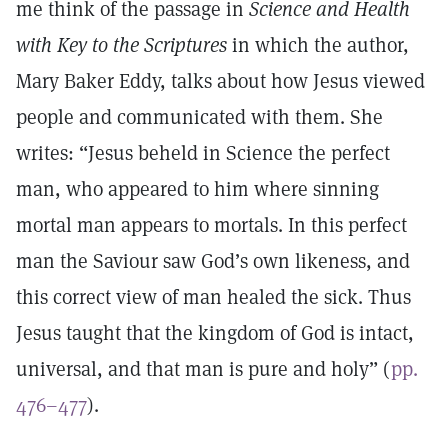
me think of the passage in
Science and Health
with Key to the Scriptures
in which the author,
Mary Baker Eddy, talks about how Jesus viewed
people and communicated with them. She
writes: “Jesus beheld in Science the perfect
man, who appeared to him where sinning
mortal man appears to mortals. In this perfect
man the Saviour saw God’s own likeness, and
this correct view of man healed the sick. Thus
Jesus taught that the kingdom of God is intact,
universal, and that man is pure and holy” (
pp.
476–477
).