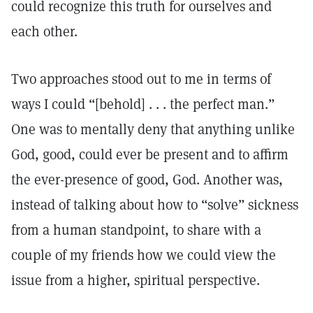
could recognize this truth for ourselves and
each other.
Two approaches stood out to me in terms of
ways I could “[behold] . . . the perfect man.”
One was to mentally deny that anything unlike
God, good, could ever be present and to affirm
the ever-presence of good, God. Another was,
instead of talking about how to “solve” sickness
from a human standpoint, to share with a
couple of my friends how we could view the
issue from a higher, spiritual perspective.