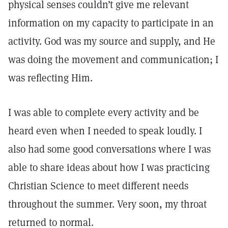
physical senses couldn’t give me relevant
information on my capacity to participate in an
activity. God was my source and supply, and He
was doing the movement and communication; I
was reflecting Him.
I was able to complete every activity and be
heard even when I needed to speak loudly. I
also had some good conversations where I was
able to share ideas about how I was practicing
Christian Science to meet different needs
throughout the summer. Very soon, my throat
returned to normal.