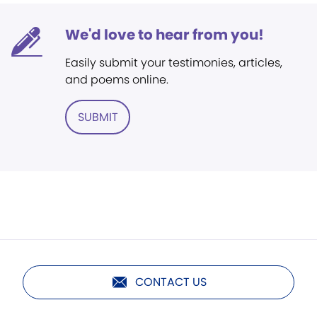
We'd love to hear from you!
Easily submit your testimonies, articles,
and poems online.
SUBMIT
CONTACT US