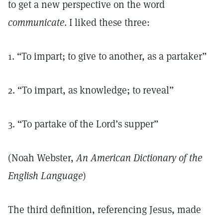
to get a new perspective on the word
communicate
. I liked these three:
1. “To impart; to give to another, as a partaker”
2. “To impart, as knowledge; to reveal”
3. “To partake of the Lord’s supper”
(Noah Webster,
An American Dictionary of the
English Language
)
The third definition, referencing Jesus, made