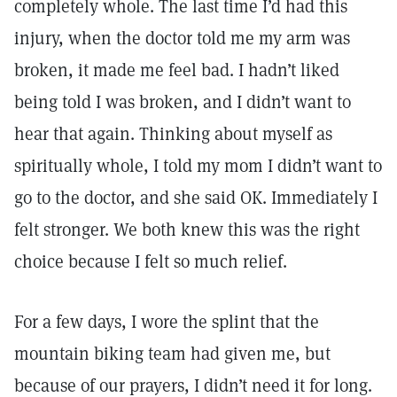
completely whole. The last time I’d had this
injury, when the doctor told me my arm was
broken, it made me feel bad. I hadn’t liked
being told I was broken, and I didn’t want to
hear that again. Thinking about myself as
spiritually whole, I told my mom I didn’t want to
go to the doctor, and she said OK. Immediately I
felt stronger. We both knew this was the right
choice because I felt so much relief.
For a few days, I wore the splint that the
mountain biking team had given me, but
because of our prayers, I didn’t need it for long.