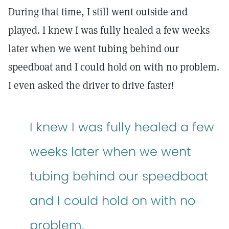
During that time, I still went outside and
played. I knew I was fully healed a few weeks
later when we went tubing behind our
speedboat and I could hold on with no problem.
I even asked the driver to drive faster!
I knew I was fully healed a few
weeks later when we went
tubing behind our speedboat
and I could hold on with no
problem.