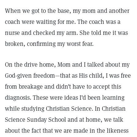
When we got to the base, my mom and another
coach were waiting for me. The coach was a
nurse and checked my arm. She told me it was
broken, confirming my worst fear.
On the drive home, Mom and I talked about my
God-given freedom—that as His child, I was free
from breakage and didn’t have to accept this
diagnosis. These were ideas I’d been learning
while studying Christian Science. In Christian
Science Sunday School and at home, we talk
about the fact that we are made in the likeness