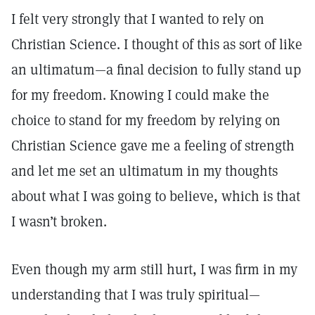
I felt very strongly that I wanted to rely on
Christian Science. I thought of this as sort of like
an ultimatum—a final decision to fully stand up
for my freedom. Knowing I could make the
choice to stand for my freedom by relying on
Christian Science gave me a feeling of strength
and let me set an ultimatum in my thoughts
about what I was going to believe, which is that
I wasn’t broken.
Even though my arm still hurt, I was firm in my
understanding that I was truly spiritual—