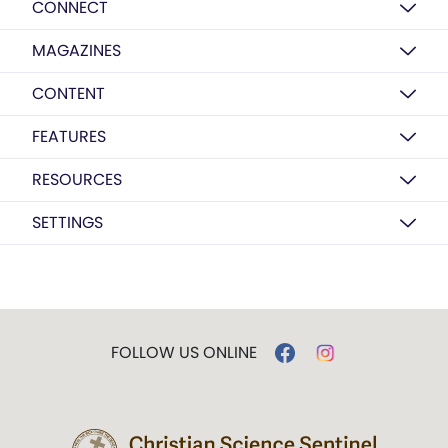
CONNECT
MAGAZINES
CONTENT
FEATURES
RESOURCES
SETTINGS
FOLLOW US ONLINE