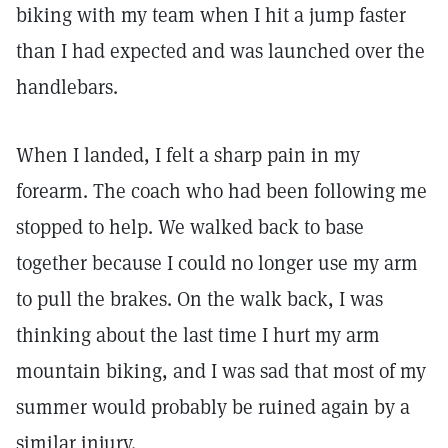
biking with my team when I hit a jump faster
than I had expected and was launched over the
handlebars.
When I landed, I felt a sharp pain in my
forearm. The coach who had been following me
stopped to help. We walked back to base
together because I could no longer use my arm
to pull the brakes. On the walk back, I was
thinking about the last time I hurt my arm
mountain biking, and I was sad that most of my
summer would probably be ruined again by a
similar injury.