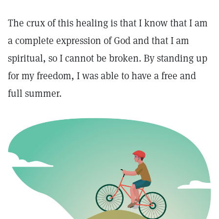
The crux of this healing is that I know that I am
a complete expression of God and that I am
spiritual, so I cannot be broken. By standing up
for my freedom, I was able to have a free and
full summer.