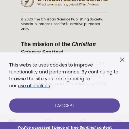
© 2026 The Christian Science Publishing Society.
Models in images used for illustrative purposes
only.
The mission of the
Christian
Science Sentinel
.
". . . intended to hold guard over
This website uses cookies to improve
Truth, Life, and Love.” (Mary Baker
functionality and performance. By continuing to
Eddy,
The First Church of Christ,
browse the site you are agreeing to
Scientist, and Miscellany
, p. 353)
our
use of cookies
.
Terms of service
/
Privacy policy
/
Permissions
I ACCEPT
/
Link to us
LOG IN
Already a subscriber?
You’ve accessed 1 piece of free
Sentinel
content