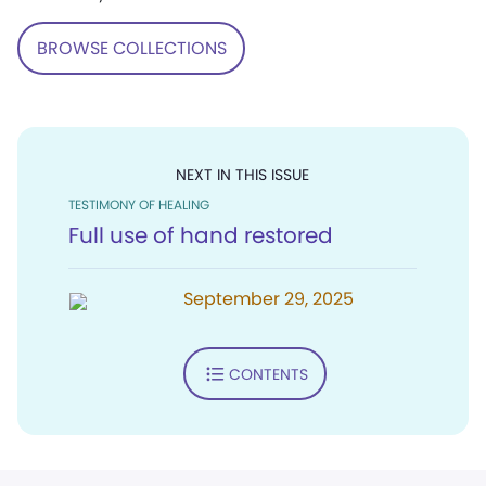
BROWSE COLLECTIONS
NEXT IN THIS ISSUE
TESTIMONY OF HEALING
Full use of hand restored
September 29, 2025
CONTENTS