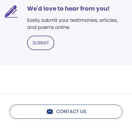
We'd love to hear from you!
Easily submit your testimonies, articles,
and poems online.
SUBMIT
CONTACT US