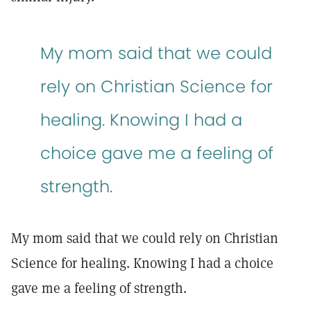
My mom said that we could
rely on Christian Science for
healing. Knowing I had a
choice gave me a feeling of
strength.
My mom said that we could rely on Christian
Science for healing. Knowing I had a choice
gave me a feeling of strength.