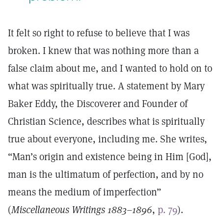
It felt so right to refuse to believe that I was
broken. I knew that was nothing more than a
false claim about me, and I wanted to hold on to
what was spiritually true. A statement by Mary
Baker Eddy, the Discoverer and Founder of
Christian Science, describes what is spiritually
true about everyone, including me. She writes,
“Man’s origin and existence being in Him [God],
man is the ultimatum of perfection, and by no
means the medium of imperfection”
(
Miscellaneous Writings 1883–1896
,
p. 79
).