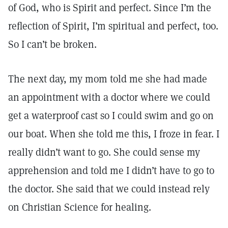
of God, who is Spirit and perfect. Since I’m the
reflection of Spirit, I’m spiritual and perfect, too.
So I can’t be broken.
The next day, my mom told me she had made
an appointment with a doctor where we could
get a waterproof cast so I could swim and go on
our boat. When she told me this, I froze in fear. I
really didn’t want to go. She could sense my
apprehension and told me I didn’t have to go to
the doctor. She said that we could instead rely
on Christian Science for healing.