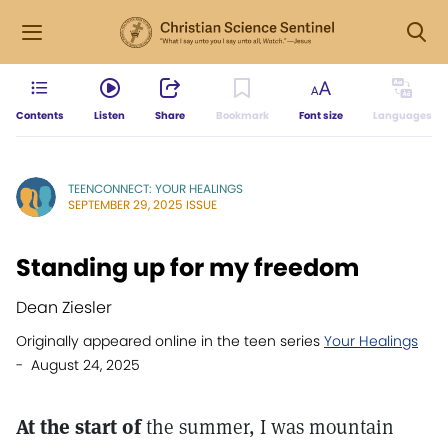
Contents
Listen
Share
Bookmark
Font size
Languages
TEENCONNECT: YOUR HEALINGS
SEPTEMBER 29, 2025 ISSUE
Standing up for my freedom
Dean Ziesler
Originally appeared online in the teen series
Your Healings
- August 24, 2025
At the start of
the summer, I was mountain