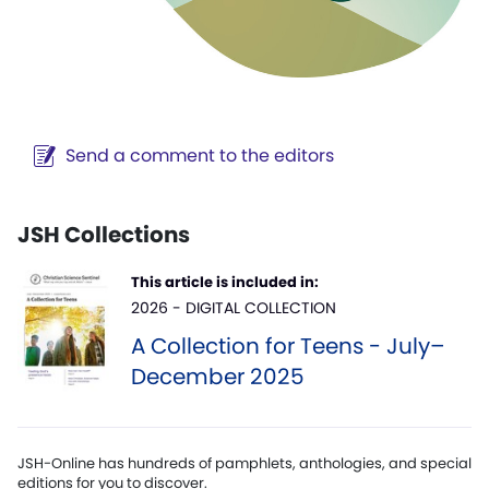
Send a comment to the editors
JSH Collections
This article is included in:
2026 - DIGITAL COLLECTION
A Collection for Teens - July–
December 2025
JSH-Online has hundreds of pamphlets, anthologies, and special
editions for you to discover.