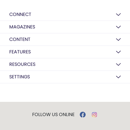
CONNECT
MAGAZINES
CONTENT
FEATURES
RESOURCES
SETTINGS
FOLLOW US ONLINE