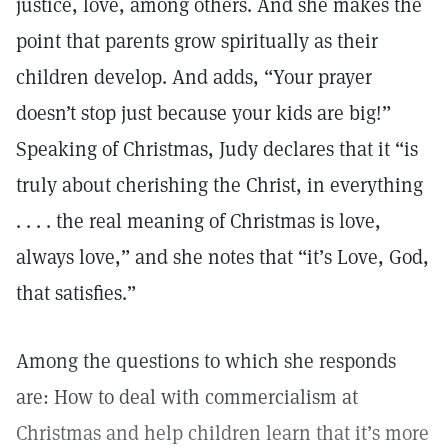
justice, love, among others. And she makes the
point that parents grow spiritually as their
children develop. And adds, “Your prayer
doesn’t stop just because your kids are big!”
Speaking of Christmas, Judy declares that it “is
truly about cherishing the Christ, in everything
. . . . the real meaning of Christmas is love,
always love,” and she notes that “it’s Love, God,
that satisfies.”
Among the questions to which she responds
are: How to deal with commercialism at
Christmas and help children learn that it’s more