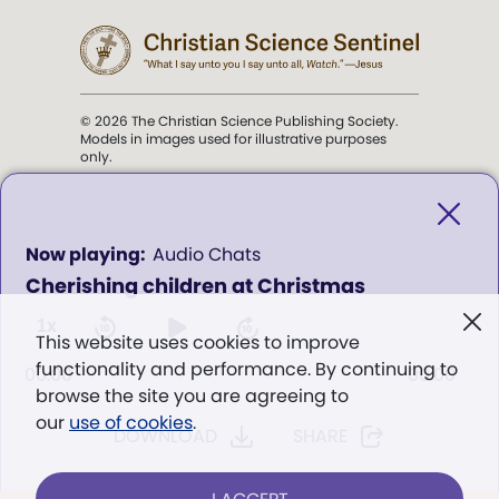
© 2026 The Christian Science Publishing Society.
Models in images used for illustrative purposes
only.
The mission of the
Christian
Science Sentinel
.
0
Audio Chats
seconds
Cherishing children at Christmas
of
". . . intended to hold guard over
0
Truth, Life, and Love.” (Mary Baker
seconds
1x
This website uses cookies to improve
Eddy,
The First Church of Christ,
functionality and performance. By continuing to
Scientist, and Miscellany
, p. 353)
00:00
00:00
browse the site you are agreeing to
our
use of cookies
.
DOWNLOAD
SHARE
Terms of service
/
Privacy policy
/
Permissions
/
Link to us