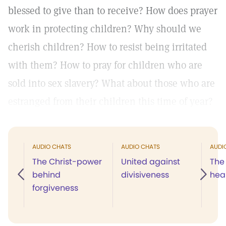
blessed to give than to receive? How does prayer
work in protecting children? Why should we
cherish children? How to resist being irritated
with them? How to pray for children who are
sold into sex slavery? What about those who are
estranged from their children this time of year?
AUDIO CHATS
AUDIO CHATS
AUDI
The Christ-power
United against
The 
behind
divisiveness
hea
forgiveness