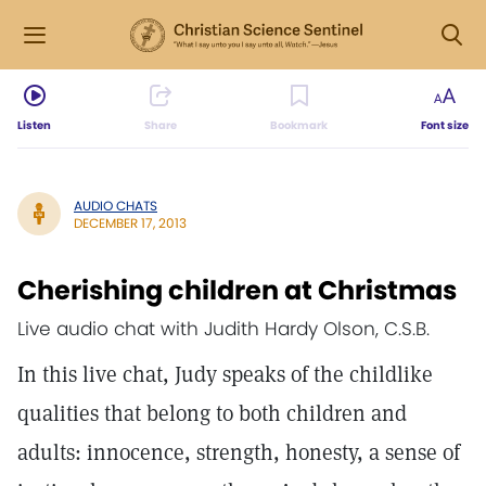
Listen
Share
Bookmark
Font size
AUDIO CHATS
DECEMBER 17, 2013
Cherishing children at Christmas
Live audio chat with Judith Hardy Olson, C.S.B.
In this live chat, Judy speaks of the childlike
qualities that belong to both children and
adults: innocence, strength, honesty, a sense of