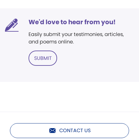
We'd love to hear from you!
Easily submit your testimonies, articles,
and poems online.
SUBMIT
CONTACT US