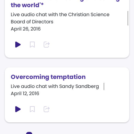
the world'*
Live audio chat with the Christian Science
Board of Directors
April 26, 2016
Overcoming temptation
Live audio chat with Sandy Sandberg
April 12, 2016