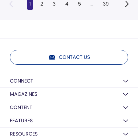
1
2
3
4
5
...
39
CONTACT US
CONNECT
MAGAZINES
CONTENT
FEATURES
RESOURCES