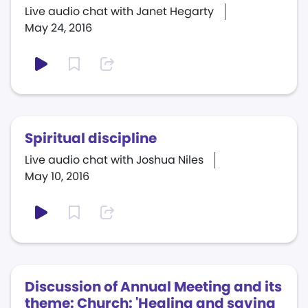
Live audio chat with Janet Hegarty
May 24, 2016
Spiritual discipline
Live audio chat with Joshua Niles
May 10, 2016
Discussion of Annual Meeting and its
theme: Church: 'Healing and saving