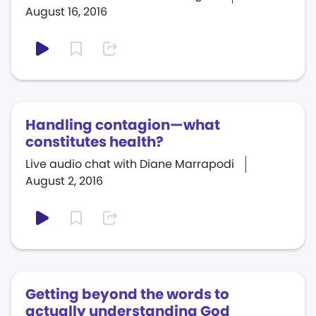
August 16, 2016
Handling contagion—what
constitutes health?
Live audio chat with Diane Marrapodi
August 2, 2016
Getting beyond the words to
actually understanding God