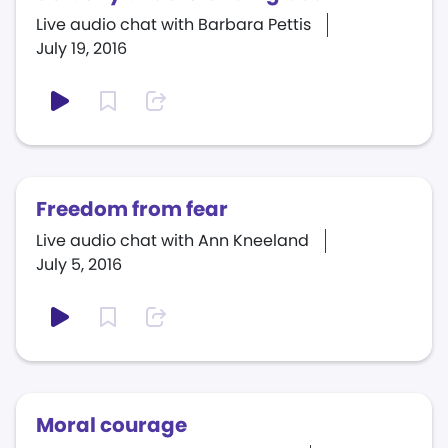
Live audio chat with Barbara Pettis
July 19, 2016
Freedom from fear
Live audio chat with Ann Kneeland
July 5, 2016
Moral courage