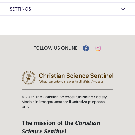
SETTINGS
FOLLOW US ONLINE
© 2026 The Christian Science Publishing Society.
Models in images used for illustrative purposes
only.
The mission of the
Christian
Science Sentinel
.