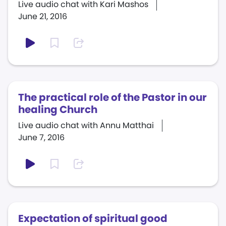
Live audio chat with Kari Mashos
June 21, 2016
The practical role of the Pastor in our
healing Church
Live audio chat with Annu Matthai
June 7, 2016
Expectation of spiritual good