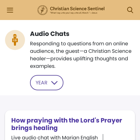
Audio Chats
Responding to questions from an online
audience, the guest—a Christian Science
healer—provides uplifting thoughts and
examples.
YEAR
​How praying with the Lord​'​s Prayer
brings healing
Live audio chat with Marian English