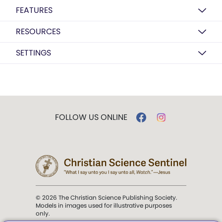
FEATURES
RESOURCES
SETTINGS
FOLLOW US ONLINE
© 2026 The Christian Science Publishing Society.
Models in images used for illustrative purposes
only.