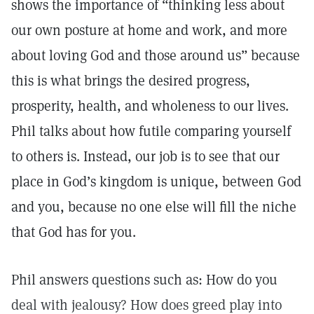
shows the importance of “thinking less about
our own posture at home and work, and more
about loving God and those around us” because
this is what brings the desired progress,
prosperity, health, and wholeness to our lives.
Phil talks about how futile comparing yourself
to others is. Instead, our job is to see that our
place in God’s kingdom is unique, between God
and you, because no one else will fill the niche
that God has for you.
Phil answers questions such as: How do you
deal with jealousy? How does greed play into