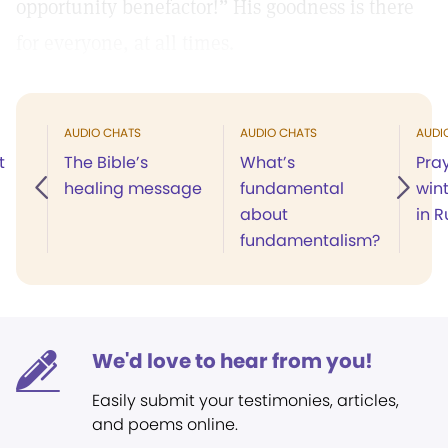
opportunity benefactor!” His goodness is there
for everyone, at all times.
AUDIO CHATS
AUDIO CHATS
AUDI
t
The Bible’s
What’s
Pray
healing message
fundamental
win
about
in R
fundamentalism?
We'd love to hear from you!
Easily submit your testimonies, articles,
and poems online.