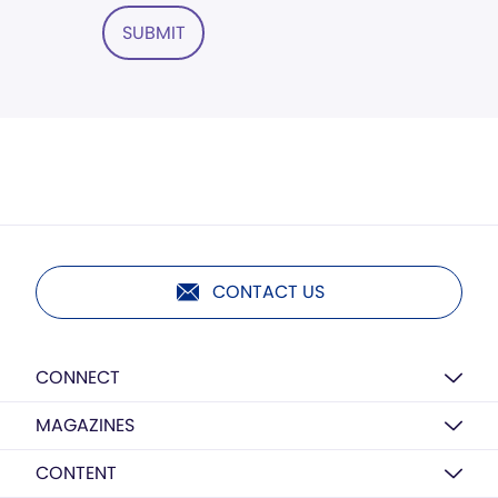
SUBMIT
CONTACT US
CONNECT
MAGAZINES
CONTENT