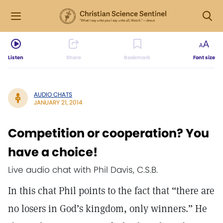
Listen
Share
Bookmark
Font size
AUDIO CHATS
JANUARY 21, 2014
Competition or cooperation? You
have a choice!
Live audio chat with Phil Davis, C.S.B.
In this chat Phil points to the fact that “there are
no losers in God’s kingdom, only winners.” He