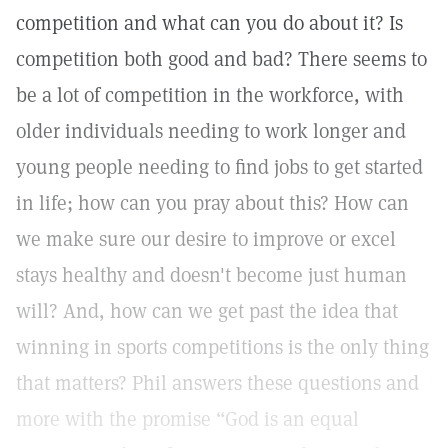
competition and what can you do about it? Is
competition both good and bad? There seems to
be a lot of competition in the workforce, with
older individuals needing to work longer and
young people needing to find jobs to get started
in life; how can you pray about this? How can
we make sure our desire to improve or excel
stays healthy and doesn't become just human
will? And, how can we get past the idea that
winning in sports competitions is the only thing
that matters? Phil answers these questions and
more with the promise “God is an equal