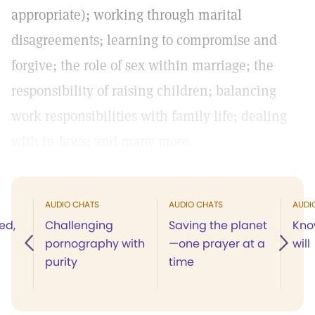
appropriate); working through marital
disagreements; learning to compromise and
forgive; the role of sex within marriage; the
responsibility of raising children; balancing
work responsibilities with family life; dealing
with in-laws; and many more.
AUDIO CHATS
AUDIO CHATS
AUDI
ed,
Challenging
Saving the planet
Kno
pornography with
—one prayer at a
will
purity
time