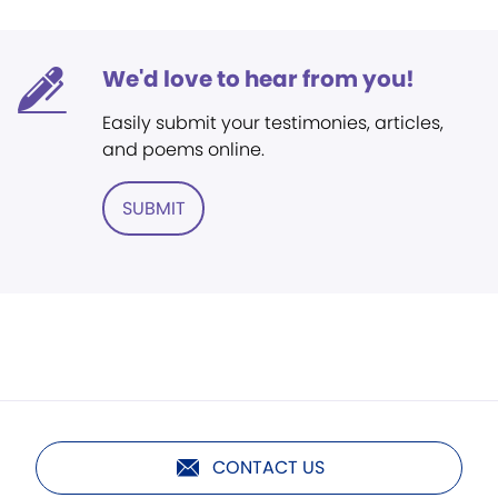
We'd love to hear from you!
Easily submit your testimonies, articles,
and poems online.
SUBMIT
CONTACT US