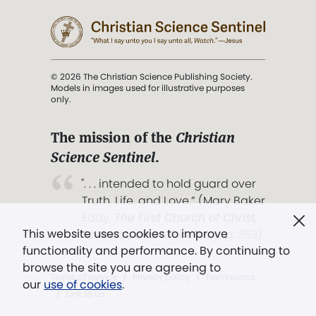
© 2026 The Christian Science Publishing Society.
Models in images used for illustrative purposes
only.
The mission of the
Christian
Science Sentinel
.
". . . intended to hold guard over
Truth, Life, and Love.” (Mary Baker
Eddy,
The First Church of Christ,
This website uses cookies to improve
Scientist, and Miscellany
, p. 353)
functionality and performance. By continuing to
browse the site you are agreeing to
Terms of service
/
Privacy policy
/
Permissions
our
use of cookies
.
/
Link to us