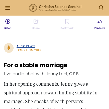
Listen
Share
Bookmark
Font size
AUDIO CHATS
OCTOBER 15, 2013
For a stable marriage
Live audio chat with Jenny Lobl, C.S.B.
In her opening comments, Jenny gives a
spiritual approach toward finding stability in
marriage. She speaks of each person’s