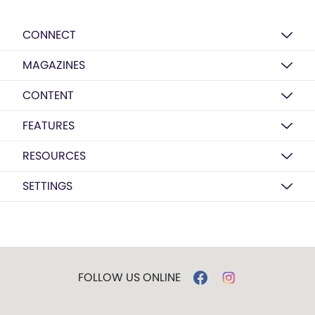
CONNECT
MAGAZINES
CONTENT
FEATURES
RESOURCES
SETTINGS
FOLLOW US ONLINE