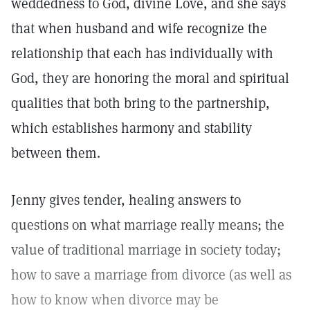
weddedness to God, divine Love, and she says
that when husband and wife recognize the
relationship that each has individually with
God, they are honoring the moral and spiritual
qualities that both bring to the partnership,
which establishes harmony and stability
between them.
Jenny gives tender, healing answers to
questions on what marriage really means; the
value of traditional marriage in society today;
how to save a marriage from divorce (as well as
how to know when divorce may be