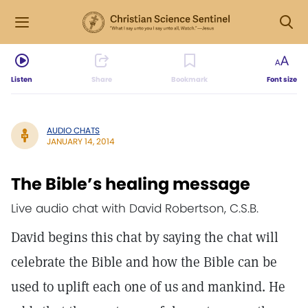
Listen
Share
Bookmark
Font size
AUDIO CHATS
JANUARY 14, 2014
The Bible’s healing message
Live audio chat with David Robertson, C.S.B.
David begins this chat by saying the chat will
celebrate the Bible and how the Bible can be
used to uplift each one of us and mankind. He