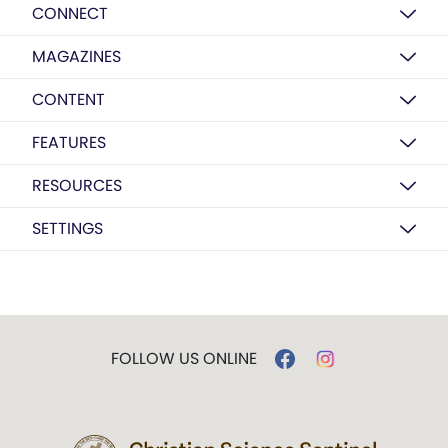
CONNECT
MAGAZINES
CONTENT
FEATURES
RESOURCES
SETTINGS
FOLLOW US ONLINE