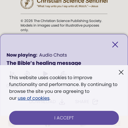
© 2026 The Christian Science Publishing Society.
Models in images used for illustrative purposes
only.
The mission of the
Christian
Science Sentinel
.
0
Audio Chats
seconds
The Bible’s healing message
of
". . . intended to hold guard over
0
Truth, Life, and Love.” (Mary Baker
seconds
1x
This website uses cookies to improve
Eddy,
The First Church of Christ,
functionality and performance. By continuing to
Scientist, and Miscellany
, p. 353)
00:00
00:00
browse the site you are agreeing to
our
use of cookies
.
DOWNLOAD
SHARE
Terms of service
/
Privacy policy
/
Permissions
/
Link to us
I ACCEPT
LOG IN
Already a subscriber?