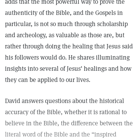
adds that the most powerful way to prove the
authenticity of the Bible, and the Gospels in
particular, is not so much through scholarship
and archeology, as valuable as those are, but
rather through doing the healing that Jesus said
his followers would do. He shares illuminating
insights into several of Jesus’ healings and how
they can be applied to our lives.
David answers questions about the historical
accuracy of the Bible, whether it is rational to
believe in the Bible, the difference between the
literal word of the Bible and the “inspired