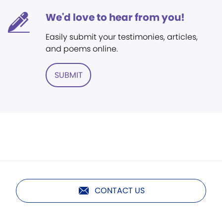
We'd love to hear from you!
Easily submit your testimonies, articles,
and poems online.
SUBMIT
CONTACT US