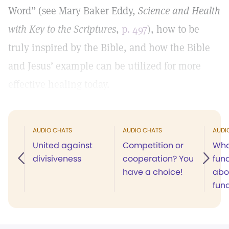
Word” (see Mary Baker Eddy,
Science and Health
with Key to the Scriptures
,
p. 497
), how to be
truly inspired by the Bible, and how the Bible
and Jesus’ example can be utilized for more
effective healing today.
AUDIO CHATS
AUDIO CHATS
AUDI
United against
Competition or
Wha
divisiveness
cooperation? You
fun
have a choice!
abo
fun