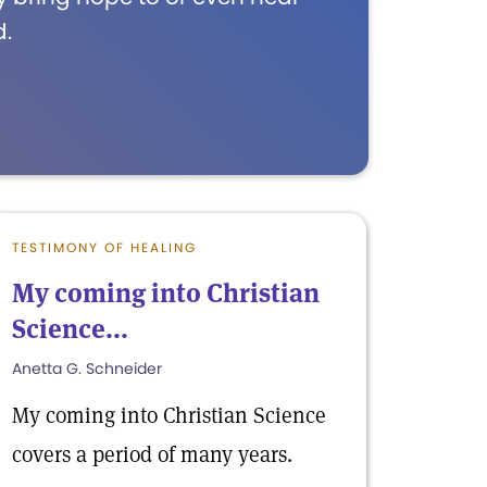
d.
TESTIMONY OF HEALING
My coming into Christian
Science...
Anetta G. Schneider
My coming into Christian Science
covers a period of many years.