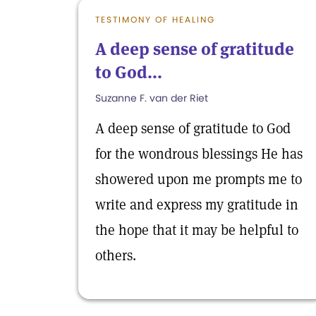
TESTIMONY OF HEALING
A deep sense of gratitude
to God...
Suzanne F. van der Riet
A deep sense of gratitude to God
for the wondrous blessings He has
showered upon me prompts me to
write and express my gratitude in
the hope that it may be helpful to
others.