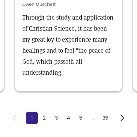
Owen Muschett
Through the study and application
of Christian Science, it has been
my great joy to experience many
healings and to feel "the peace of
God, which passeth all
understanding.
1
2
3
4
5
...
35