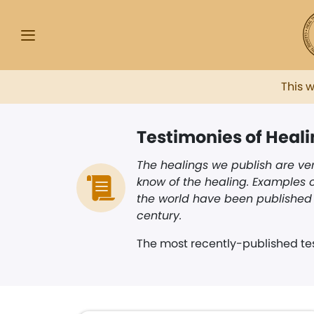
This 
Testimonies of Heal
The healings we publish are ver
know of the healing. Examples o
the world have been published i
century.
The most recently-published tes