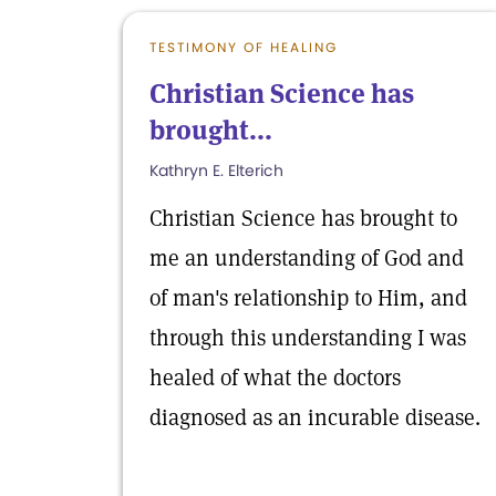
TESTIMONY OF HEALING
Christian Science has
brought...
Kathryn E. Elterich
Christian Science has brought to
me an understanding of God and
of man's relationship to Him, and
through this understanding I was
healed of what the doctors
diagnosed as an incurable disease.