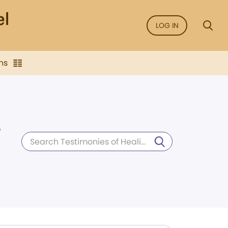
LOG IN
ns
d