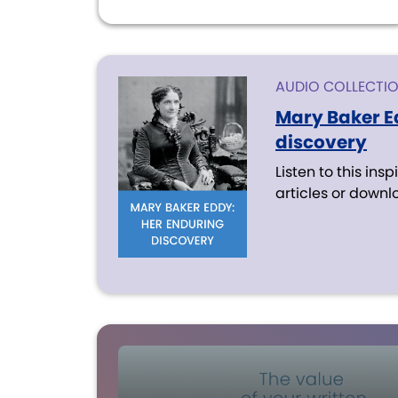
AUDIO COLLECTI
Mary Baker E
discovery
Listen to this insp
articles or downl