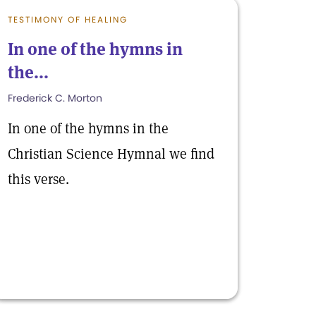
TESTIMONY OF HEALING
In one of the hymns in
the...
Frederick C. Morton
In one of the hymns in the
Christian Science Hymnal we find
this verse.