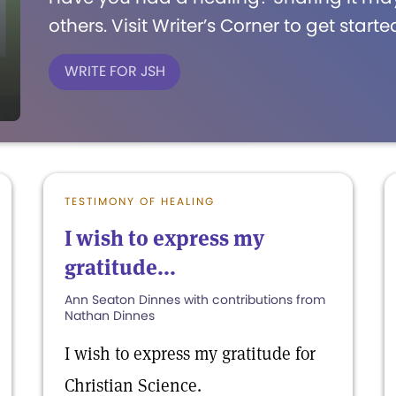
others. Visit Writer’s Corner to get starte
WRITE FOR JSH
TESTIMONY OF HEALING
I wish to express my
gratitude...
Ann Seaton Dinnes with contributions from
Nathan Dinnes
I wish to express my gratitude for
Christian Science.