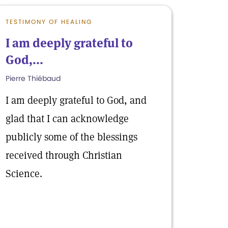
TESTIMONY OF HEALING
I am deeply grateful to
God,...
Pierre Thiébaud
I am deeply grateful to God, and
glad that I can acknowledge
publicly some of the blessings
received through Christian
Science.