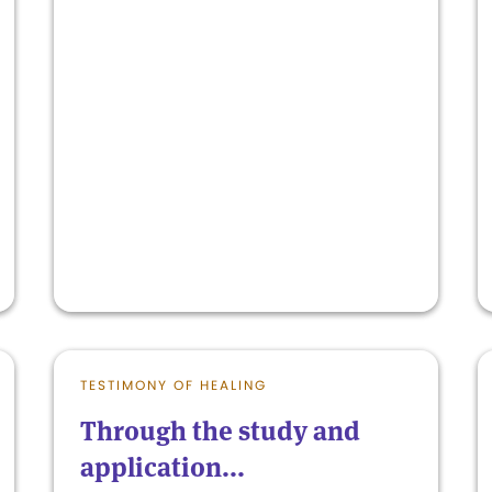
TESTIMONY OF HEALING
Through the study and
application...