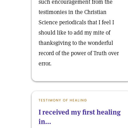
such encouragement from the
testimonies in the Christian
Science periodicals that I feel I
should like to add my mite of
thanksgiving to the wonderful
record of the power of Truth over
error.
TESTIMONY OF HEALING
I received my first healing
in...