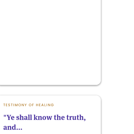
TESTIMONY OF HEALING
"Ye shall know the truth,
and...