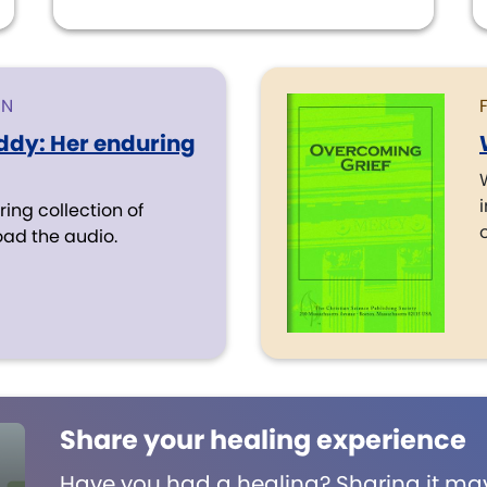
ON
ddy: Her enduring
iring collection of
o
oad the audio.
Share your healing experience
Have you had a healing? Sharing it may