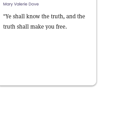
Mary Valerie Dove
"Ye shall know the truth, and the
truth shall make you free.