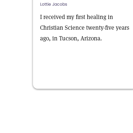
Lottie Jacobs
I received my first healing in
Christian Science twenty-five years
ago, in Tucson, Arizona.