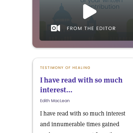
TESTIMONY OF HEALING
I have read with so much
interest...
Edith MacLean
I have read with so much interest
and innumerable times gained