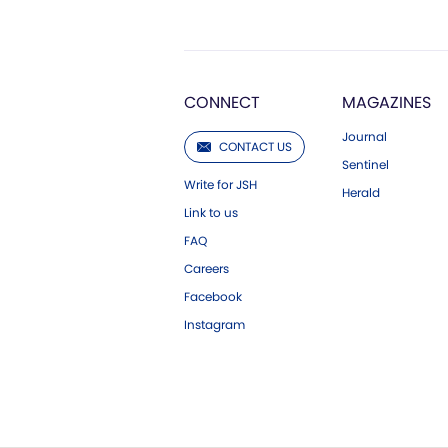
CONNECT
MAGAZINES
Journal
CONTACT US
Sentinel
Write for JSH
Herald
Link to us
FAQ
Careers
Facebook
Instagram