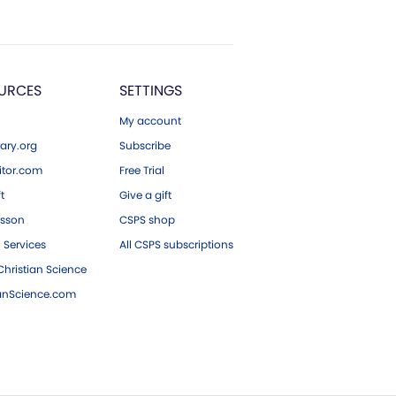
URCES
SETTINGS
My account
ary.org
Subscribe
tor.com
Free Trial
ft
Give a gift
esson
CSPS shop
 Services
All CSPS subscriptions
hristian Science
ianScience.com