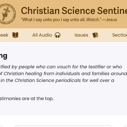
week
All Audio
Issues
Sectio
ing
ified by people who can vouch for the testifier or who
f Christian healing from individuals and families aroun
n the Christian Science periodicals for well over a
timonies are at the top.