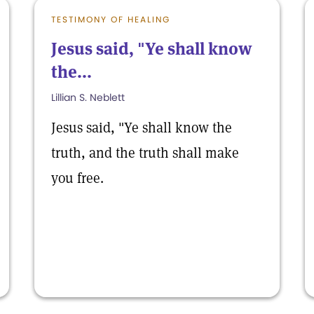
TESTIMONY OF HEALING
Jesus said, "Ye shall know
the...
Lillian S. Neblett
Jesus said, "Ye shall know the
truth, and the truth shall make
you free.