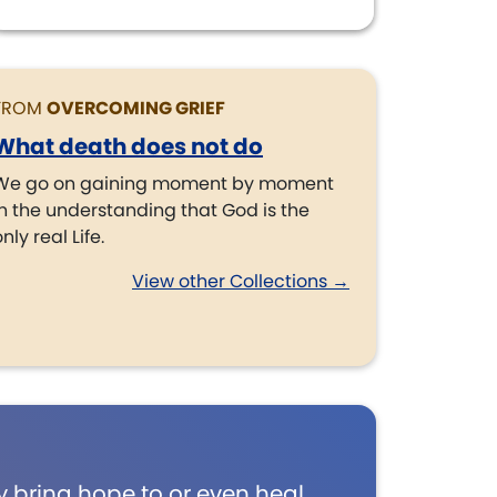
FROM
OVERCOMING GRIEF
What death does not do
We go on gaining moment by moment
in the understanding that God is the
nly real Life.
View other Collections →
 bring hope to or even heal