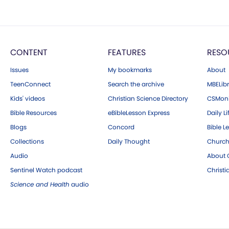
CONTENT
FEATURES
RESO
Issues
My bookmarks
About
TeenConnect
Search the archive
MBELibr
Kids' videos
Christian Science Directory
CSMoni
Bible Resources
eBibleLesson Express
Daily Li
Blogs
Concord
Bible L
Collections
Daily Thought
Church
Audio
About C
Sentinel Watch podcast
Christ
Science and Health
audio