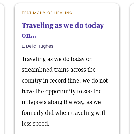
TESTIMONY OF HEALING
Traveling as we do today
on...
E. Della Hughes
Traveling as we do today on
streamlined trains across the
country in record time, we do not
have the opportunity to see the
mileposts along the way, as we
formerly did when traveling with
less speed.